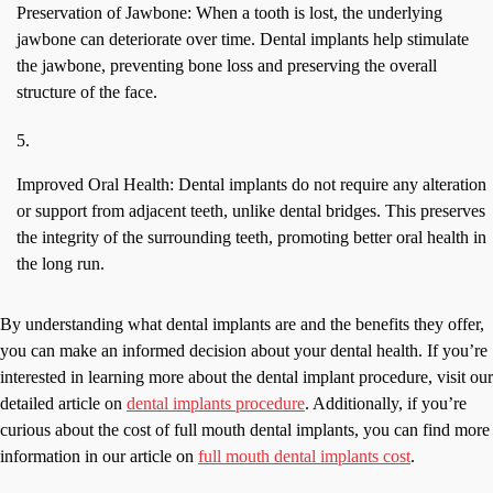
Preservation of Jawbone: When a tooth is lost, the underlying
jawbone can deteriorate over time. Dental implants help stimulate
the jawbone, preventing bone loss and preserving the overall
structure of the face.
Improved Oral Health: Dental implants do not require any alteration
or support from adjacent teeth, unlike dental bridges. This preserves
the integrity of the surrounding teeth, promoting better oral health in
the long run.
By understanding what dental implants are and the benefits they offer,
you can make an informed decision about your dental health. If you’re
interested in learning more about the dental implant procedure, visit our
detailed article on
dental implants procedure
. Additionally, if you’re
curious about the cost of full mouth dental implants, you can find more
information in our article on
full mouth dental implants cost
.