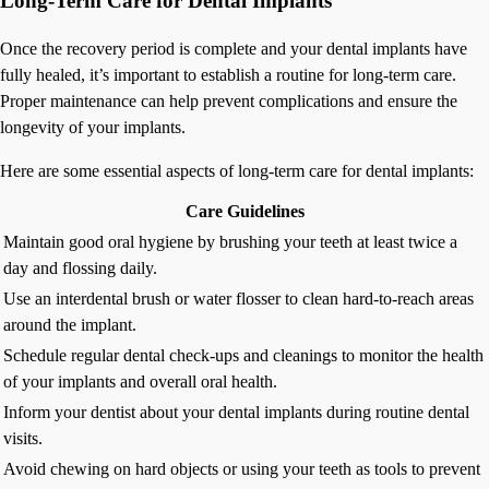
Long-Term Care for Dental Implants
Once the recovery period is complete and your dental implants have
fully healed, it’s important to establish a routine for long-term care.
Proper maintenance can help prevent complications and ensure the
longevity of your implants.
Here are some essential aspects of long-term care for dental implants:
Care Guidelines
Maintain good oral hygiene by brushing your teeth at least twice a
day and flossing daily.
Use an interdental brush or water flosser to clean hard-to-reach areas
around the implant.
Schedule regular dental check-ups and cleanings to monitor the health
of your implants and overall oral health.
Inform your dentist about your dental implants during routine dental
visits.
Avoid chewing on hard objects or using your teeth as tools to prevent