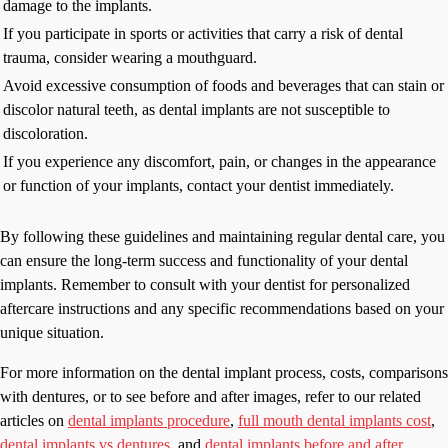
damage to the implants.
If you participate in sports or activities that carry a risk of dental
trauma, consider wearing a mouthguard.
Avoid excessive consumption of foods and beverages that can stain or
discolor natural teeth, as dental implants are not susceptible to
discoloration.
If you experience any discomfort, pain, or changes in the appearance
or function of your implants, contact your dentist immediately.
By following these guidelines and maintaining regular dental care, you
can ensure the long-term success and functionality of your dental
implants. Remember to consult with your dentist for personalized
aftercare instructions and any specific recommendations based on your
unique situation.
For more information on the dental implant process, costs, comparisons
with dentures, or to see before and after images, refer to our related
articles on
dental implants procedure
,
full mouth dental implants cost
,
dental implants vs dentures
, and
dental implants before and after
.