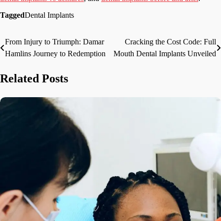
Tagged
Dental Implants
From Injury to Triumph: Damar
Cracking the Cost Code: Full
Post
Hamlins Journey to Redemption
Mouth Dental Implants Unveiled
navigation
Related Posts