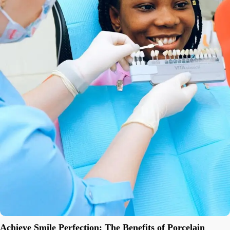
Achieve Smile Perfection: The Benefits of Porcelain