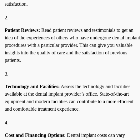
satisfaction.
Patient Reviews:
Read patient reviews and testimonials to get an
idea of the experiences of others who have undergone dental implant
procedures with a particular provider. This can give you valuable
insights into the quality of care and the satisfaction of previous
patients.
Technology and Facilities:
Assess the technology and facilities
available at the dental implant provider’s office. State-of-the-art
equipment and modern facilities can contribute to a more efficient
and comfortable treatment experience.
Cost and Financing Options:
Dental implant costs can vary