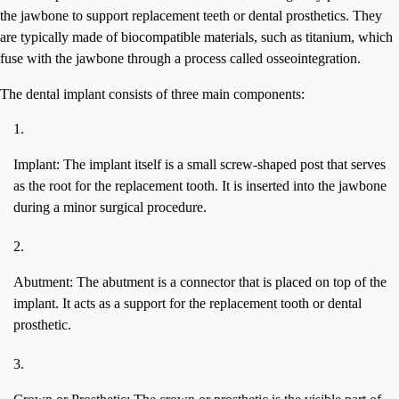
the jawbone to support replacement teeth or dental prosthetics. They
are typically made of biocompatible materials, such as titanium, which
fuse with the jawbone through a process called osseointegration.
The dental implant consists of three main components:
Implant: The implant itself is a small screw-shaped post that serves
as the root for the replacement tooth. It is inserted into the jawbone
during a minor surgical procedure.
Abutment: The abutment is a connector that is placed on top of the
implant. It acts as a support for the replacement tooth or dental
prosthetic.