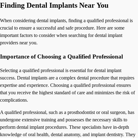
Finding Dental Implants Near You
When considering dental implants, finding a qualified professional is
crucial to ensure a successful and safe procedure. Here are some
important factors to consider when searching for dental implant
providers near you.
Importance of Choosing a Qualified Professional
Selecting a qualified professional is essential for dental implant
success. Dental implants are a complex dental procedure that requires
expertise and experience. Choosing a qualified professional ensures
that you receive the highest standard of care and minimizes the risk of
complications.
A qualified professional, such as a prosthodontist or oral surgeon, has
undergone extensive training and possesses the necessary skills to
perform dental implant procedures. These specialists have in-depth
knowledge of oral health, dental anatomy, and implant dentistry. They