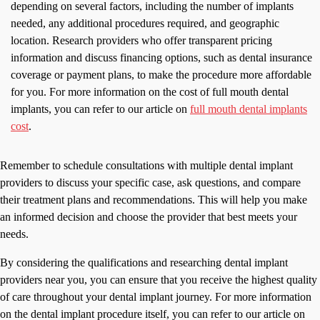
depending on several factors, including the number of implants
needed, any additional procedures required, and geographic
location. Research providers who offer transparent pricing
information and discuss financing options, such as dental insurance
coverage or payment plans, to make the procedure more affordable
for you. For more information on the cost of full mouth dental
implants, you can refer to our article on
full mouth dental implants
cost
.
Remember to schedule consultations with multiple dental implant
providers to discuss your specific case, ask questions, and compare
their treatment plans and recommendations. This will help you make
an informed decision and choose the provider that best meets your
needs.
By considering the qualifications and researching dental implant
providers near you, you can ensure that you receive the highest quality
of care throughout your dental implant journey. For more information
on the dental implant procedure itself, you can refer to our article on