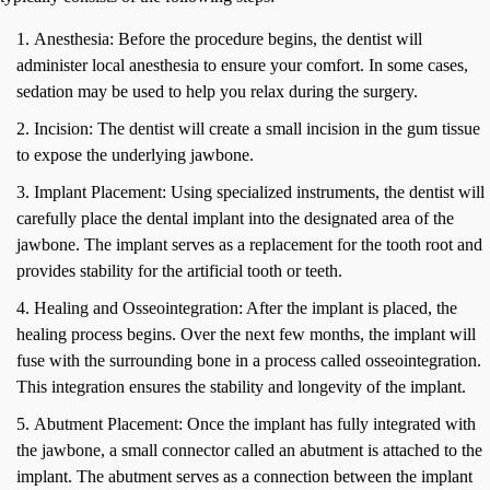
Anesthesia: Before the procedure begins, the dentist will
administer local anesthesia to ensure your comfort. In some cases,
sedation may be used to help you relax during the surgery.
Incision: The dentist will create a small incision in the gum tissue
to expose the underlying jawbone.
Implant Placement: Using specialized instruments, the dentist will
carefully place the dental implant into the designated area of the
jawbone. The implant serves as a replacement for the tooth root and
provides stability for the artificial tooth or teeth.
Healing and Osseointegration: After the implant is placed, the
healing process begins. Over the next few months, the implant will
fuse with the surrounding bone in a process called osseointegration.
This integration ensures the stability and longevity of the implant.
Abutment Placement: Once the implant has fully integrated with
the jawbone, a small connector called an abutment is attached to the
implant. The abutment serves as a connection between the implant