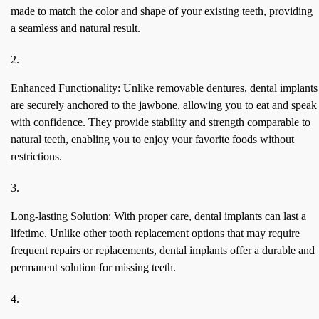
made to match the color and shape of your existing teeth, providing
a seamless and natural result.
Enhanced Functionality: Unlike removable dentures, dental implants
are securely anchored to the jawbone, allowing you to eat and speak
with confidence. They provide stability and strength comparable to
natural teeth, enabling you to enjoy your favorite foods without
restrictions.
Long-lasting Solution: With proper care, dental implants can last a
lifetime. Unlike other tooth replacement options that may require
frequent repairs or replacements, dental implants offer a durable and
permanent solution for missing teeth.