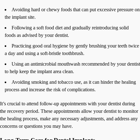
Avoiding hard or chewy foods that can put excessive pressure on
the implant site.
Following a soft food diet and gradually reintroducing solid
foods as advised by your dentist.
Practicing good oral hygiene by gently brushing your teeth twice
a day and using a soft-bristle toothbrush.
Using an antimicrobial mouthwash recommended by your dentist
to help keep the implant area clean.
Avoiding smoking and tobacco use, as it can hinder the healing
process and increase the risk of complications.
It’s crucial to attend follow-up appointments with your dentist during
the recovery period. These appointments allow your dentist to monitor
the healing process, make any necessary adjustments, and address any
concerns or questions you may have.