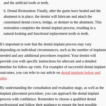
and the artificial tooth or teeth.
Dental Restoration: Finally, after the gums have healed and the
abutment is in place, the dentist will fabricate and attach the
customized dental crown, bridge, or denture to the abutment. This
restoration completes the dental implant process, resulting in a
natural-looking and functional replacement tooth or teeth.
It’s important to note that the dental implant process may vary
depending on individual circumstances, such as the number of implants
needed and any additional procedures required. Your dentist will
provide you with specific instructions for aftercare and a detailed
timeline for follow-up visits. For examples of successful dental implant
outcomes, you can refer to our article on
dental implants before and
after
.
By understanding the consultation and evaluation stage, as well as the
implant placement procedure, you can approach the dental implant
process with confidence. Remember to choose a qualified dental
professional and follow their guidance to ensure the best possible