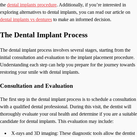
the
dental implants procedure
. Additionally, if you’re interested in
exploring alternatives to dental implants, you can read our article on
dental implants vs dentures
to make an informed decision.
The Dental Implant Process
The dental implant process involves several stages, starting from the
initial consultation and evaluation to the implant placement procedure.
Understanding each step can help you prepare for the journey towards
restoring your smile with dental implants.
Consultation and Evaluation
The first step in the dental implant process is to schedule a consultation
with a qualified dental professional. During this visit, the dentist will
thoroughly evaluate your oral health and determine if you are a suitable
candidate for dental implants. This evaluation may include:
X-rays and 3D imaging: These diagnostic tools allow the dentist