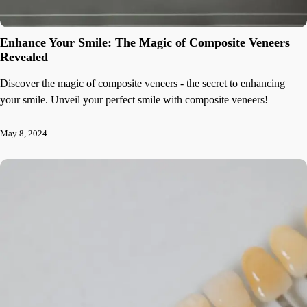
Enhance Your Smile: The Magic of Composite Veneers
Revealed
Discover the magic of composite veneers - the secret to enhancing
your smile. Unveil your perfect smile with composite veneers!
May 8, 2024