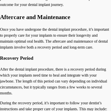
outcome for your dental implant journey.
Aftercare and Maintenance
Once you have undergone the dental implant procedure, it’s important
to properly care for your implants to ensure their longevity and
maintain optimal oral health. The aftercare and maintenance of dental
implants involve both a recovery period and long-term care.
Recovery Period
After the dental implant procedure, there is a recovery period during
which your implants need time to heal and integrate with your
jawbone. The length of this period can vary depending on individual
circumstances, but it typically ranges from a few weeks to several
months.
During the recovery period, it’s important to follow your dentist’s
instructions and take proper care of your implants. This may include: