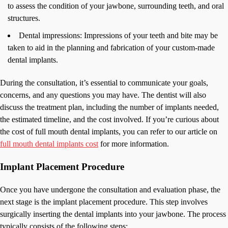
to assess the condition of your jawbone, surrounding teeth, and oral
structures.
Dental impressions: Impressions of your teeth and bite may be
taken to aid in the planning and fabrication of your custom-made
dental implants.
During the consultation, it’s essential to communicate your goals,
concerns, and any questions you may have. The dentist will also
discuss the treatment plan, including the number of implants needed,
the estimated timeline, and the cost involved. If you’re curious about
the cost of full mouth dental implants, you can refer to our article on
full mouth dental implants cost
for more information.
Implant Placement Procedure
Once you have undergone the consultation and evaluation phase, the
next stage is the implant placement procedure. This step involves
surgically inserting the dental implants into your jawbone. The process
typically consists of the following steps: