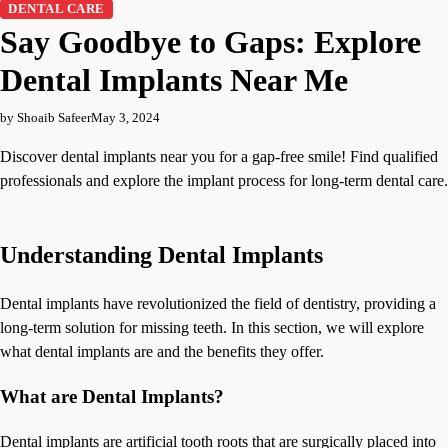
DENTAL CARE
Say Goodbye to Gaps: Explore
Dental Implants Near Me
by Shoaib Safeer
May 3, 2024
Discover dental implants near you for a gap-free smile! Find qualified
professionals and explore the implant process for long-term dental care.
Understanding Dental Implants
Dental implants have revolutionized the field of dentistry, providing a
long-term solution for missing teeth. In this section, we will explore
what dental implants are and the benefits they offer.
What are Dental Implants?
Dental implants are artificial tooth roots that are surgically placed into