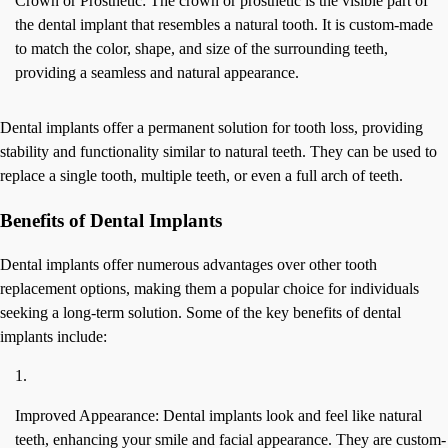
Crown or Prosthetic: The crown or prosthetic is the visible part of
the dental implant that resembles a natural tooth. It is custom-made
to match the color, shape, and size of the surrounding teeth,
providing a seamless and natural appearance.
Dental implants offer a permanent solution for tooth loss, providing
stability and functionality similar to natural teeth. They can be used to
replace a single tooth, multiple teeth, or even a full arch of teeth.
Benefits of Dental Implants
Dental implants offer numerous advantages over other tooth
replacement options, making them a popular choice for individuals
seeking a long-term solution. Some of the key benefits of dental
implants include:
Improved Appearance: Dental implants look and feel like natural
teeth, enhancing your smile and facial appearance. They are custom-