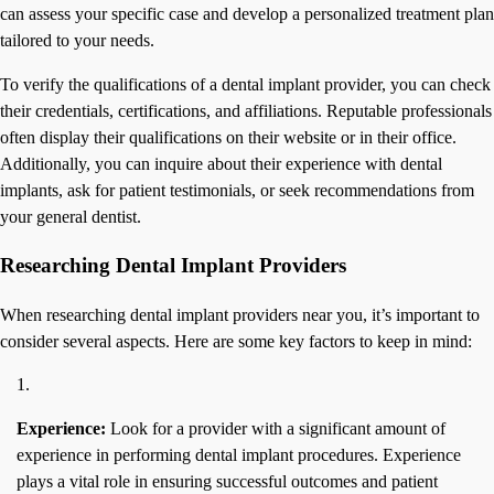
can assess your specific case and develop a personalized treatment plan
tailored to your needs.
To verify the qualifications of a dental implant provider, you can check
their credentials, certifications, and affiliations. Reputable professionals
often display their qualifications on their website or in their office.
Additionally, you can inquire about their experience with dental
implants, ask for patient testimonials, or seek recommendations from
your general dentist.
Researching Dental Implant Providers
When researching dental implant providers near you, it’s important to
consider several aspects. Here are some key factors to keep in mind:
Experience:
Look for a provider with a significant amount of
experience in performing dental implant procedures. Experience
plays a vital role in ensuring successful outcomes and patient