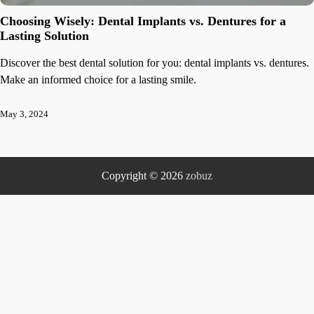
Choosing Wisely: Dental Implants vs. Dentures for a
Lasting Solution
Discover the best dental solution for you: dental implants vs. dentures.
Make an informed choice for a lasting smile.
May 3, 2024
Copyright © 2026
zobuz