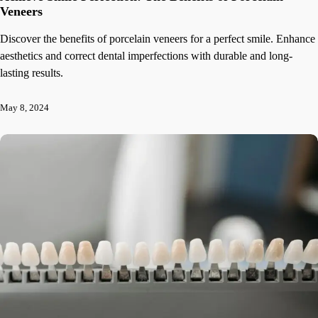
Veneers
Discover the benefits of porcelain veneers for a perfect smile. Enhance
aesthetics and correct dental imperfections with durable and long-
lasting results.
May 8, 2024