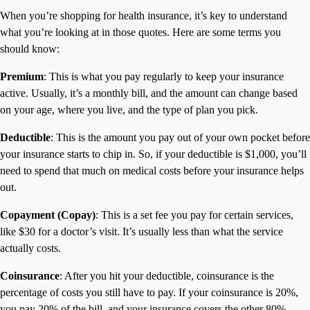
When you’re shopping for health insurance, it’s key to understand
what you’re looking at in those quotes. Here are some terms you
should know:
Premium
: This is what you pay regularly to keep your insurance
active. Usually, it’s a monthly bill, and the amount can change based
on your age, where you live, and the type of plan you pick.
Deductible
: This is the amount you pay out of your own pocket before
your insurance starts to chip in. So, if your deductible is $1,000, you’ll
need to spend that much on medical costs before your insurance helps
out.
Copayment (Copay)
: This is a set fee you pay for certain services,
like $30 for a doctor’s visit. It’s usually less than what the service
actually costs.
Coinsurance
: After you hit your deductible, coinsurance is the
percentage of costs you still have to pay. If your coinsurance is 20%,
you pay 20% of the bill, and your insurance covers the other 80%.