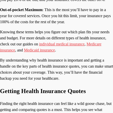
Out-of-pocket Maximum
: This is the most you’ll have to pay in a
year for covered services. Once you hit this limit, your insurance pays
100% of the costs for the rest of the year.
Knowing these terms helps you figure out which plan fits your needs
and budget. For more details on different types of health insurance,
check out our guides on
individual medical insurance
,
Medicare
insurance
, and
Medicaid insurance
.
By understanding why health insurance is important and getting a
handle on the key parts of health insurance quotes, you can make smart
choices about your coverage. This way, you’ll have the financial
backup you need for your healthcare.
Getting Health Insurance Quotes
Finding the right health insurance can feel like a wild goose chase, but
getting and comparing quotes is a must. This helps you see what