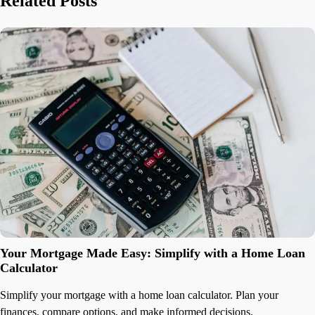
Related Posts
Your Mortgage Made Easy: Simplify with a Home Loan
Calculator
Simplify your mortgage with a home loan calculator. Plan your
finances, compare options, and make informed decisions.