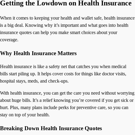
Getting the Lowdown on Health Insurance
When it comes to keeping your health and wallet safe, health insurance
is a big deal. Knowing why it’s important and what goes into health
insurance quotes can help you make smart choices about your
coverage.
Why Health Insurance Matters
Health insurance is like a safety net that catches you when medical
bills start piling up. It helps cover costs for things like doctor visits,
hospital stays, meds, and check-ups.
With health insurance, you can get the care you need without worrying
about huge bills. It’s a relief knowing you’re covered if you get sick or
hurt. Plus, many plans include perks for preventive care, so you can
stay on top of your health.
Breaking Down Health Insurance Quotes