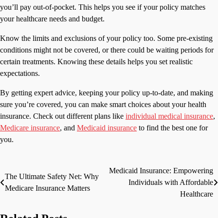
you’ll pay out-of-pocket. This helps you see if your policy matches
your healthcare needs and budget.
Know the limits and exclusions of your policy too. Some pre-existing
conditions might not be covered, or there could be waiting periods for
certain treatments. Knowing these details helps you set realistic
expectations.
By getting expert advice, keeping your policy up-to-date, and making
sure you’re covered, you can make smart choices about your health
insurance. Check out different plans like
individual medical insurance
,
Medicare insurance
, and
Medicaid insurance
to find the best one for
you.
Medicaid Insurance: Empowering
Post
The Ultimate Safety Net: Why
Individuals with Affordable
Medicare Insurance Matters
navigation
Healthcare