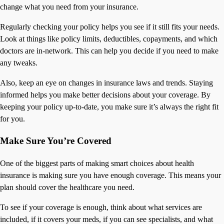
change what you need from your insurance.
Regularly checking your policy helps you see if it still fits your needs.
Look at things like policy limits, deductibles, copayments, and which
doctors are in-network. This can help you decide if you need to make
any tweaks.
Also, keep an eye on changes in insurance laws and trends. Staying
informed helps you make better decisions about your coverage. By
keeping your policy up-to-date, you make sure it’s always the right fit
for you.
Make Sure You’re Covered
One of the biggest parts of making smart choices about health
insurance is making sure you have enough coverage. This means your
plan should cover the healthcare you need.
To see if your coverage is enough, think about what services are
included, if it covers your meds, if you can see specialists, and what