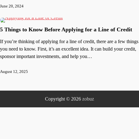
June 20, 2024
5 Things to Know Before Applying for a Line of Credit
If you’re thinking of applying for a line of credit, there are a few things
you need to know. First, it’s an excellent idea. It can build your credit,
sponsor important investments, and help you…
August 12, 2025
Copyright © 2026
zobuz