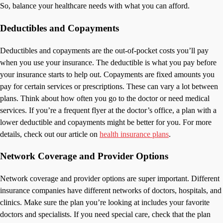
So, balance your healthcare needs with what you can afford.
Deductibles and Copayments
Deductibles and copayments are the out-of-pocket costs you’ll pay
when you use your insurance. The deductible is what you pay before
your insurance starts to help out. Copayments are fixed amounts you
pay for certain services or prescriptions. These can vary a lot between
plans. Think about how often you go to the doctor or need medical
services. If you’re a frequent flyer at the doctor’s office, a plan with a
lower deductible and copayments might be better for you. For more
details, check out our article on
health insurance plans
.
Network Coverage and Provider Options
Network coverage and provider options are super important. Different
insurance companies have different networks of doctors, hospitals, and
clinics. Make sure the plan you’re looking at includes your favorite
doctors and specialists. If you need special care, check that the plan