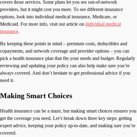
covers those services. Some plans let you see out-of-network
providers, but it might cost you more. To see different insurance
options, look into individual medical insurance, Medicare, or
Medicaid. For more info, visit our article on
individual medical
insurance
.
By keeping these points in mind – premium costs, deductibles and
copayments, and network coverage and provider options – you can
pick a health insurance plan that fits your needs and budget. Regularly
reviewing and updating your policy can also help make sure you’re
always covered. And don’t hesitate to get professional advice if you
need it.
Making Smart Choices
Health insurance can be a maze, but making smart choices ensures you
get the coverage you need. Let’s break down three key steps: getting
expert advice, keeping your policy up-to-date, and making sure you’re
covered.