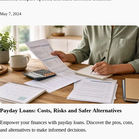
May 7, 2024
Payday Loans: Costs, Risks and Safer Alternatives
Empower your finances with payday loans. Discover the pros, cons,
and alternatives to make informed decisions.