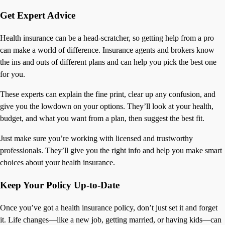
Get Expert Advice
Health insurance can be a head-scratcher, so getting help from a pro
can make a world of difference. Insurance agents and brokers know
the ins and outs of different plans and can help you pick the best one
for you.
These experts can explain the fine print, clear up any confusion, and
give you the lowdown on your options. They’ll look at your health,
budget, and what you want from a plan, then suggest the best fit.
Just make sure you’re working with licensed and trustworthy
professionals. They’ll give you the right info and help you make smart
choices about your health insurance.
Keep Your Policy Up-to-Date
Once you’ve got a health insurance policy, don’t just set it and forget
it. Life changes—like a new job, getting married, or having kids—can