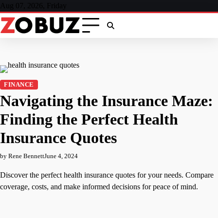
Skip
Aug 07, 2026, Friday
to
content
FINANCE
Navigating the Insurance Maze:
Finding the Perfect Health
Insurance Quotes
by Rene Bennett
June 4, 2024
Discover the perfect health insurance quotes for your needs. Compare
coverage, costs, and make informed decisions for peace of mind.