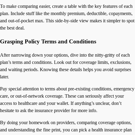
To make comparing easier, create a table with the key features of each
plan. Include stuff like the monthly premium, deductible, copayments,
and out-of-pocket max. This side-by-side view makes it simpler to spot
the best deal.
Grasping Policy Terms and Conditions
After narrowing down your options, dive into the nitty-gritty of each
plan’s terms and conditions. Look out for coverage limits, exclusions,
and waiting periods. Knowing these details helps you avoid surprises
later.
Pay special attention to terms about pre-existing conditions, emergency
care, or out-of-network coverage. These can seriously affect your
access to healthcare and your wallet. If anything’s unclear, don’t
hesitate to ask the insurance provider for more info.
By doing your homework on providers, comparing coverage options,
and understanding the fine print, you can pick a health insurance plan