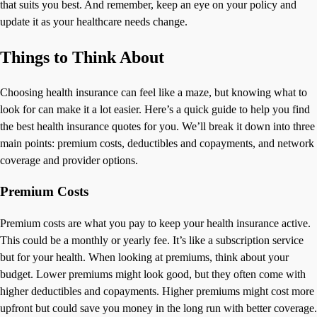
that suits you best. And remember, keep an eye on your policy and
update it as your healthcare needs change.
Things to Think About
Choosing health insurance can feel like a maze, but knowing what to
look for can make it a lot easier. Here’s a quick guide to help you find
the best health insurance quotes for you. We’ll break it down into three
main points: premium costs, deductibles and copayments, and network
coverage and provider options.
Premium Costs
Premium costs are what you pay to keep your health insurance active.
This could be a monthly or yearly fee. It’s like a subscription service
but for your health. When looking at premiums, think about your
budget. Lower premiums might look good, but they often come with
higher deductibles and copayments. Higher premiums might cost more
upfront but could save you money in the long run with better coverage.