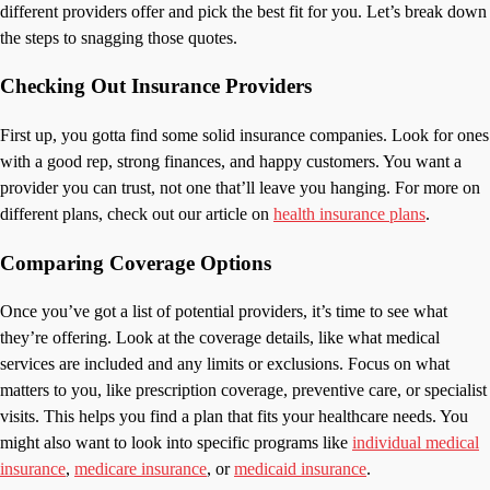
different providers offer and pick the best fit for you. Let’s break down
the steps to snagging those quotes.
Checking Out Insurance Providers
First up, you gotta find some solid insurance companies. Look for ones
with a good rep, strong finances, and happy customers. You want a
provider you can trust, not one that’ll leave you hanging. For more on
different plans, check out our article on
health insurance plans
.
Comparing Coverage Options
Once you’ve got a list of potential providers, it’s time to see what
they’re offering. Look at the coverage details, like what medical
services are included and any limits or exclusions. Focus on what
matters to you, like prescription coverage, preventive care, or specialist
visits. This helps you find a plan that fits your healthcare needs. You
might also want to look into specific programs like
individual medical
insurance
,
medicare insurance
, or
medicaid insurance
.