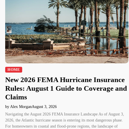
HOME
New 2026 FEMA Hurricane Insurance
Rules: August 1 Guide to Coverage and
Claims
by Alex Morgan
August 3, 2026
Navigating the August 2026 FEMA Insurance Landscape As of August 3,
2026, the Atlantic hurricane season is entering its most dangerous phase.
For homeowners in coastal and flood-prone regions, the landscape of