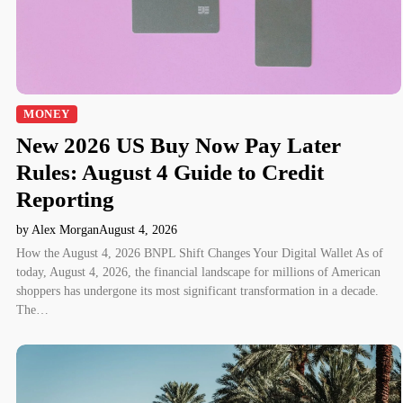
MONEY
New 2026 US Buy Now Pay Later
Rules: August 4 Guide to Credit
Reporting
by Alex Morgan
August 4, 2026
How the August 4, 2026 BNPL Shift Changes Your Digital Wallet As of
today, August 4, 2026, the financial landscape for millions of American
shoppers has undergone its most significant transformation in a decade.
The…