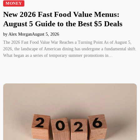
MONEY
New 2026 Fast Food Value Menus:
August 5 Guide to the Best $5 Deals
by Alex Morgan
August 5, 2026
The 2026 Fast Food Value War Reaches a Turning Point As of August 5,
2026, the landscape of American dining has undergone a fundamental shift.
What began as a series of temporary summer promotions in…