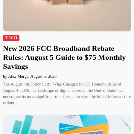
TECH
New 2026 FCC Broadband Rebate
Rules: August 5 Guide to $75 Monthly
Savings
by Alex Morgan
August 5, 2026
The August 4th Policy Shift: What Changed for US Households As of
August 4, 2026, the landscape of digital access in the United States has
undergone its most significant transformation since the initial infrastructure
rollout…