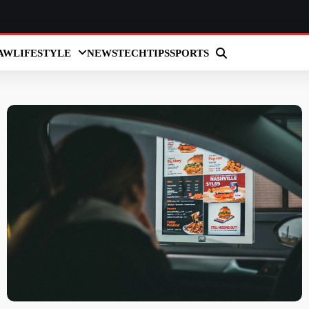
AW
LIFESTYLE
NEWS
TECH
TIPS
SPORTS