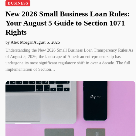
BUSINESS
New 2026 Small Business Loan Rules:
Your August 5 Guide to Section 1071
Rights
by Alex Morgan
August 5, 2026
Understanding the New 2026 Small Business Loan Transparency Rules As
of August 5, 2026, the landscape of American entrepreneurship has
undergone its most significant regulatory shift in over a decade. The full
implementation of Section…