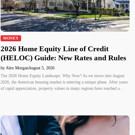
MONEY
2026 Home Equity Line of Credit
(HELOC) Guide: New Rates and Rules
by Alex Morgan
August 5, 2026
The 2026 Home Equity Landscape: Why Now? As we move into August
2026, the American housing market is entering a unique phase. After years
of rapid appreciation, property values in many regions have reached a…