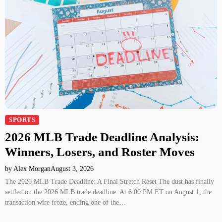
SPORTS
2026 MLB Trade Deadline Analysis:
Winners, Losers, and Roster Moves
by Alex Morgan
August 3, 2026
The 2026 MLB Trade Deadline: A Final Stretch Reset The dust has finally
settled on the 2026 MLB trade deadline. At 6:00 PM ET on August 1, the
transaction wire froze, ending one of the…