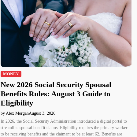
MONEY
New 2026 Social Security Spousal
Benefits Rules: August 3 Guide to
Eligibility
by Alex Morgan
August 3, 2026
In 2026, the Social Security Administration introduced a digital portal to
streamline spousal benefit claims. Eligibility requires the primary worker
to be receiving benefits and the claimant to be at least 62. Benefits are