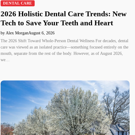
DENTAL CARE
2026 Holistic Dental Care Trends: New
Tech to Save Your Teeth and Heart
by Alex Morgan
August 6, 2026
The 2026 Shift Toward Whole-Person Dental Wellness For decades, dental
care was viewed as an isolated practice—something focused entirely on the
mouth, separate from the rest of the body. However, as of August 2026,
we…