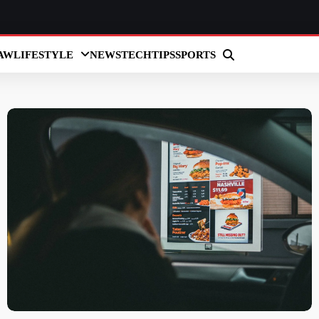
AW
LIFESTYLE
NEWS
TECH
TIPS
SPORTS