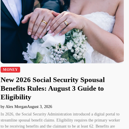
MONEY
New 2026 Social Security Spousal
Benefits Rules: August 3 Guide to
Eligibility
by Alex Morgan
August 3, 2026
In 2026, the Social Security Administration introduced a digital portal to
streamline spousal benefit claims. Eligibility requires the primary worker
to be receiving benefits and the claimant to be at least 62. Benefits are