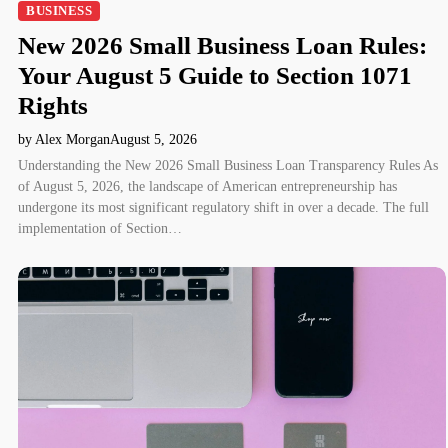
BUSINESS
New 2026 Small Business Loan Rules:
Your August 5 Guide to Section 1071
Rights
by Alex Morgan
August 5, 2026
Understanding the New 2026 Small Business Loan Transparency Rules As
of August 5, 2026, the landscape of American entrepreneurship has
undergone its most significant regulatory shift in over a decade. The full
implementation of Section…