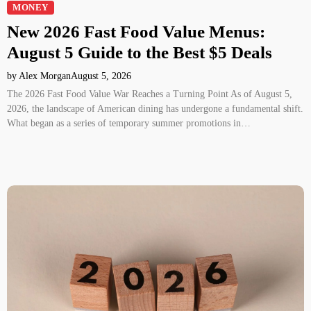
MONEY
New 2026 Fast Food Value Menus:
August 5 Guide to the Best $5 Deals
by Alex Morgan
August 5, 2026
The 2026 Fast Food Value War Reaches a Turning Point As of August 5,
2026, the landscape of American dining has undergone a fundamental shift.
What began as a series of temporary summer promotions in…