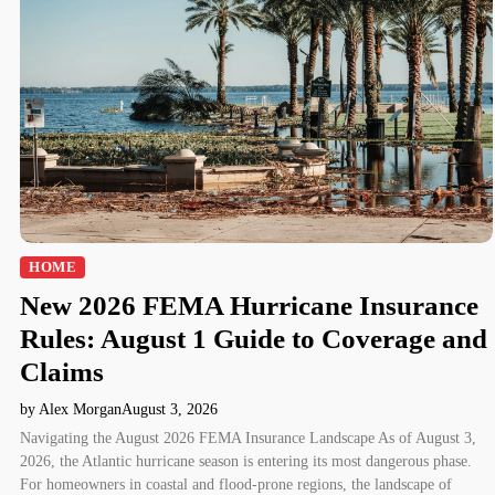
HOME
New 2026 FEMA Hurricane Insurance
Rules: August 1 Guide to Coverage and
Claims
by Alex Morgan
August 3, 2026
Navigating the August 2026 FEMA Insurance Landscape As of August 3,
2026, the Atlantic hurricane season is entering its most dangerous phase.
For homeowners in coastal and flood-prone regions, the landscape of