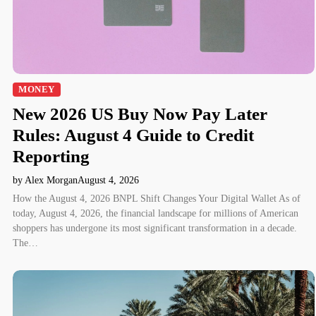
MONEY
New 2026 US Buy Now Pay Later
Rules: August 4 Guide to Credit
Reporting
by Alex Morgan
August 4, 2026
How the August 4, 2026 BNPL Shift Changes Your Digital Wallet As of
today, August 4, 2026, the financial landscape for millions of American
shoppers has undergone its most significant transformation in a decade.
The…