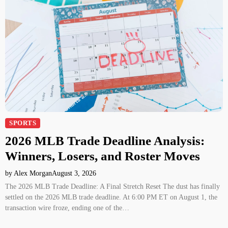
SPORTS
2026 MLB Trade Deadline Analysis:
Winners, Losers, and Roster Moves
by Alex Morgan
August 3, 2026
The 2026 MLB Trade Deadline: A Final Stretch Reset The dust has finally
settled on the 2026 MLB trade deadline. At 6:00 PM ET on August 1, the
transaction wire froze, ending one of the…