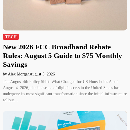
TECH
New 2026 FCC Broadband Rebate
Rules: August 5 Guide to $75 Monthly
Savings
by Alex Morgan
August 5, 2026
The August 4th Policy Shift: What Changed for US Households As of
August 4, 2026, the landscape of digital access in the United States has
undergone its most significant transformation since the initial infrastructure
rollout…