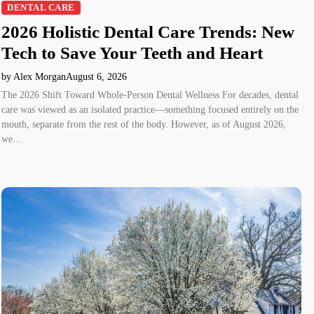
DENTAL CARE
2026 Holistic Dental Care Trends: New
Tech to Save Your Teeth and Heart
by Alex Morgan
August 6, 2026
The 2026 Shift Toward Whole-Person Dental Wellness For decades, dental
care was viewed as an isolated practice—something focused entirely on the
mouth, separate from the rest of the body. However, as of August 2026,
we…