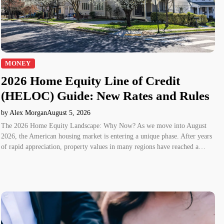
MONEY
2026 Home Equity Line of Credit
(HELOC) Guide: New Rates and Rules
by Alex Morgan
August 5, 2026
The 2026 Home Equity Landscape: Why Now? As we move into August
2026, the American housing market is entering a unique phase. After years
of rapid appreciation, property values in many regions have reached a…