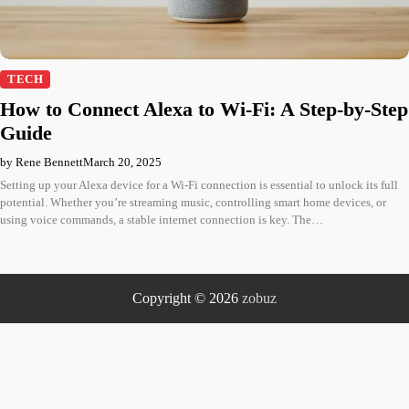
TECH
How to Connect Alexa to Wi-Fi: A Step-by-Step
Guide
by Rene Bennett
March 20, 2025
Setting up your Alexa device for a Wi-Fi connection is essential to unlock its full
potential. Whether you’re streaming music, controlling smart home devices, or
using voice commands, a stable internet connection is key. The…
Copyright © 2026
zobuz