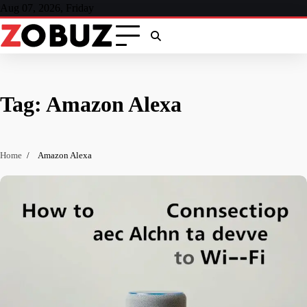
Skip
Aug 07, 2026, Friday
to
content
Tag:
Amazon Alexa
Home
Amazon Alexa