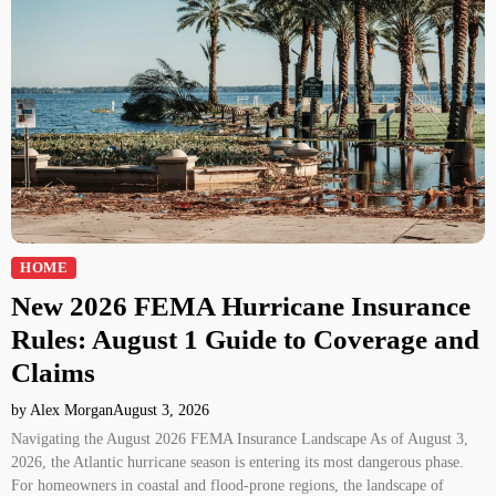
HOME
New 2026 FEMA Hurricane Insurance
Rules: August 1 Guide to Coverage and
Claims
by Alex Morgan
August 3, 2026
Navigating the August 2026 FEMA Insurance Landscape As of August 3,
2026, the Atlantic hurricane season is entering its most dangerous phase.
For homeowners in coastal and flood-prone regions, the landscape of