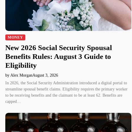
MONEY
New 2026 Social Security Spousal
Benefits Rules: August 3 Guide to
Eligibility
by Alex Morgan
August 3, 2026
In 2026, the Social Security Administration introduced a digital portal to
streamline spousal benefit claims. Eligibility requires the primary worker
to be receiving benefits and the claimant to be at least 62. Benefits are
capped…