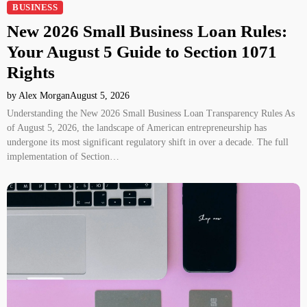
BUSINESS
New 2026 Small Business Loan Rules:
Your August 5 Guide to Section 1071
Rights
by Alex Morgan
August 5, 2026
Understanding the New 2026 Small Business Loan Transparency Rules As
of August 5, 2026, the landscape of American entrepreneurship has
undergone its most significant regulatory shift in over a decade. The full
implementation of Section…