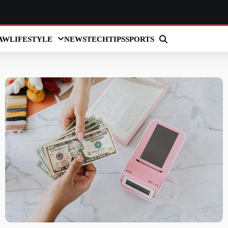
AW
LIFESTYLE
NEWS
TECH
TIPS
SPORTS