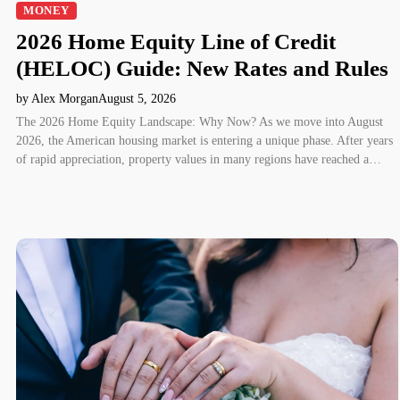
MONEY
2026 Home Equity Line of Credit
(HELOC) Guide: New Rates and Rules
by Alex Morgan
August 5, 2026
The 2026 Home Equity Landscape: Why Now? As we move into August
2026, the American housing market is entering a unique phase. After years
of rapid appreciation, property values in many regions have reached a…