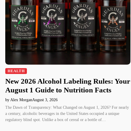
HEALTH
New 2026 Alcohol Labeling Rules: Your
August 1 Guide to Nutrition Facts
by Alex Morgan
August 3, 2026
The Dawn of Transparency: What Changed on August 1, 2026? For nearly
a century, alcoholic beverages in the United States occupied a unique
regulatory blind spot. Unlike a box of cereal or a bottle of…