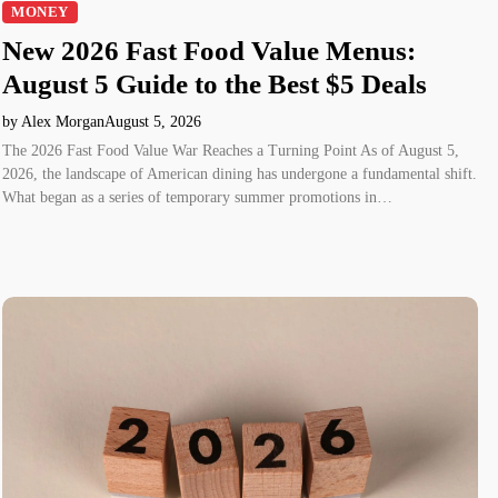
MONEY
New 2026 Fast Food Value Menus:
August 5 Guide to the Best $5 Deals
by Alex Morgan
August 5, 2026
The 2026 Fast Food Value War Reaches a Turning Point As of August 5,
2026, the landscape of American dining has undergone a fundamental shift.
What began as a series of temporary summer promotions in…