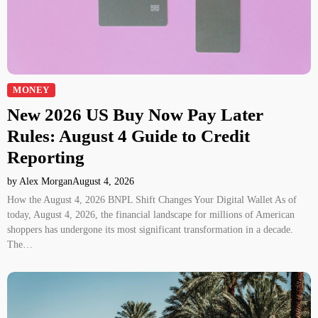
MONEY
New 2026 US Buy Now Pay Later
Rules: August 4 Guide to Credit
Reporting
by Alex Morgan
August 4, 2026
How the August 4, 2026 BNPL Shift Changes Your Digital Wallet As of
today, August 4, 2026, the financial landscape for millions of American
shoppers has undergone its most significant transformation in a decade.
The…