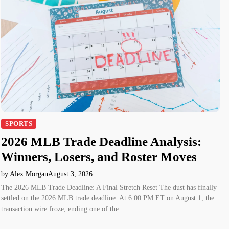
SPORTS
2026 MLB Trade Deadline Analysis:
Winners, Losers, and Roster Moves
by Alex Morgan
August 3, 2026
The 2026 MLB Trade Deadline: A Final Stretch Reset The dust has finally
settled on the 2026 MLB trade deadline. At 6:00 PM ET on August 1, the
transaction wire froze, ending one of the…