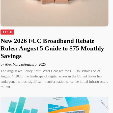
TECH
New 2026 FCC Broadband Rebate
Rules: August 5 Guide to $75 Monthly
Savings
by Alex Morgan
August 5, 2026
The August 4th Policy Shift: What Changed for US Households As of
August 4, 2026, the landscape of digital access in the United States has
undergone its most significant transformation since the initial infrastructure
rollout…