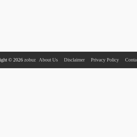
ight © 2026
zobuz
About Us
Disclaimer
Privacy Policy
Conta