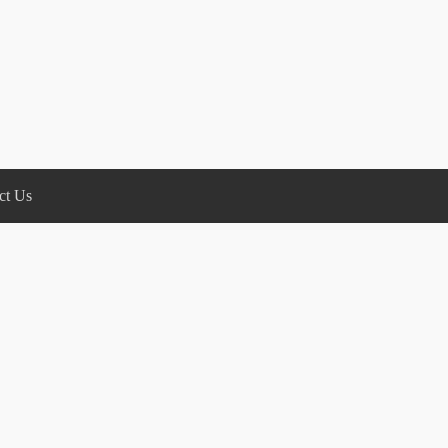
ct Us