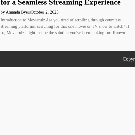
for a Seamless Streaming Experience
by Amanda Byers
October 2, 2025
Introduction to Movierulz Are you tired of scrolling through countless
streaming platforms, searching for that one movie or TV show to watch? If
so, Movierulz might just be the solution you've been looking for. Known…
Copyr