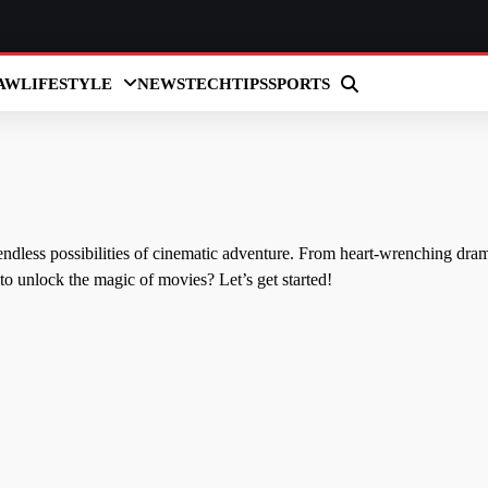
AW
LIFESTYLE
NEWS
TECH
TIPS
SPORTS
endless possibilities of cinematic adventure. From heart-wrenching dra
to unlock the magic of movies? Let’s get started!