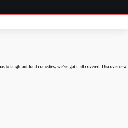
mas to laugh-out-loud comedies, we’ve got it all covered. Discover new