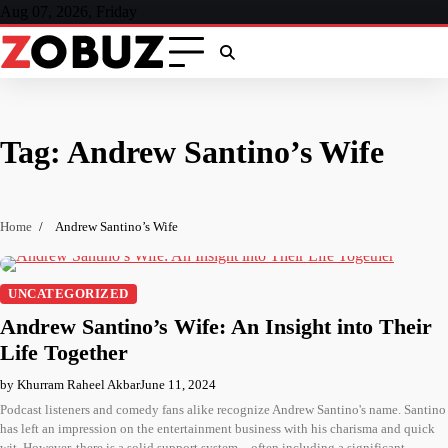
Skip
Aug 07, 2026, Friday
to
content
Tag:
Andrew Santino’s Wife
Home
Andrew Santino’s Wife
UNCATEGORIZED
Andrew Santino’s Wife: An Insight into Their
Life Together
by Khurram Raheel Akbar
June 11, 2024
Podcast listeners and comedy fans alike recognize Andrew Santino's name. Santino
has left an impression on the entertainment business with his charisma and quick
wit. However, there is a solid support system—often including a significant…