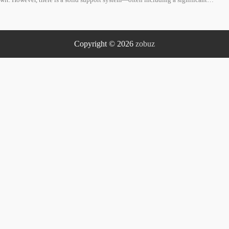
Copyright © 2026
zobuz