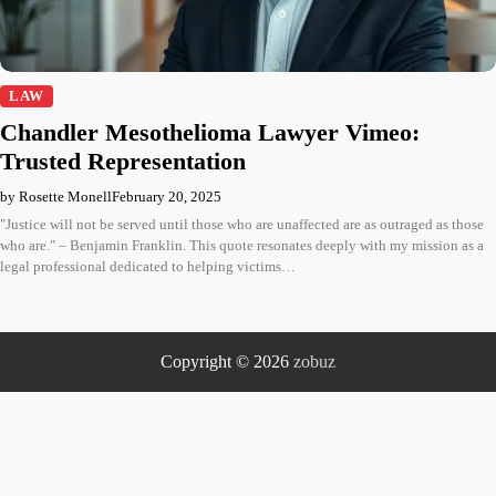
LAW
Chandler Mesothelioma Lawyer Vimeo:
Trusted Representation
by Rosette Monell
February 20, 2025
"Justice will not be served until those who are unaffected are as outraged as those
who are." – Benjamin Franklin. This quote resonates deeply with my mission as a
legal professional dedicated to helping victims…
Copyright © 2026
zobuz