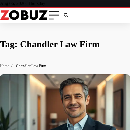
Skip
Aug 06, 2026, Thursday
to
content
Tag:
Chandler Law Firm
Home
Chandler Law Firm