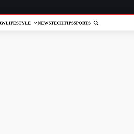
AW
LIFESTYLE
NEWS
TECH
TIPS
SPORTS