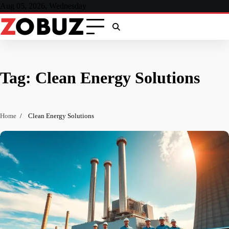
Skip
Aug 05, 2026, Wednesday
to
content
Tag:
Clean Energy Solutions
Home
Clean Energy Solutions