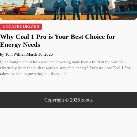
UNCATEGORIZED
Why Coal 1 Pro is Your Best Choice for
Energy Needs
by Tom William
March 10, 2025
Ever thought about how a source powering more than a third of the world’s
electricity leads the push towards sustainable energy? Let’s see how Coal 1 Pro
takes the lead in powering our lives and…
Copyright © 2026
zobuz