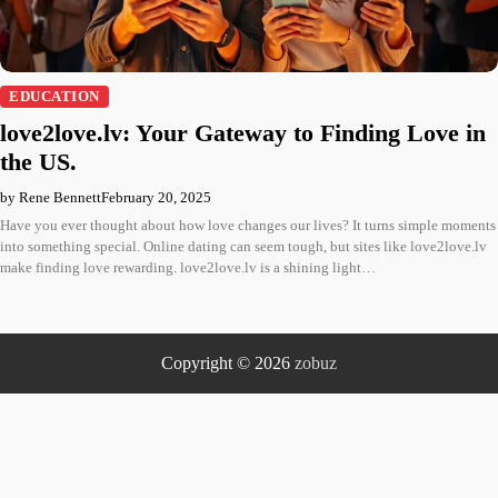
EDUCATION
love2love.lv: Your Gateway to Finding Love in
the US.
by Rene Bennett
February 20, 2025
Have you ever thought about how love changes our lives? It turns simple moments
into something special. Online dating can seem tough, but sites like love2love.lv
make finding love rewarding. love2love.lv is a shining light…
Copyright © 2026
zobuz