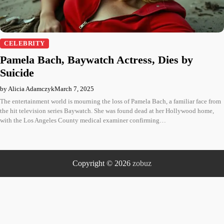
CELEBRITY
Pamela Bach, Baywatch Actress, Dies by
Suicide
by Alicia Adamczyk
March 7, 2025
The entertainment world is mourning the loss of Pamela Bach, a familiar face from
the hit television series Baywatch. She was found dead at her Hollywood home,
with the Los Angeles County medical examiner confirming…
Copyright © 2026
zobuz