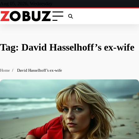
Skip
Aug 05, 2026, Wednesday
to
content
Tag:
David Hasselhoff’s ex-wife
Home
David Hasselhoff’s ex-wife