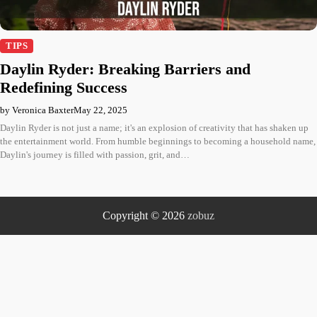
TIPS
Daylin Ryder: Breaking Barriers and
Redefining Success
by Veronica Baxter
May 22, 2025
Daylin Ryder is not just a name; it's an explosion of creativity that has shaken up
the entertainment world. From humble beginnings to becoming a household name,
Daylin's journey is filled with passion, grit, and…
Copyright © 2026
zobuz