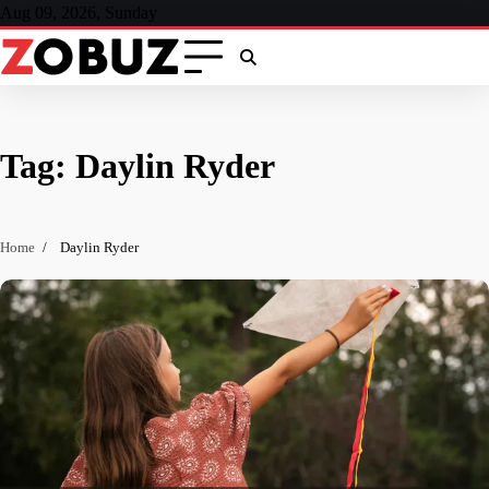
Skip
Aug 09, 2026, Sunday
to
content
Tag:
Daylin Ryder
Home
Daylin Ryder