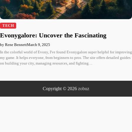
TECH
Evonygalore: Uncover the Fascinating
by Rene Bennett
March 9, 2025
In the colorful world of Evony, I've found Evonygalore super helpful for improving
my game. It helps everyone, from beginners to pros. The site offers detailed guides
on building your city, managing resources, and fighting…
Copyright © 2026
zobuz