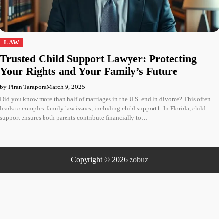
LAW
Trusted Child Support Lawyer: Protecting
Your Rights and Your Family’s Future
by Piran Tarapore
March 9, 2025
Did you know more than half of marriages in the U.S. end in divorce? This often
leads to complex family law issues, including child support1. In Florida, child
support ensures both parents contribute financially to…
Copyright © 2026
zobuz