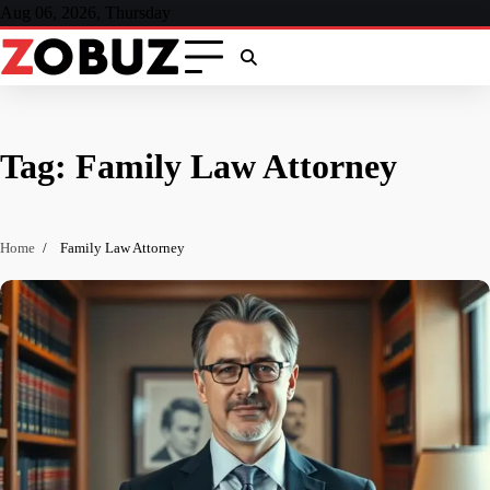
Skip
Aug 06, 2026, Thursday
to
content
Tag:
Family Law Attorney
Home
Family Law Attorney