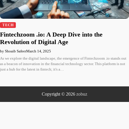
TECH
Fintechzoom .io: A Deep Dive into the
Revolution of Digital Age
by Shoaib Safeer
March 14, 2025
As we explore the digital landscape, the emergence of Fintechzoom .io stands out
as a beacon of innovation in the financial technology sector. This platform is not
just a hub for the latest in fintech; it's a…
Copyright © 2026
zobuz