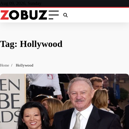
Skip
Aug 09, 2026, Sunday
to
content
Tag:
Hollywood
Home
Hollywood