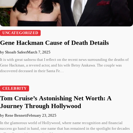
UNCATEGORIZED
Gene Hackman Cause of Death Details
by Shoaib Safeer
March 7, 2025
It is with great sadness that I reflect on the recent news surrounding the deaths of
Gene Hackman, a revered actor, and his wife Betsy Arakawa. The couple was
discovered deceased in their Santa Fe…
CELEBRITY
Tom Cruise’s Astonishing Net Worth: A
Journey Through Hollywood
by Rene Bennett
February 23, 2025
In the glamorous world of Hollywood, where name recognition and financial
success go hand in hand, one name that has remained in the spotlight for decades