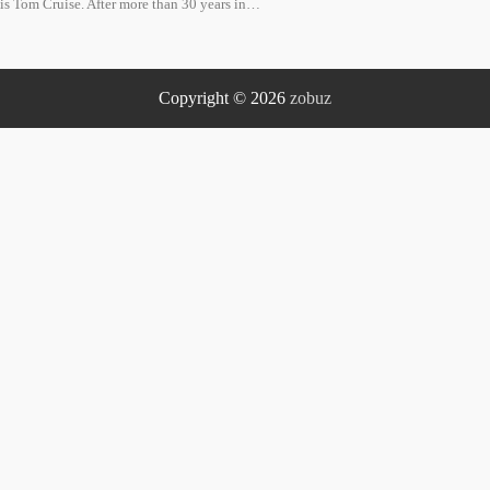
is Tom Cruise. After more than 30 years in…
Copyright © 2026
zobuz