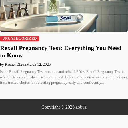
UNCATEGORIZED
Rexall Pregnancy Test: Everything You Need
to Know
by Rachel Dixon
March 12, 2025
Is the Rexall Pregnancy Test accurate and reliable? Yes, Rexall Pregnancy Test is
over 99% accurate when used as directed. Designed for convenience and precision,
it’s a trusted choice for detecting pregnancy early and confidently.…
Copyright © 2026
zobuz