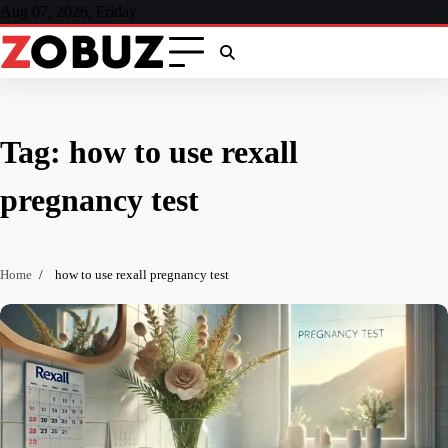
Skip
Aug 07, 2026, Friday
to
content
Tag:
how to use rexall
pregnancy test
Home
how to use rexall pregnancy test