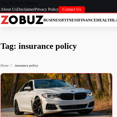
Skip
Aug 09, 2026, Sunday
to
About Us
Disclaimer
Privacy Policy
Contact Us
content
BUSINESS
FITNESS
FINANCE
HEALTH
L
Tag:
insurance policy
Home
insurance policy