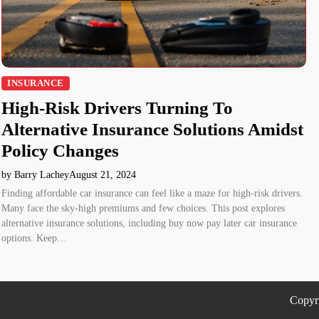
INSURANCE
High-Risk Drivers Turning To
Alternative Insurance Solutions Amidst
Policy Changes
by Barry Lachey
August 21, 2024
Finding affordable car insurance can feel like a maze for high-risk drivers.
Many face the sky-high premiums and few choices. This post explores
alternative insurance solutions, including buy now pay later car insurance
options. Keep…
Copyr