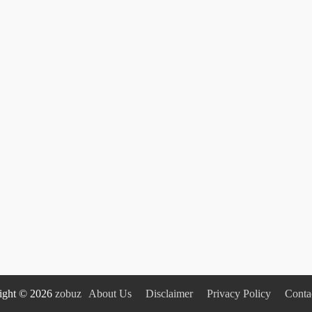
ight © 2026
zobuz
About Us
Disclaimer
Privacy Policy
Conta