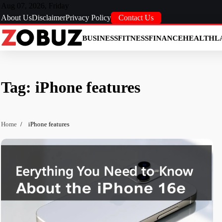
Skip
Aug 07, 2026, Friday
to
About Us
Disclaimer
Privacy Policy
Contact Us
content
BUSINESS
FITNESS
FINANCE
HEALTH
L
Tag:
iPhone features
Home
iPhone features