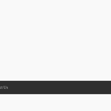
ct Us