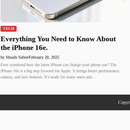
TECH
Everything You Need to Know About
the iPhone 16e.
by Shoaib Safeer
February 20, 2025
Ever wondered how the latest iPhone can change your phone use? The
iPhone 16e is a big step forward for Apple. It brings better performance,
camera, and new features. It's made for many users and…
Copyr