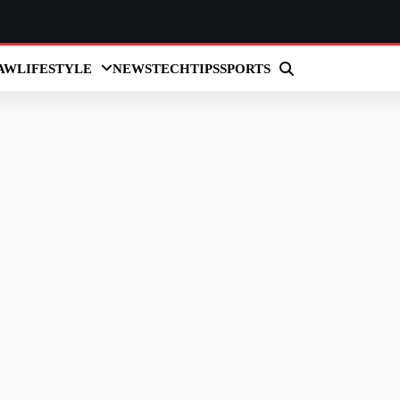
AW
LIFESTYLE
NEWS
TECH
TIPS
SPORTS