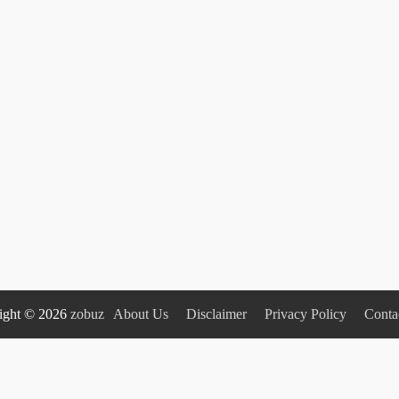
ight © 2026
zobuz
About Us
Disclaimer
Privacy Policy
Conta