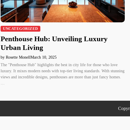
UNCATEGORIZED
Penthouse Hub: Unveiling Luxury
Urban Living
by Rosette Monell
March 10, 2025
The "Penthouse Hub" highlights the best in city life for those who love
luxury. It mixes modern needs with top-tier living standards. With stunning
views and incredible designs, penthouses are more than just fancy homes.
…
Copyr