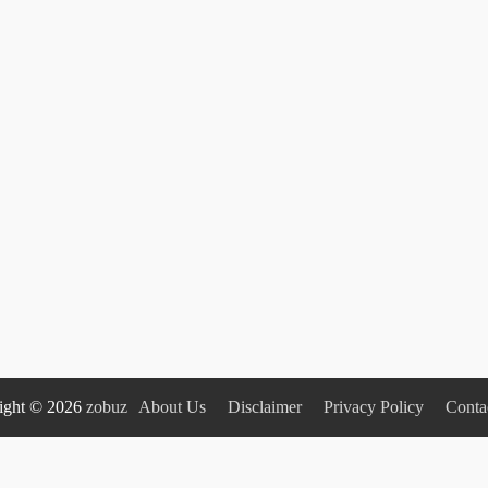
ight © 2026
zobuz
About Us
Disclaimer
Privacy Policy
Conta