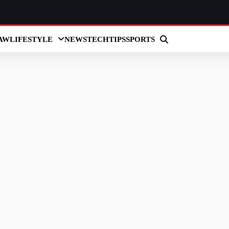
AW
LIFESTYLE
NEWS
TECH
TIPS
SPORTS