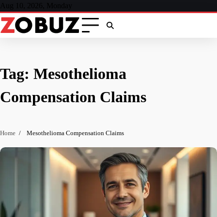
Skip
Aug 10, 2026, Monday
to
content
Tag:
Mesothelioma
Compensation Claims
Home
Mesothelioma Compensation Claims