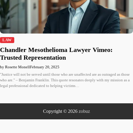
LAW
Chandler Mesothelioma Lawyer Vimeo:
Trusted Representation
by Rosette Monell
February 20, 2025
"Justice will not be served until those who are unaffected are as outraged as those
who are." – Benjamin Franklin. This quote resonates deeply with my mission as a
legal professional dedicated to helping victims…
Copyright © 2026
zobuz