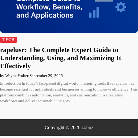
TECH
rapelusr: The Complete Expert Guide to
Understanding, Using, and Maximizing It
Effectively
by Wayne Probert
September 29, 2025
Introduction In today’s fast-paced digital world, mastering tools like rapelusr has
become essential for individuals and businesses aiming to improve efficiency. This
platform combines automation, analytics, and customization to streamline
workflows and deliver actionable insights.…
Copyright © 2026
zobuz