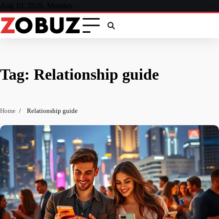
Skip
Aug 10, 2026, Monday
to
content
Tag:
Relationship guide
Home
Relationship guide