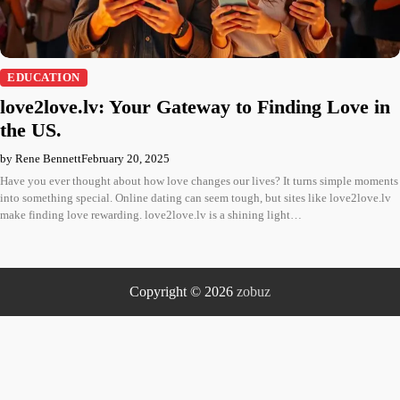
EDUCATION
love2love.lv: Your Gateway to Finding Love in
the US.
by Rene Bennett
February 20, 2025
Have you ever thought about how love changes our lives? It turns simple moments
into something special. Online dating can seem tough, but sites like love2love.lv
make finding love rewarding. love2love.lv is a shining light…
Copyright © 2026
zobuz