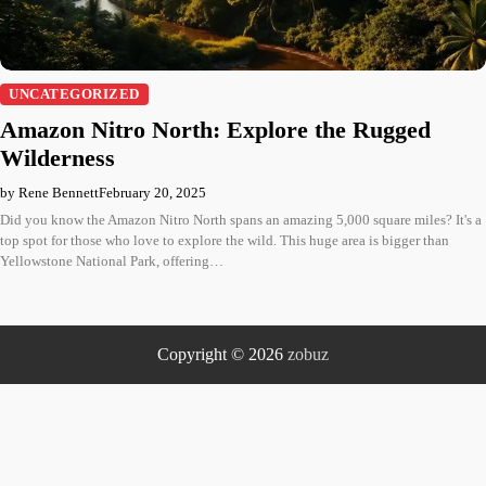
UNCATEGORIZED
Amazon Nitro North: Explore the Rugged
Wilderness
by Rene Bennett
February 20, 2025
Did you know the Amazon Nitro North spans an amazing 5,000 square miles? It's a
top spot for those who love to explore the wild. This huge area is bigger than
Yellowstone National Park, offering…
Copyright © 2026
zobuz