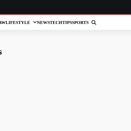
AW
LIFESTYLE
NEWS
TECH
TIPS
SPORTS
s