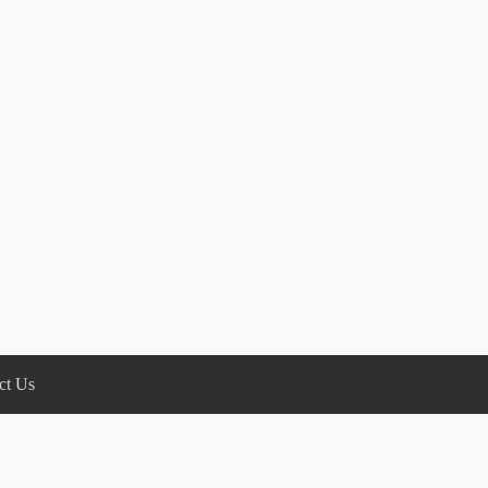
ct Us