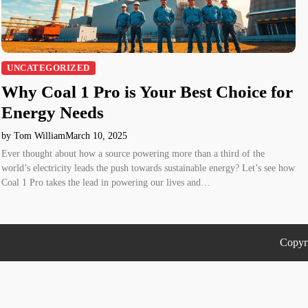
UNCATEGORIZED
Why Coal 1 Pro is Your Best Choice for
Energy Needs
by Tom William
March 10, 2025
Ever thought about how a source powering more than a third of the
world’s electricity leads the push towards sustainable energy? Let’s see how
Coal 1 Pro takes the lead in powering our lives and…
Copyr