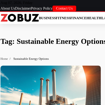
Skip
Aug 07, 2026, Friday
to
About Us
Disclaimer
Privacy Policy
Contact Us
content
BUSINESS
FITNESS
FINANCE
HEALTH
L
Tag:
Sustainable Energy Option
Home
Sustainable Energy Options