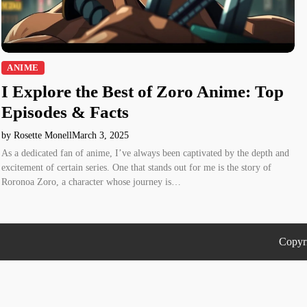
ANIME
I Explore the Best of Zoro Anime: Top
Episodes & Facts
by Rosette Monell
March 3, 2025
As a dedicated fan of anime, I’ve always been captivated by the depth and
excitement of certain series. One that stands out for me is the story of
Roronoa Zoro, a character whose journey is…
Copyr