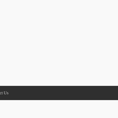
ct Us