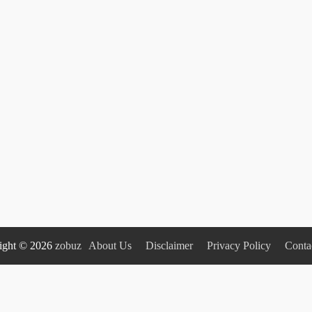
ight © 2026
zobuz
About Us
Disclaimer
Privacy Policy
Conta