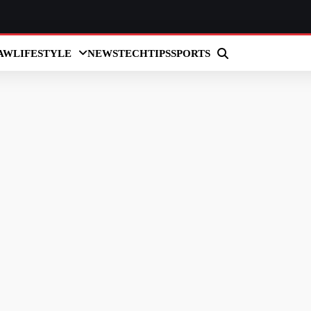
AW
LIFESTYLE
NEWS
TECH
TIPS
SPORTS