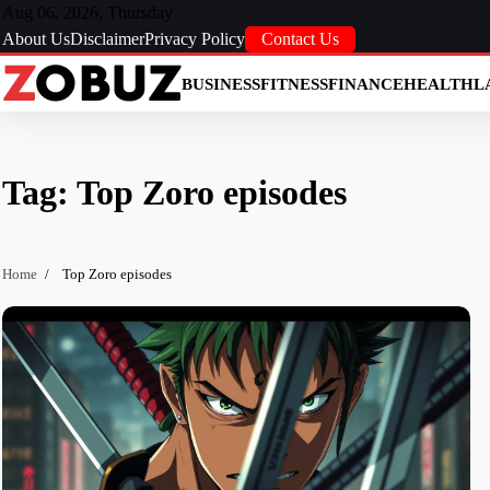
Skip
Aug 06, 2026, Thursday
to
About Us
Disclaimer
Privacy Policy
Contact Us
content
BUSINESS
FITNESS
FINANCE
HEALTH
L
Tag:
Top Zoro episodes
Home
Top Zoro episodes