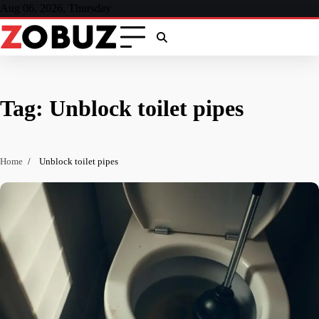
Skip
Aug 06, 2026, Thursday
to
content
Tag:
Unblock toilet pipes
Home
Unblock toilet pipes