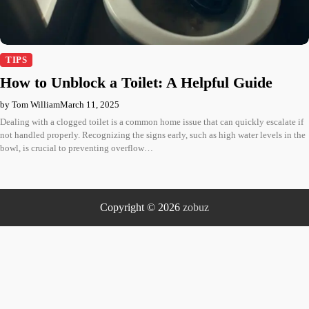
TIPS
How to Unblock a Toilet: A Helpful Guide
by Tom William
March 11, 2025
Dealing with a clogged toilet is a common home issue that can quickly escalate if
not handled properly. Recognizing the signs early, such as high water levels in the
bowl, is crucial to preventing overflow…
Copyright © 2026
zobuz