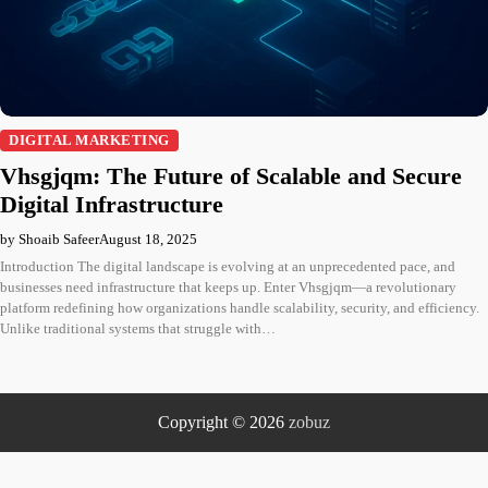
DIGITAL MARKETING
Vhsgjqm: The Future of Scalable and Secure
Digital Infrastructure
by Shoaib Safeer
August 18, 2025
Introduction The digital landscape is evolving at an unprecedented pace, and
businesses need infrastructure that keeps up. Enter Vhsgjqm—a revolutionary
platform redefining how organizations handle scalability, security, and efficiency.
Unlike traditional systems that struggle with…
Copyright © 2026
zobuz