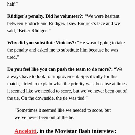
half.”
Rüdiger’s penalty. Did he volunteer?:
“We were hesitant
between Endrick and Rüdiger. I saw Endrick’s face and we
said, ‘Better Rüdiger.'”
Why did you substitute Vinicius?:
“He wasn’t going to take
the penalty and asked me to substitute him because he was
tired.”
Do you feel like you can push the team to do more?:
“We
always have to look for improvement. Specifically for this
match, I tried to explain what the priority was, because at times
it seemed like we needed to score, but we’ve never been out of
the tie. On the downside, the tie was tied.”
“Sometimes it seemed like we needed to score, but
we’ve never been out of the tie.”
Ancelotti
, in the Movistar flash interview: