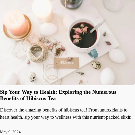
Sip Your Way to Health: Exploring the Numerous
Benefits of Hibiscus Tea
Discover the amazing benefits of hibiscus tea! From antioxidants to
heart health, sip your way to wellness with this nutrient-packed elixir.
May 9, 2024