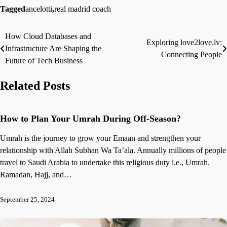
Tagged
ancelotti
,
real madrid coach
How Cloud Databases and
Post
Exploring love2love.lv:
Infrastructure Are Shaping the
Connecting People
navigation
Future of Tech Business
Related Posts
How to Plan Your Umrah During Off-Season?
Umrah is the journey to grow your Emaan and strengthen your
relationship with Allah Subhan Wa Ta’ala. Annually millions of people
travel to Saudi Arabia to undertake this religious duty i.e., Umrah.
Ramadan, Hajj, and…
September 25, 2024