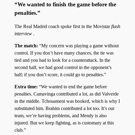
“We wanted to finish the game before the
penalties.”
The Real Madrid coach spoke first in the Movistar
flash
interview .
The match:
“My concern was playing a game without
control. If you don’t have many chances, the tie was
tied and you had to look for a counterattack. In the
second half, we had good control in the opponent’s
half; if you don’t score, it could go to penalties.”
Extra time:
“We wanted to end the game before
penalties. Camavinga contributed a lot, as did Valverde
in the middle. Tchouameni was booked, which is why I
substituted him. Brahim contributed a lot too. It’s our
team, we’re having problems, and Mendy is also
injured. But we keep fighting, as is customary at this
club.”