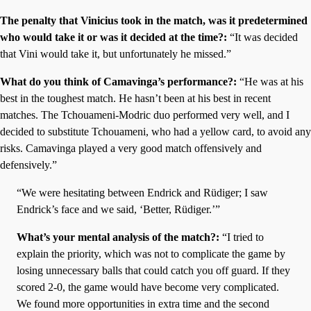
The penalty that Vinicius took in the match, was it predetermined
who would take it or was it decided at the time?:
“It was decided
that Vini would take it, but unfortunately he missed.”
What do you think of Camavinga’s performance?:
“He was at his
best in the toughest match. He hasn’t been at his best in recent
matches. The Tchouameni-Modric duo performed very well, and I
decided to substitute Tchouameni, who had a yellow card, to avoid any
risks. Camavinga played a very good match offensively and
defensively.”
“We were hesitating between Endrick and Rüdiger; I saw
Endrick’s face and we said, ‘Better, Rüdiger.’”
What’s your mental analysis of the match?:
“I tried to
explain the priority, which was not to complicate the game by
losing unnecessary balls that could catch you off guard. If they
scored 2-0, the game would have become very complicated.
We found more opportunities in extra time and the second