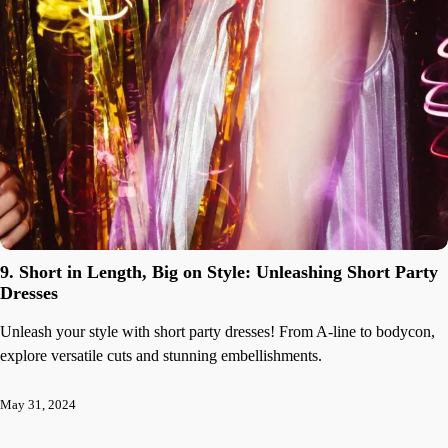
9. Short in Length, Big on Style: Unleashing Short Party
Dresses
Unleash your style with short party dresses! From A-line to bodycon,
explore versatile cuts and stunning embellishments.
May 31, 2024