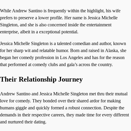
While Andrew Santino is frequently within the highlight, his wife
prefers to preserve a lower profile. Her name is Jessica Michelle
Singleton, and she is also concerned inside the entertainment
enterprise, albeit in a exceptional potential.
Jessica Michelle Singleton is a talented comedian and author, known
for her sharp wit and relatable humor. Born and raised in Alaska, she
began her comedy profession in Los Angeles and has for the reason
that performed at comedy clubs and gala’s across the country.
Their Relationship Journey
Andrew Santino and Jessica Michelle Singleton met thru their mutual
love for comedy. They bonded over their shared ardor for making
humans giggle and quickly formed a robust connection. Despite the
demands in their respective careers, they made time for every different
and nurtured their dating.