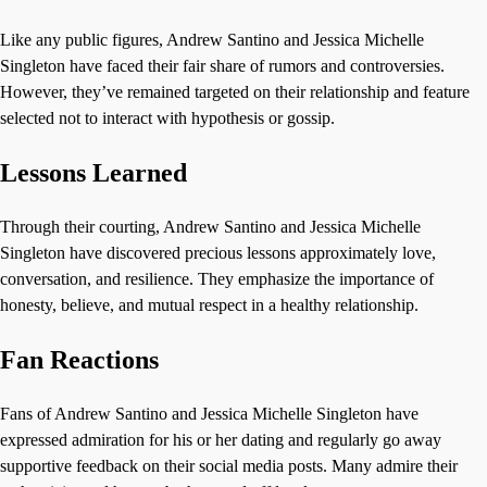
Like any public figures, Andrew Santino and Jessica Michelle
Singleton have faced their fair share of rumors and controversies.
However, they’ve remained targeted on their relationship and feature
selected not to interact with hypothesis or gossip.
Lessons Learned
Through their courting, Andrew Santino and Jessica Michelle
Singleton have discovered precious lessons approximately love,
conversation, and resilience. They emphasize the importance of
honesty, believe, and mutual respect in a healthy relationship.
Fan Reactions
Fans of Andrew Santino and Jessica Michelle Singleton have
expressed admiration for his or her dating and regularly go away
supportive feedback on their social media posts. Many admire their