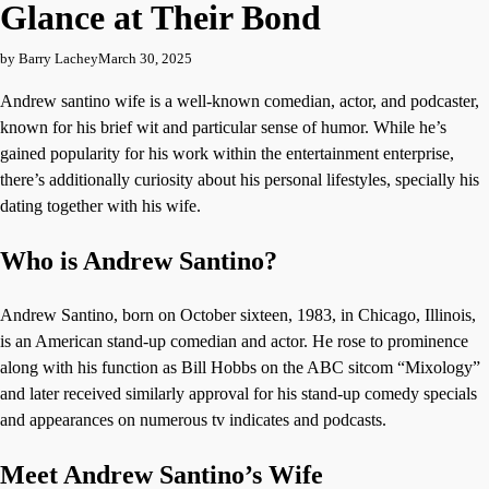
Glance at Their Bond
by Barry Lachey
March 30, 2025
Andrew santino wife is a well-known comedian, actor, and podcaster,
known for his brief wit and particular sense of humor. While he’s
gained popularity for his work within the entertainment enterprise,
there’s additionally curiosity about his personal lifestyles, specially his
dating together with his wife.
Who is Andrew Santino?
Andrew Santino, born on October sixteen, 1983, in Chicago, Illinois,
is an American stand-up comedian and actor. He rose to prominence
along with his function as Bill Hobbs on the ABC sitcom “Mixology”
and later received similarly approval for his stand-up comedy specials
and appearances on numerous tv indicates and podcasts.
Meet Andrew Santino’s Wife