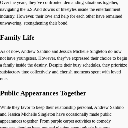
Over the years, they’ve confronted demanding situations together,
navigating the u.S.And downs of lifestyles inside the entertainment
industry. However, their love and help for each other have remained
unwavering, strengthening their bond.
Family Life
As of now, Andrew Santino and Jessica Michelle Singleton do now
not have youngsters. However, they’ve expressed their choice to begin
a family inside the destiny. Despite their busy schedules, they prioritize
satisfactory time collectively and cherish moments spent with loved
ones.
Public Appearances Together
While they favor to keep their relationship personal, Andrew Santino
and Jessica Michelle Singleton have occasionally made public
appearances together. From purple carpet activities to comedy
suggests, they’ve been noticed playing every other’s business