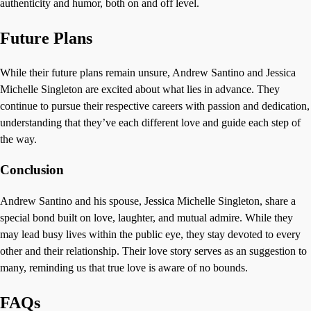
authenticity and humor, both on and off level.
Future Plans
While their future plans remain unsure, Andrew Santino and Jessica
Michelle Singleton are excited about what lies in advance. They
continue to pursue their respective careers with passion and dedication,
understanding that they’ve each different love and guide each step of
the way.
Conclusion
Andrew Santino and his spouse, Jessica Michelle Singleton, share a
special bond built on love, laughter, and mutual admire. While they
may lead busy lives within the public eye, they stay devoted to every
other and their relationship. Their love story serves as an suggestion to
many, reminding us that true love is aware of no bounds.
FAQs