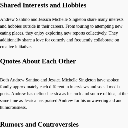
Shared Interests and Hobbies
Andrew Santino and Jessica Michelle Singleton share many interests
and hobbies outside in their careers. From touring to attempting new
eating places, they enjoy exploring new reports collectively. They
additionally share a love for comedy and frequently collaborate on
creative initiatives.
Quotes About Each Other
Both Andrew Santino and Jessica Michelle Singleton have spoken
fondly approximately each different in interviews and social media
posts. Andrew has defined Jessica as his rock and source of idea, at the
same time as Jessica has praised Andrew for his unwavering aid and
humorousness.
Rumors and Controversies