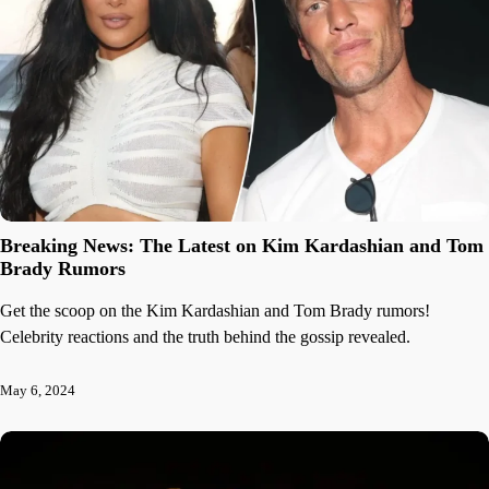
Breaking News: The Latest on Kim Kardashian and Tom
Brady Rumors
Get the scoop on the Kim Kardashian and Tom Brady rumors!
Celebrity reactions and the truth behind the gossip revealed.
May 6, 2024