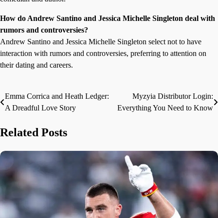
How do Andrew Santino and Jessica Michelle Singleton deal with
rumors and controversies?
Andrew Santino and Jessica Michelle Singleton select not to have
interaction with rumors and controversies, preferring to attention on
their dating and careers.
Emma Corrica and Heath Ledger:
Myzyia Distributor Login:
Post
A Dreadful Love Story
Everything You Need to Know
navigation
Related Posts