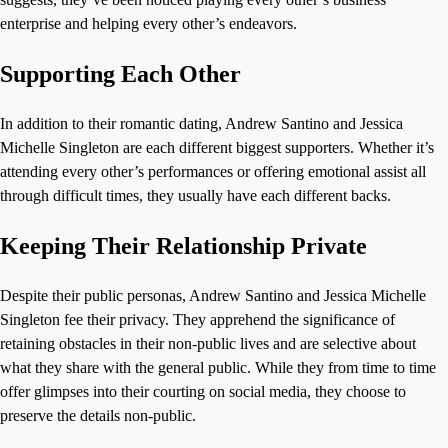
enterprise and helping every other’s endeavors.
Supporting Each Other
In addition to their romantic dating, Andrew Santino and Jessica
Michelle Singleton are each different biggest supporters. Whether it’s
attending every other’s performances or offering emotional assist all
through difficult times, they usually have each different backs.
Keeping Their Relationship Private
Despite their public personas, Andrew Santino and Jessica Michelle
Singleton fee their privacy. They apprehend the significance of
retaining obstacles in their non-public lives and are selective about
what they share with the general public. While they from time to time
offer glimpses into their courting on social media, they choose to
preserve the details non-public.