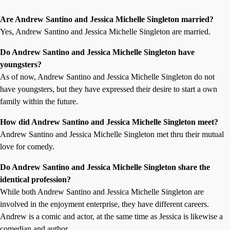
Are Andrew Santino and Jessica Michelle Singleton married?
Yes, Andrew Santino and Jessica Michelle Singleton are married.
Do Andrew Santino and Jessica Michelle Singleton have
youngsters?
As of now, Andrew Santino and Jessica Michelle Singleton do not
have youngsters, but they have expressed their desire to start a own
family within the future.
How did Andrew Santino and Jessica Michelle Singleton meet?
Andrew Santino and Jessica Michelle Singleton met thru their mutual
love for comedy.
Do Andrew Santino and Jessica Michelle Singleton share the
identical profession?
While both Andrew Santino and Jessica Michelle Singleton are
involved in the enjoyment enterprise, they have different careers.
Andrew is a comic and actor, at the same time as Jessica is likewise a
comedian and author.