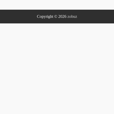
Copyright © 2026
zobuz