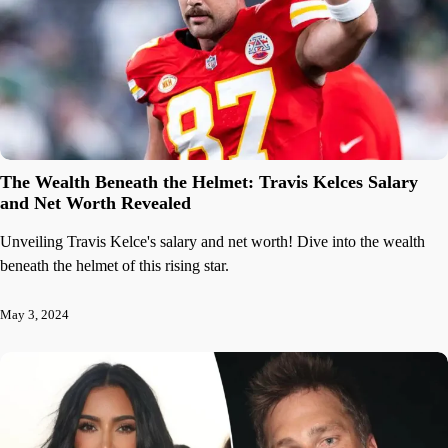
The Wealth Beneath the Helmet: Travis Kelces Salary
and Net Worth Revealed
Unveiling Travis Kelce's salary and net worth! Dive into the wealth
beneath the helmet of this rising star.
May 3, 2024