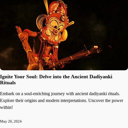
Ignite Your Soul: Delve into the Ancient Dadiyanki
Rituals
Embark on a soul-enriching journey with ancient dadiyanki rituals.
Explore their origins and modern interpretations. Uncover the power
within!
May 26, 2024