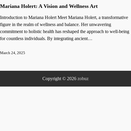
Mariana Holert: A Vision and Wellness Art
Introduction to Mariana Holert Meet Mariana Holert, a transformative
figure in the realm of wellness and balance. Her unwavering
commitment to holistic health has reshaped the approach to well-being
for countless individuals. By integrating ancient…
March 24, 2025
Copyright © 2026
zobuz