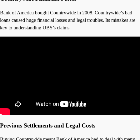
Bank of America bought Countrywide in 2008. Countrywide’s bad
loans caused huge financial losses and legal troubles. Its mistakes are
key to understanding UBS’s claims.
Previous Settlements and Legal Costs
Buying Countrywide meant Bank of America had to deal with many