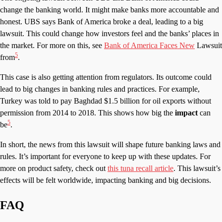
change the banking world. It might make banks more accountable and
honest. UBS says Bank of America broke a deal, leading to a big
lawsuit. This could change how investors feel and the banks’ places in
the market. For more on this, see
Bank of America Faces New
Lawsuit
5
from
.
This case is also getting attention from regulators. Its outcome could
lead to big changes in banking rules and practices. For example,
Turkey was told to pay Baghdad $1.5 billion for oil exports without
permission from 2014 to 2018. This shows how big the
impact
can
5
be
.
In short, the news from this lawsuit will shape future banking laws and
rules. It’s important for everyone to keep up with these updates. For
more on product safety, check out
this tuna recall article
. This lawsuit’s
effects will be felt worldwide, impacting banking and big decisions.
FAQ