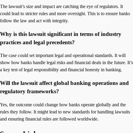
The lawsuit’s size and impact are catching the eye of regulators. It
could lead to stricter rules and more oversight. This is to ensure banks
follow the law and act with integrity.
Why is this lawsuit significant in terms of industry
practices and legal precedents?
The case could set important legal and operational standards. It will
show how banks handle legal risks and financial deals in the future. It’s
a key test of legal responsibility and financial honesty in banking.
Will the lawsuit affect global banking operations and
regulatory frameworks?
Yes, the outcome could change how banks operate globally and the
rules they follow. It might lead to new standards for handling lawsuits
and ensuring financial rules are followed worldwide.