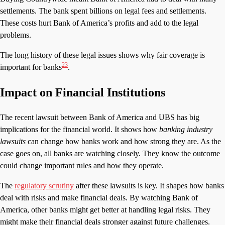
settlements. The bank spent billions on legal fees and settlements.
These costs hurt Bank of America’s profits and add to the legal
problems.
The long history of these legal issues shows why fair coverage is
2
3
important for banks
.
Impact on Financial Institutions
The recent lawsuit between Bank of America and UBS has big
implications for the financial world. It shows how
banking industry
lawsuits
can change how banks work and how strong they are. As the
case goes on, all banks are watching closely. They know the outcome
could change important rules and how they operate.
The
regulatory scrutiny
after these lawsuits is key. It shapes how banks
deal with risks and make financial deals. By watching Bank of
America, other banks might get better at handling legal risks. They
might make their financial deals stronger against future challenges.