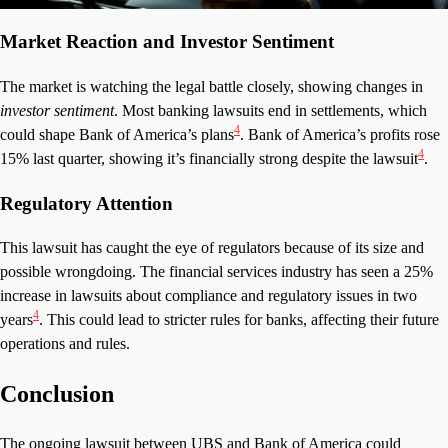
Market Reaction and Investor Sentiment
The market is watching the legal battle closely, showing changes in
investor sentiment
. Most banking lawsuits end in settlements, which
4
could shape Bank of America’s plans
. Bank of America’s profits rose
4
15% last quarter, showing it’s financially strong despite the lawsuit
.
Regulatory Attention
This lawsuit has caught the eye of regulators because of its size and
possible wrongdoing. The financial services industry has seen a 25%
increase in lawsuits about compliance and regulatory issues in two
4
years
. This could lead to stricter rules for banks, affecting their future
operations and rules.
Conclusion
The ongoing lawsuit between UBS and Bank of America could