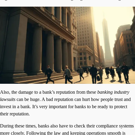
Also, the damage to a bank’s reputation from these
banking industry
lawsuits
can be huge. A bad reputation can hurt how people trust and
invest in a bank. It’s very important for banks to be ready to protect
their reputation.
During these times, banks also have to check their compliance systems
more closely. Following the law and keeping operations smooth is