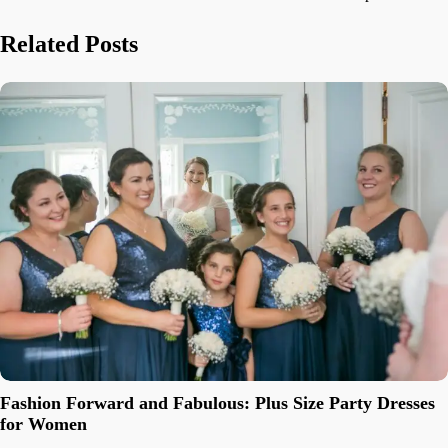
navigation
Related Posts
Fashion Forward and Fabulous: Plus Size Party Dresses
for Women