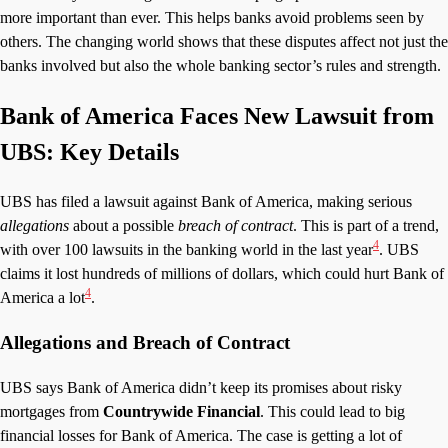
more important than ever. This helps banks avoid problems seen by
others. The changing world shows that these disputes affect not just the
banks involved but also the whole banking sector’s rules and strength.
Bank of America Faces New Lawsuit from
UBS: Key Details
UBS has filed a lawsuit against Bank of America, making serious
allegations
about a possible
breach of contract
. This is part of a trend,
4
with over 100 lawsuits in the banking world in the last year
. UBS
claims it lost hundreds of millions of dollars, which could hurt Bank of
4
America a lot
.
Allegations and Breach of Contract
UBS says Bank of America didn’t keep its promises about risky
mortgages from
Countrywide Financial
. This could lead to big
financial losses for Bank of America. The case is getting a lot of