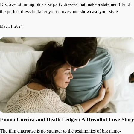
Discover stunning plus size party dresses that make a statement! Find
the perfect dress to flatter your curves and showcase your style.
May 31, 2024
Emma Corrica and Heath Ledger: A Dreadful Love Story
The film enterprise is no stranger to the testimonies of big name-