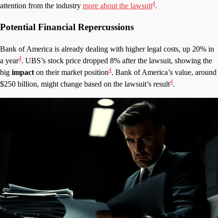
4
attention from the industry
more about the lawsuit
.
Potential Financial Repercussions
Bank of America is already dealing with higher legal costs, up 20% in
4
a year
. UBS’s stock price dropped 8% after the lawsuit, showing the
4
big
impact
on their market position
. Bank of America’s value, around
4
$250 billion, might change based on the lawsuit’s result
.