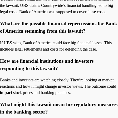
the lawsuit. UBS claims Countrywide’s financial handling led to big
legal costs. Bank of America was supposed to cover these costs.
What are the possible financial repercussions for Bank
of America stemming from this lawsuit?
If UBS wins, Bank of America could face big financial losses. This
includes legal settlements and costs for defending the case.
How are financial institutions and investors
responding to this lawsuit?
Banks and investors are watching closely. They’re looking at market
reactions and how it might change investor views. The outcome could
impact
stock prices and banking practices.
What might this lawsuit mean for regulatory measures
in the banking sector?