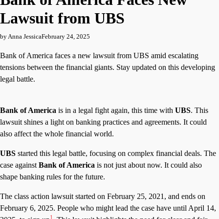
Lawsuit from UBS
by Anna Jessica
February 24, 2025
Bank of America faces a new lawsuit from UBS amid escalating
tensions between the financial giants. Stay updated on this developing
legal battle.
Bank of America
is in a legal fight again, this time with
UBS
. This
lawsuit shines a light on banking practices and agreements. It could
also affect the whole financial world.
UBS
started this legal battle, focusing on complex financial deals. The
case against
Bank of America
is not just about now. It could also
shape banking rules for the future.
The class action lawsuit started on February 25, 2021, and ends on
February 6, 2025. People who might lead the case have until April 14,
1