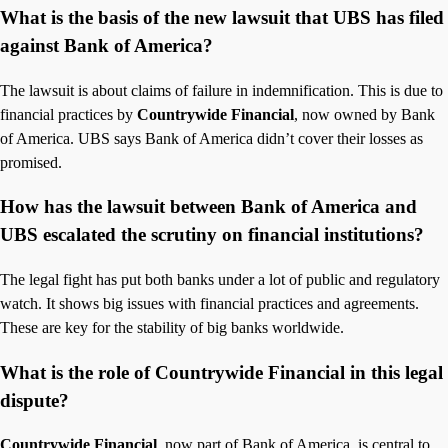
What is the basis of the new lawsuit that UBS has filed
against Bank of America?
The lawsuit is about claims of failure in indemnification. This is due to
financial practices by
Countrywide Financial
, now owned by Bank
of America. UBS says Bank of America didn’t cover their losses as
promised.
How has the lawsuit between Bank of America and
UBS escalated the scrutiny on financial institutions?
The legal fight has put both banks under a lot of public and regulatory
watch. It shows big issues with financial practices and agreements.
These are key for the stability of big banks worldwide.
What is the role of Countrywide Financial in this legal
dispute?
Countrywide Financial
, now part of Bank of America, is central to