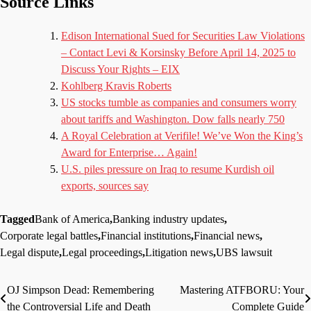
Source Links
Edison International Sued for Securities Law Violations
– Contact Levi & Korsinsky Before April 14, 2025 to
Discuss Your Rights – EIX
Kohlberg Kravis Roberts
US stocks tumble as companies and consumers worry
about tariffs and Washington. Dow falls nearly 750
A Royal Celebration at Verifile! We’ve Won the King’s
Award for Enterprise… Again!
U.S. piles pressure on Iraq to resume Kurdish oil
exports, sources say
Tagged
Bank of America
,
Banking industry updates
,
Corporate legal battles
,
Financial institutions
,
Financial news
,
Legal dispute
,
Legal proceedings
,
Litigation news
,
UBS lawsuit
OJ Simpson Dead: Remembering
Mastering ATFBORU: Your
Post
the Controversial Life and Death
Complete Guide