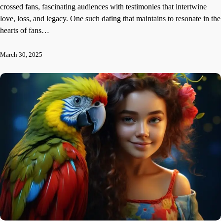
crossed fans, fascinating audiences with testimonies that intertwine
love, loss, and legacy. One such dating that maintains to resonate in the
hearts of fans…
March 30, 2025