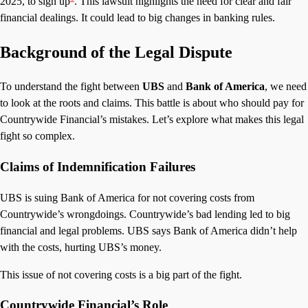
2025, to sign up
. This lawsuit highlights the need for clear and fair
financial dealings. It could lead to big changes in banking rules.
Background of the Legal Dispute
To understand the fight between
UBS
and
Bank of America
, we need
to look at the roots and claims. This battle is about who should pay for
Countrywide Financial’s mistakes. Let’s explore what makes this legal
fight so complex.
Claims of Indemnification Failures
UBS is suing Bank of America for not covering costs from
Countrywide’s wrongdoings. Countrywide’s bad lending led to big
financial and legal problems. UBS says Bank of America didn’t help
with the costs, hurting UBS’s money.
This issue of not covering costs is a big part of the fight.
Countrywide Financial’s Role