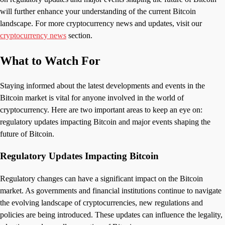
will further enhance your understanding of the current Bitcoin
landscape. For more cryptocurrency news and updates, visit our
cryptocurrency news
section.
What to Watch For
Staying informed about the latest developments and events in the
Bitcoin market is vital for anyone involved in the world of
cryptocurrency. Here are two important areas to keep an eye on:
regulatory updates impacting Bitcoin and major events shaping the
future of Bitcoin.
Regulatory Updates Impacting Bitcoin
Regulatory changes can have a significant impact on the Bitcoin
market. As governments and financial institutions continue to navigate
the evolving landscape of cryptocurrencies, new regulations and
policies are being introduced. These updates can influence the legality,