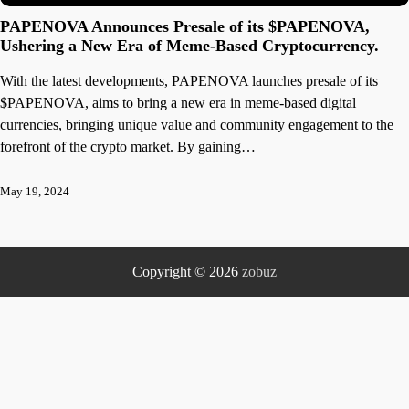
PAPENOVA Announces Presale of its $PAPENOVA,
Ushering a New Era of Meme-Based Cryptocurrency.
With the latest developments, PAPENOVA launches presale of its
$PAPENOVA, aims to bring a new era in meme-based digital
currencies, bringing unique value and community engagement to the
forefront of the crypto market. By gaining…
May 19, 2024
Copyright © 2026
zobuz