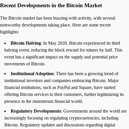
Recent Developments in the Bitcoin Market
The Bitcoin market has been buzzing with activity, with several
noteworthy developments taking place. Here are some recent
highlights:
Bitcoin Halving
: In May 2020, Bitcoin experienced its third
halving event, reducing the block reward for miners by half. This
event has a significant impact on the supply and potential price
movements of Bitcoin.
Institutional Adoption
: There has been a growing trend of
institutional investors and companies embracing Bitcoin. Major
financial institutions, such as PayPal and Square, have started
offering Bitcoin services to their customers, further legitimizing its
presence in the mainstream financial world.
Regulatory Developments
: Governments around the world are
increasingly focusing on regulating cryptocurrencies, including
Bitcoin. Regulatory updates and discussions regarding digital