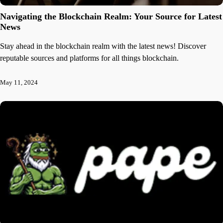
Navigating the Blockchain Realm: Your Source for Latest
News
Stay ahead in the blockchain realm with the latest news! Discover
reputable sources and platforms for all things blockchain.
May 11, 2024