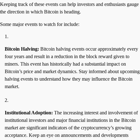
Keeping track of these events can help investors and enthusiasts gauge
the direction in which Bitcoin is heading.
Some major events to watch for include:
Bitcoin Halving:
Bitcoin halving events occur approximately every
four years and result in a reduction in the block reward given to
miners. This event has historically had a substantial impact on
Bitcoin’s price and market dynamics. Stay informed about upcoming
halving events to understand how they may influence the Bitcoin
market.
Institutional Adoption:
The increasing interest and involvement of
institutional investors and major financial institutions in the Bitcoin
market are significant indicators of the cryptocurrency’s growing
acceptance. Keep an eye on announcements and developments