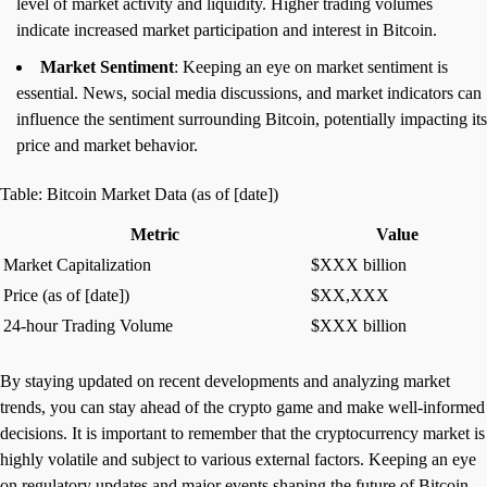
level of market activity and liquidity. Higher trading volumes
indicate increased market participation and interest in Bitcoin.
Market Sentiment
: Keeping an eye on market sentiment is
essential. News, social media discussions, and market indicators can
influence the sentiment surrounding Bitcoin, potentially impacting its
price and market behavior.
Table: Bitcoin Market Data (as of [date])
Metric
Value
Market Capitalization
$XXX billion
Price (as of [date])
$XX,XXX
24-hour Trading Volume
$XXX billion
By staying updated on recent developments and analyzing market
trends, you can stay ahead of the crypto game and make well-informed
decisions. It is important to remember that the cryptocurrency market is
highly volatile and subject to various external factors. Keeping an eye
on regulatory updates and major events shaping the future of Bitcoin