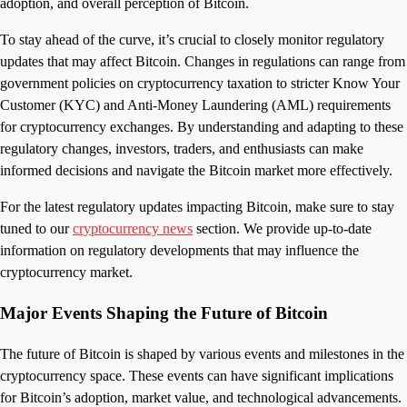
adoption, and overall perception of Bitcoin.
To stay ahead of the curve, it’s crucial to closely monitor regulatory
updates that may affect Bitcoin. Changes in regulations can range from
government policies on cryptocurrency taxation to stricter Know Your
Customer (KYC) and Anti-Money Laundering (AML) requirements
for cryptocurrency exchanges. By understanding and adapting to these
regulatory changes, investors, traders, and enthusiasts can make
informed decisions and navigate the Bitcoin market more effectively.
For the latest regulatory updates impacting Bitcoin, make sure to stay
tuned to our
cryptocurrency news
section. We provide up-to-date
information on regulatory developments that may influence the
cryptocurrency market.
Major Events Shaping the Future of Bitcoin
The future of Bitcoin is shaped by various events and milestones in the
cryptocurrency space. These events can have significant implications
for Bitcoin’s adoption, market value, and technological advancements.