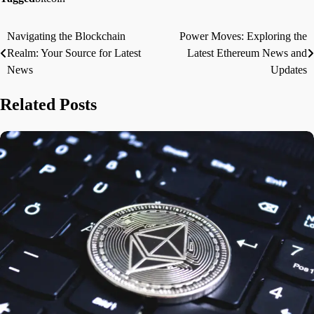
Navigating the Blockchain
Power Moves: Exploring the
Post
Realm: Your Source for Latest
Latest Ethereum News and
navigation
News
Updates
Related Posts