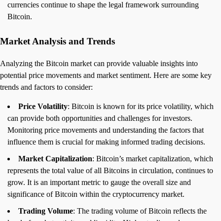
currencies continue to shape the legal framework surrounding
Bitcoin.
Market Analysis and Trends
Analyzing the Bitcoin market can provide valuable insights into
potential price movements and market sentiment. Here are some key
trends and factors to consider:
Price Volatility
: Bitcoin is known for its price volatility, which
can provide both opportunities and challenges for investors.
Monitoring price movements and understanding the factors that
influence them is crucial for making informed trading decisions.
Market Capitalization
: Bitcoin’s market capitalization, which
represents the total value of all Bitcoins in circulation, continues to
grow. It is an important metric to gauge the overall size and
significance of Bitcoin within the cryptocurrency market.
Trading Volume
: The trading volume of Bitcoin reflects the