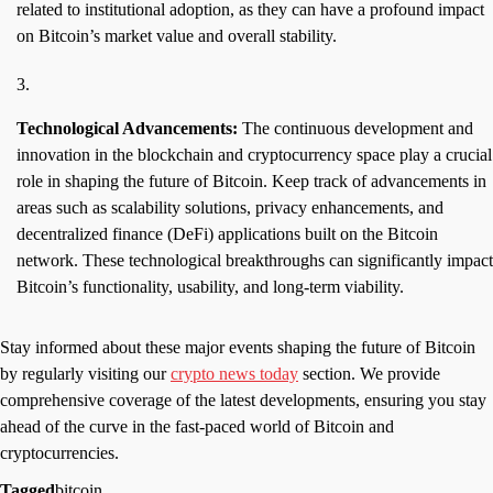
related to institutional adoption, as they can have a profound impact
on Bitcoin’s market value and overall stability.
Technological Advancements:
The continuous development and
innovation in the blockchain and cryptocurrency space play a crucial
role in shaping the future of Bitcoin. Keep track of advancements in
areas such as scalability solutions, privacy enhancements, and
decentralized finance (DeFi) applications built on the Bitcoin
network. These technological breakthroughs can significantly impact
Bitcoin’s functionality, usability, and long-term viability.
Stay informed about these major events shaping the future of Bitcoin
by regularly visiting our
crypto news today
section. We provide
comprehensive coverage of the latest developments, ensuring you stay
ahead of the curve in the fast-paced world of Bitcoin and
cryptocurrencies.
Tagged
bitcoin