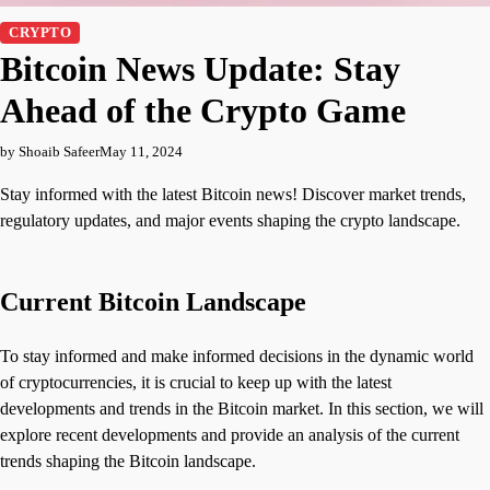
CRYPTO
Bitcoin News Update: Stay
Ahead of the Crypto Game
by Shoaib Safeer
May 11, 2024
Stay informed with the latest Bitcoin news! Discover market trends,
regulatory updates, and major events shaping the crypto landscape.
Current Bitcoin Landscape
To stay informed and make informed decisions in the dynamic world
of cryptocurrencies, it is crucial to keep up with the latest
developments and trends in the Bitcoin market. In this section, we will
explore recent developments and provide an analysis of the current
trends shaping the Bitcoin landscape.