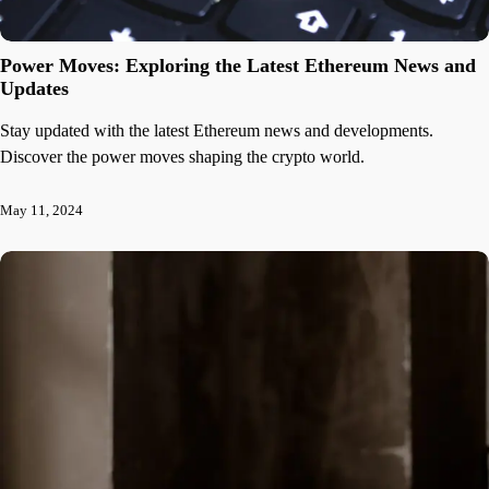
Power Moves: Exploring the Latest Ethereum News and
Updates
Stay updated with the latest Ethereum news and developments.
Discover the power moves shaping the crypto world.
May 11, 2024