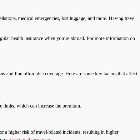
llations, medical emergencies, lost luggage, and more. Having travel
r regular health insurance when you’re abroad. For more information on
ns and find affordable coverage. Here are some key factors that affect
age limits, which can increase the premium.
r a higher risk of travel-related incidents, resulting in higher
e on
cruise travel insurance
.