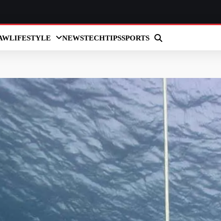
AW
LIFESTYLE
NEWS
TECH
TIPS
SPORTS