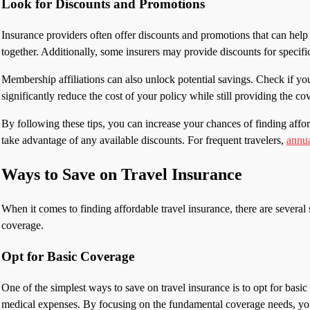
Look for Discounts and Promotions
Insurance providers often offer discounts and promotions that can help 
together. Additionally, some insurers may provide discounts for specific
Membership affiliations can also unlock potential savings. Check if you
significantly reduce the cost of your policy while still providing the c
By following these tips, you can increase your chances of finding aff
take advantage of any available discounts. For frequent travelers,
annua
Ways to Save on Travel Insurance
When it comes to finding affordable travel insurance, there are severa
coverage.
Opt for Basic Coverage
One of the simplest ways to save on travel insurance is to opt for basic
medical expenses. By focusing on the fundamental coverage needs, you 