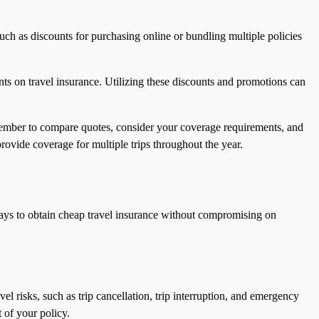
uch as discounts for purchasing online or bundling multiple policies
nts on travel insurance. Utilizing these discounts and promotions can
emember to compare quotes, consider your coverage requirements, and
rovide coverage for multiple trips throughout the year.
 ways to obtain cheap travel insurance without compromising on
el risks, such as trip cancellation, trip interruption, and emergency
 of your policy.