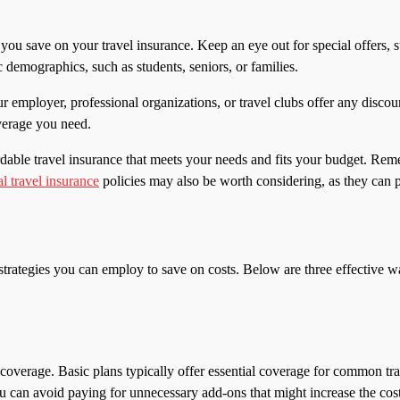
you save on your travel insurance. Keep an eye out for special offers, s
 demographics, such as students, seniors, or families.
r employer, professional organizations, or travel clubs offer any discou
overage you need.
ordable travel insurance that meets your needs and fits your budget. R
l travel insurance
policies may also be worth considering, as they can p
l strategies you can employ to save on costs. Below are three effective
 coverage. Basic plans typically offer essential coverage for common trav
can avoid paying for unnecessary add-ons that might increase the cost