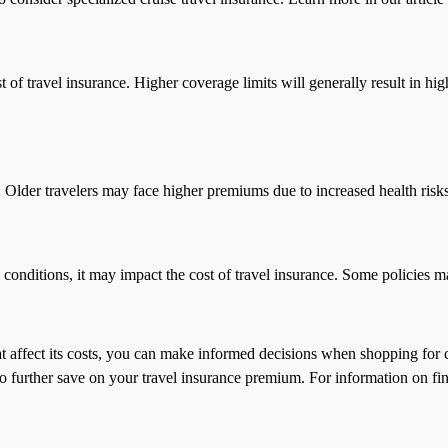
 of travel insurance. Higher coverage limits will generally result in hi
s. Older travelers may face higher premiums due to increased health risks
l conditions, it may impact the cost of travel insurance. Some policies 
hat affect its costs, you can make informed decisions when shopping fo
 further save on your travel insurance premium. For information on fin