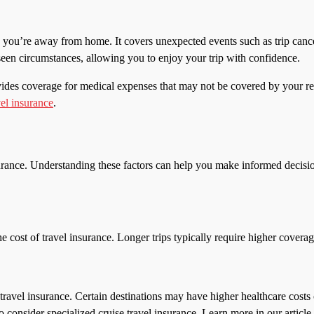
 you’re away from home. It covers unexpected events such as trip cance
seen circumstances, allowing you to enjoy your trip with confidence.
t provides coverage for medical expenses that may not be covered by you
vel insurance
.
urance. Understanding these factors can help you make informed decisio
the cost of travel insurance. Longer trips typically require higher cover
 travel insurance. Certain destinations may have higher healthcare costs o
consider specialized cruise travel insurance. Learn more in our articl