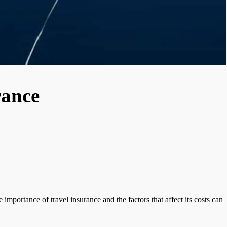
rance
mportance of travel insurance and the factors that affect its costs can