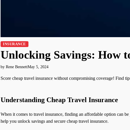
INSURANCE
Unlocking Savings: How t
by Rene Bennett
May 5, 2024
Score cheap travel insurance without compromising coverage! Find tips,
Understanding Cheap Travel Insurance
When it comes to travel insurance, finding an affordable option can be 
help you unlock savings and secure cheap travel insurance.