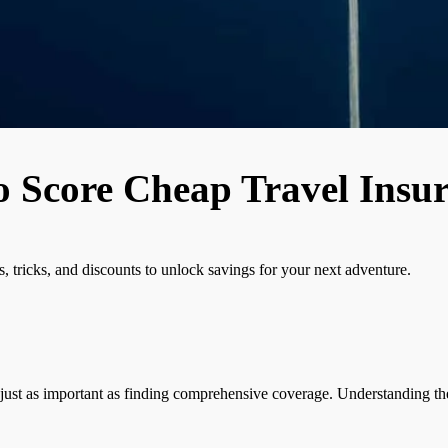
o Score Cheap Travel Insu
 tricks, and discounts to unlock savings for your next adventure.
just as important as finding comprehensive coverage. Understanding the i