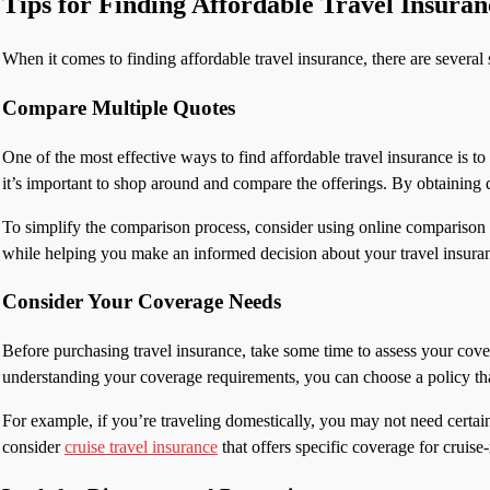
Tips for Finding Affordable Travel Insuran
When it comes to finding affordable travel insurance, there are several 
Compare Multiple Quotes
One of the most effective ways to find affordable travel insurance is 
it’s important to shop around and compare the offerings. By obtaining q
To simplify the comparison process, consider using online comparison to
while helping you make an informed decision about your travel insura
Consider Your Coverage Needs
Before purchasing travel insurance, take some time to assess your cover
understanding your coverage requirements, you can choose a policy tha
For example, if you’re traveling domestically, you may not need certain
consider
cruise travel insurance
that offers specific coverage for cruise-