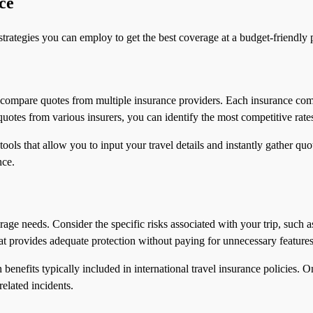
ce
strategies you can employ to get the best coverage at a budget-friendly p
to compare quotes from multiple insurance providers. Each insurance com
uotes from various insurers, you can identify the most competitive rate
ols that allow you to input your travel details and instantly gather quo
nce.
age needs. Consider the specific risks associated with your trip, such a
t provides adequate protection without paying for unnecessary features
 benefits typically included in international travel insurance policies. 
related incidents.