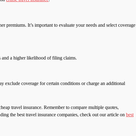
gher premiums. It’s important to evaluate your needs and select coverage
 and a higher likelihood of filing claims.
may exclude coverage for certain conditions or charge an additional
r cheap travel insurance. Remember to compare multiple quotes,
ding the best travel insurance companies, check out our article on
best