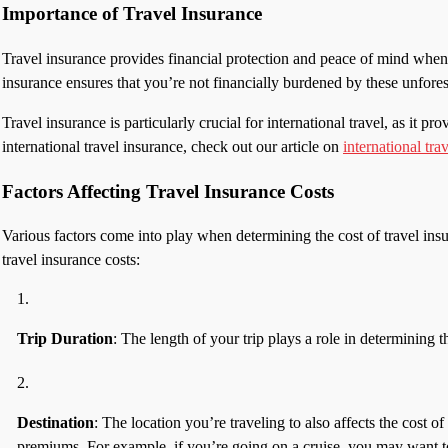
Importance of Travel Insurance
Travel insurance provides financial protection and peace of mind when
insurance ensures that you’re not financially burdened by these unfore
Travel insurance is particularly crucial for international travel, as i
international travel insurance, check out our article on
international tra
Factors Affecting Travel Insurance Costs
Various factors come into play when determining the cost of travel ins
travel insurance costs:
Trip Duration
: The length of your trip plays a role in determining 
Destination
: The location you’re traveling to also affects the cost of
premiums. For example, if you’re going on a cruise, you may want to 