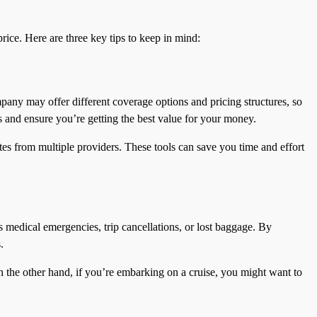
rice. Here are three key tips to keep in mind:
pany may offer different coverage options and pricing structures, so
s and ensure you’re getting the best value for your money.
tes from multiple providers. These tools can save you time and effort
s medical emergencies, trip cancellations, or lost baggage. By
.
On the other hand, if you’re embarking on a cruise, you might want to