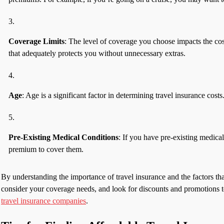
Coverage Limits
: The level of coverage you choose impacts the cost
that adequately protects you without unnecessary extras.
Age
: Age is a significant factor in determining travel insurance cost
Pre-Existing Medical Conditions
: If you have pre-existing medica
premium to cover them.
By understanding the importance of travel insurance and the factors t
consider your coverage needs, and look for discounts and promotions to
travel insurance companies
.