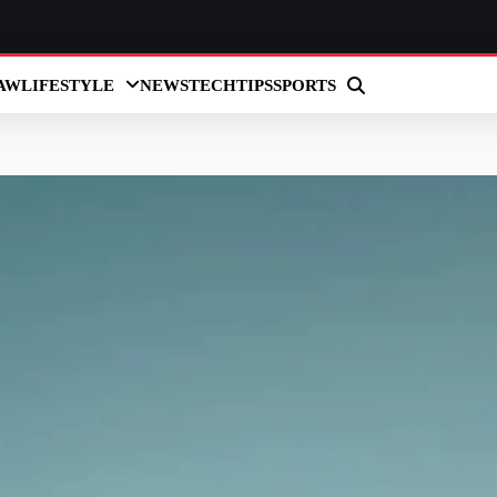
AW
LIFESTYLE
NEWS
TECH
TIPS
SPORTS