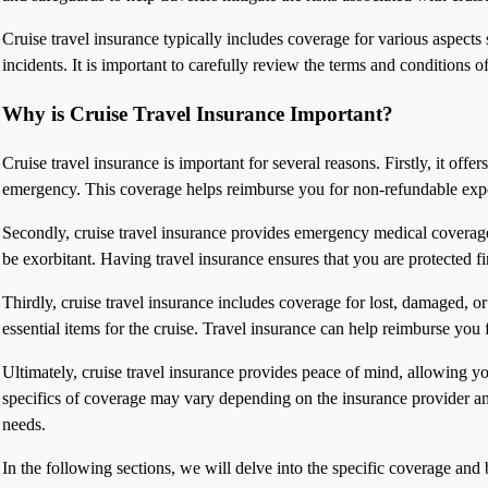
Cruise travel insurance typically includes coverage for various aspects
incidents. It is important to carefully review the terms and conditions 
Why is Cruise Travel Insurance Important?
Cruise travel insurance is important for several reasons. Firstly, it offe
emergency. This coverage helps reimburse you for non-refundable expen
Secondly, cruise travel insurance provides emergency medical coverage. 
be exorbitant. Having travel insurance ensures that you are protected f
Thirdly, cruise travel insurance includes coverage for lost, damaged, 
essential items for the cruise. Travel insurance can help reimburse you f
Ultimately, cruise travel insurance provides peace of mind, allowing you
specifics of coverage may vary depending on the insurance provider and 
needs.
In the following sections, we will delve into the specific coverage and