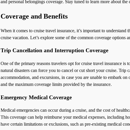
and personal belongings coverage. Stay tuned to learn more about the 
Coverage and Benefits
When it comes to cruise travel insurance, it’s important to understand t
cruise vacation. Let’s explore some of the common coverage options and
Trip Cancellation and Interruption Coverage
One of the primary reasons travelers opt for cruise travel insurance is t
natural disasters can force you to cancel or cut short your cruise. Trip
accommodation, and excursions, in case you are unable to embark on or 
and the maximum coverage limits provided by the insurance.
Emergency Medical Coverage
Medical emergencies can occur during a cruise, and the cost of healthca
This coverage can help reimburse your medical expenses, including hospi
have certain limitations or exclusions, such as pre-existing medical con