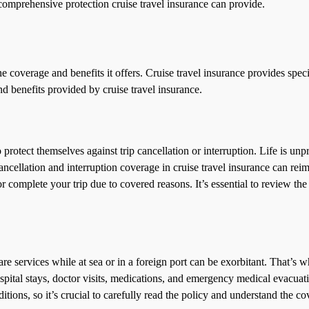
comprehensive protection cruise travel insurance can provide.
he coverage and benefits it offers. Cruise travel insurance provides spec
 benefits provided by cruise travel insurance.
o protect themselves against trip cancellation or interruption. Life is un
 cancellation and interruption coverage in cruise travel insurance can re
complete your trip due to covered reasons. It’s essential to review the
re services while at sea or in a foreign port can be exorbitant. That’s
tal stays, doctor visits, medications, and emergency medical evacuation
ditions, so it’s crucial to carefully read the policy and understand the c