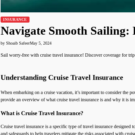
INSURANCE
Navigate Smooth Sailing: 
by Shoaib Safeer
May 5, 2024
Sail worry-free with cruise travel insurance! Discover coverage for tri
Understanding Cruise Travel Insurance
When embarking on a cruise vacation, it’s important to consider the pote
provide an overview of what cruise travel insurance is and why it is im
What is Cruise Travel Insurance?
Cruise travel insurance is a specific type of travel insurance designed t
and safeguards to help travelers mitigate the risks associated with cruise