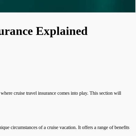
surance Explained
 where cruise travel insurance comes into play. This section will
nique circumstances of a cruise vacation. It offers a range of benefits