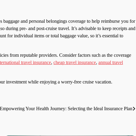
des baggage and personal belongings coverage to help reimburse you for
so during pre- and post-cruise travel. It’s advisable to keep receipts and
 for individual items or total baggage value, so it’s essential to
cies from reputable providers. Consider factors such as the coverage
ternational travel insurance
,
cheap travel insurance
,
annual travel
ur investment while enjoying a worry-free cruise vacation.
Empowering Your Health Journey: Selecting the Ideal Insurance Plan