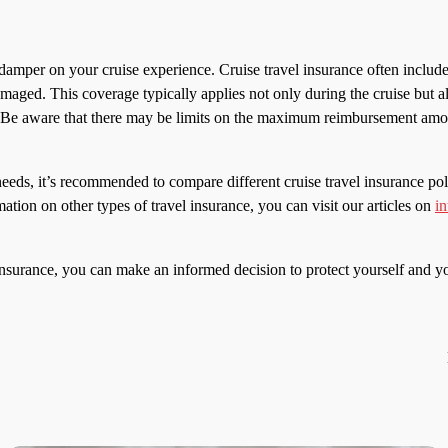
damper on your cruise experience. Cruise travel insurance often inclu
 damaged. This coverage typically applies not only during the cruise but al
s. Be aware that there may be limits on the maximum reimbursement amount
eds, it’s recommended to compare different cruise travel insurance poli
mation on other types of travel insurance, you can visit our articles on
in
insurance, you can make an informed decision to protect yourself and yo