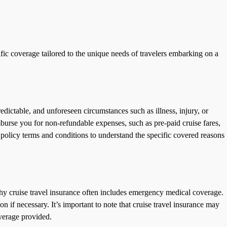
ific coverage tailored to the unique needs of travelers embarking on a
predictable, and unforeseen circumstances such as illness, injury, or
imburse you for non-refundable expenses, such as pre-paid cruise fares,
 policy terms and conditions to understand the specific covered reasons
 why cruise travel insurance often includes emergency medical coverage.
 if necessary. It’s important to note that cruise travel insurance may
overage provided.