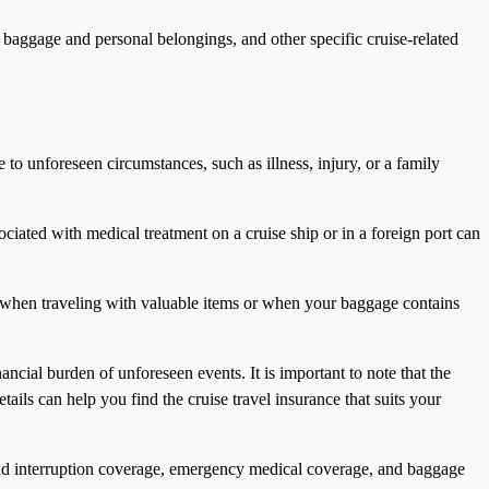
, baggage and personal belongings, and other specific cruise-related
ue to unforeseen circumstances, such as illness, injury, or a family
ciated with medical treatment on a cruise ship or in a foreign port can
nt when traveling with valuable items or when your baggage contains
ncial burden of unforeseen events. It is important to note that the
ils can help you find the cruise travel insurance that suits your
on and interruption coverage, emergency medical coverage, and baggage