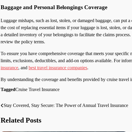
Baggage and Personal Belongings Coverage
Luggage mishaps, such as lost, stolen, or damaged baggage, can put a 
the cost of replacing essential items if your luggage is lost, stolen, or
a detailed inventory of your belongings to facilitate the claims proces
review the policy terms.
To ensure you have comprehensive coverage that meets your specific ne
limits, exclusions, deductibles, and add-on options available. For infor
insurance
, and
best travel insurance companies
.
By understanding the coverage and benefits provided by cruise travel 
Tagged
Cruise Travel Insurance
Stay Covered, Stay Secure: The Power of Annual Travel Insurance
Post
navigation
Related Posts