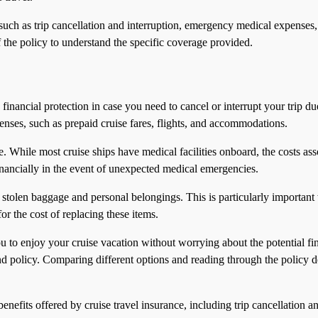
 such as trip cancellation and interruption, emergency medical expenses
of the policy to understand the specific coverage provided.
rs financial protection in case you need to cancel or interrupt your trip d
ses, such as prepaid cruise fares, flights, and accommodations.
While most cruise ships have medical facilities onboard, the costs asso
inancially in the event of unexpected medical emergencies.
or stolen baggage and personal belongings. This is particularly importa
or the cost of replacing these items.
 to enjoy your cruise vacation without worrying about the potential fina
policy. Comparing different options and reading through the policy deta
 benefits offered by cruise travel insurance, including trip cancellati