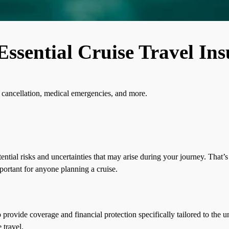
Essential Cruise Travel In
p cancellation, medical emergencies, and more.
ntial risks and uncertainties that may arise during your journey. That’s
portant for anyone planning a cruise.
o provide coverage and financial protection specifically tailored to the u
 travel.