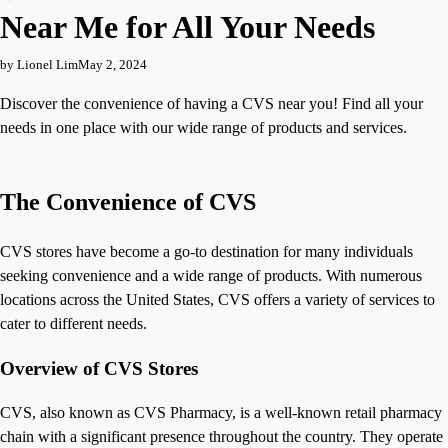
Near Me for All Your Needs
by Lionel Lim
May 2, 2024
Discover the convenience of having a CVS near you! Find all your
needs in one place with our wide range of products and services.
The Convenience of CVS
CVS stores have become a go-to destination for many individuals
seeking convenience and a wide range of products. With numerous
locations across the United States, CVS offers a variety of services to
cater to different needs.
Overview of CVS Stores
CVS, also known as CVS Pharmacy, is a well-known retail pharmacy
chain with a significant presence throughout the country. They operate