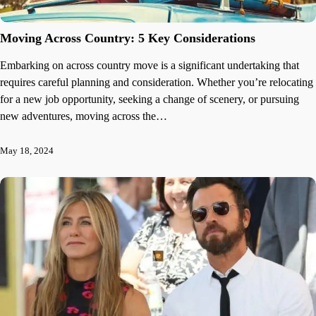
Moving Across Country: 5 Key Considerations
Embarking on across country move is a significant undertaking that
requires careful planning and consideration. Whether you’re relocating
for a new job opportunity, seeking a change of scenery, or pursuing
new adventures, moving across the…
May 18, 2024