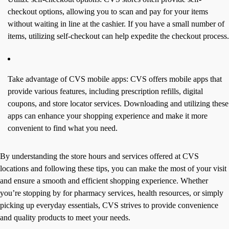
checkout options, allowing you to scan and pay for your items
without waiting in line at the cashier. If you have a small number of
items, utilizing self-checkout can help expedite the checkout process.
Take advantage of CVS mobile apps: CVS offers mobile apps that
provide various features, including prescription refills, digital
coupons, and store locator services. Downloading and utilizing these
apps can enhance your shopping experience and make it more
convenient to find what you need.
By understanding the store hours and services offered at CVS
locations and following these tips, you can make the most of your visit
and ensure a smooth and efficient shopping experience. Whether
you’re stopping by for pharmacy services, health resources, or simply
picking up everyday essentials, CVS strives to provide convenience
and quality products to meet your needs.