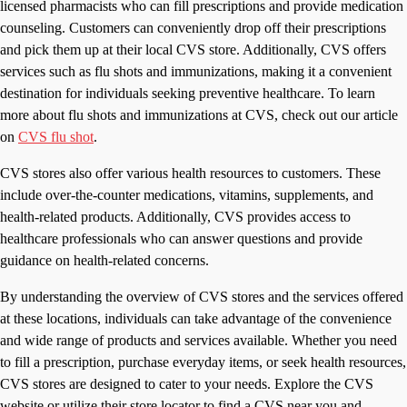
licensed pharmacists who can fill prescriptions and provide medication
counseling. Customers can conveniently drop off their prescriptions
and pick them up at their local CVS store. Additionally, CVS offers
services such as flu shots and immunizations, making it a convenient
destination for individuals seeking preventive healthcare. To learn
more about flu shots and immunizations at CVS, check out our article
on
CVS flu shot
.
CVS stores also offer various health resources to customers. These
include over-the-counter medications, vitamins, supplements, and
health-related products. Additionally, CVS provides access to
healthcare professionals who can answer questions and provide
guidance on health-related concerns.
By understanding the overview of CVS stores and the services offered
at these locations, individuals can take advantage of the convenience
and wide range of products and services available. Whether you need
to fill a prescription, purchase everyday items, or seek health resources,
CVS stores are designed to cater to your needs. Explore the CVS
website or utilize their store locator to find a CVS near you and