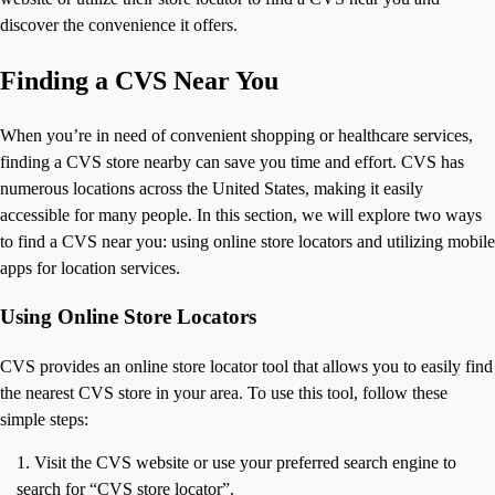
discover the convenience it offers.
Finding a CVS Near You
When you’re in need of convenient shopping or healthcare services,
finding a CVS store nearby can save you time and effort. CVS has
numerous locations across the United States, making it easily
accessible for many people. In this section, we will explore two ways
to find a CVS near you: using online store locators and utilizing mobile
apps for location services.
Using Online Store Locators
CVS provides an online store locator tool that allows you to easily find
the nearest CVS store in your area. To use this tool, follow these
simple steps:
Visit the CVS website or use your preferred search engine to
search for “CVS store locator”.