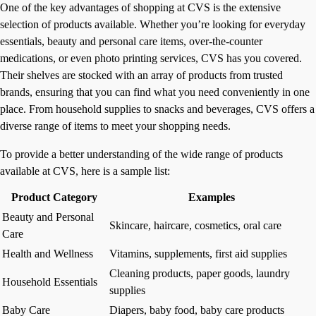
One of the key advantages of shopping at CVS is the extensive
selection of products available. Whether you’re looking for everyday
essentials, beauty and personal care items, over-the-counter
medications, or even photo printing services, CVS has you covered.
Their shelves are stocked with an array of products from trusted
brands, ensuring that you can find what you need conveniently in one
place. From household supplies to snacks and beverages, CVS offers a
diverse range of items to meet your shopping needs.
To provide a better understanding of the wide range of products
available at CVS, here is a sample list:
Product Category
Examples
Beauty and Personal
Skincare, haircare, cosmetics, oral care
Care
Health and Wellness
Vitamins, supplements, first aid supplies
Cleaning products, paper goods, laundry
Household Essentials
supplies
Baby Care
Diapers, baby food, baby care products