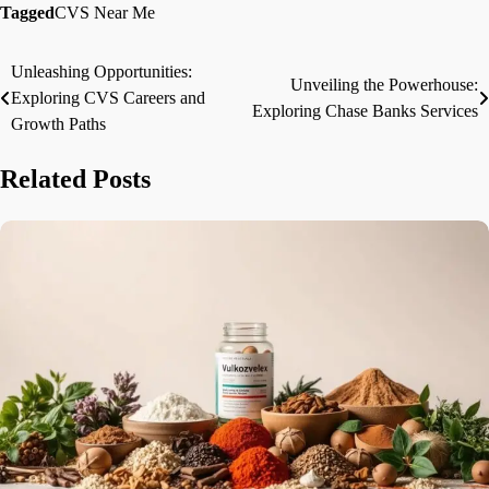
Tagged
CVS Near Me
Unleashing Opportunities:
Post
Unveiling the Powerhouse:
Exploring CVS Careers and
Exploring Chase Banks Services
navigation
Growth Paths
Related Posts