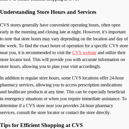
Understanding Store Hours and Services
CVS stores generally have convenient operating hours, often open
early in the morning and closing late at night. However, it’s important
to note that store hours may vary depending on the location and day of
the week. To find the exact hours of operation for a specific CVS store
near you, it is recommended to visit the
CVS website
and utilize their
store locator tool. This will provide you with accurate information on
store hours, allowing you to plan your visit accordingly.
In addition to regular store hours, some CVS locations offer 24-hour
pharmacy services, allowing you to access prescription medications
and healthcare products at any time. This can be especially beneficial
in emergency situations or when you require immediate assistance. To
determine if a CVS store near you provides 24-hour pharmacy
services, consult the store locator or contact the store directly.
Tips for Efficient Shopping at CVS