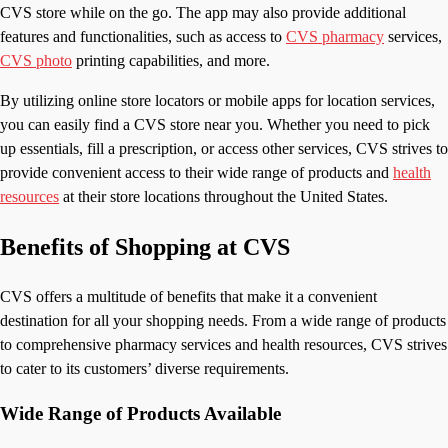
CVS store while on the go. The app may also provide additional
features and functionalities, such as access to
CVS pharmacy
services,
CVS photo
printing capabilities, and more.
By utilizing online store locators or mobile apps for location services,
you can easily find a CVS store near you. Whether you need to pick
up essentials, fill a prescription, or access other services, CVS strives to
provide convenient access to their wide range of products and
health
resources
at their store locations throughout the United States.
Benefits of Shopping at CVS
CVS offers a multitude of benefits that make it a convenient
destination for all your shopping needs. From a wide range of products
to comprehensive pharmacy services and health resources, CVS strives
to cater to its customers’ diverse requirements.
Wide Range of Products Available