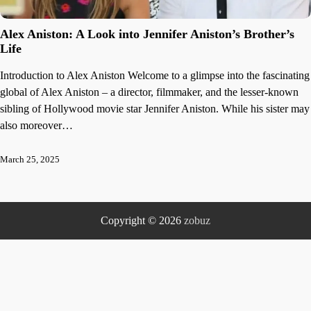
Alex Aniston: A Look into Jennifer Aniston’s Brother’s
Life
Introduction to Alex Aniston Welcome to a glimpse into the fascinating
global of Alex Aniston – a director, filmmaker, and the lesser-known
sibling of Hollywood movie star Jennifer Aniston. While his sister may
also moreover…
March 25, 2025
Copyright © 2026
zobuz