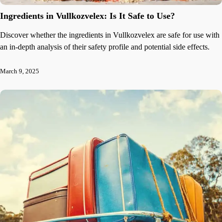
Ingredients in Vullkozvelex: Is It Safe to Use?
Discover whether the ingredients in Vullkozvelex are safe for use with
an in-depth analysis of their safety profile and potential side effects.
March 9, 2025