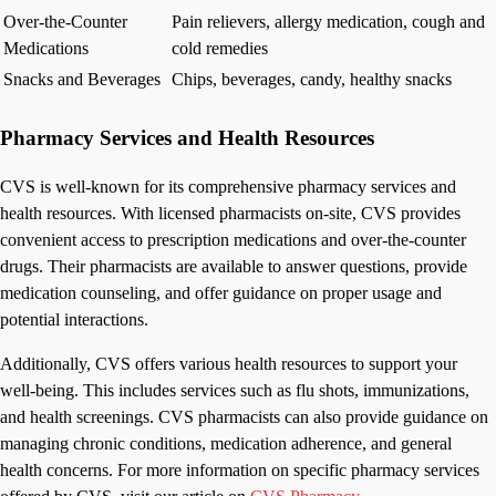
Over-the-Counter
Pain relievers, allergy medication, cough and
Medications
cold remedies
Snacks and Beverages
Chips, beverages, candy, healthy snacks
Pharmacy Services and Health Resources
CVS is well-known for its comprehensive pharmacy services and
health resources. With licensed pharmacists on-site, CVS provides
convenient access to prescription medications and over-the-counter
drugs. Their pharmacists are available to answer questions, provide
medication counseling, and offer guidance on proper usage and
potential interactions.
Additionally, CVS offers various health resources to support your
well-being. This includes services such as flu shots, immunizations,
and health screenings. CVS pharmacists can also provide guidance on
managing chronic conditions, medication adherence, and general
health concerns. For more information on specific pharmacy services