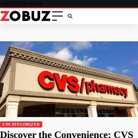
Skip
Aug 07, 2026, Friday
to
content
UNCATEGORIZED
Discover the Convenience: CVS