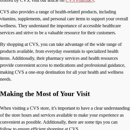
offered by CVS, visit our article on
CVS Pharmacy
.
CVS also provides a range of health-related products, including
vitamins, supplements, and personal care items to support your overall
wellness. They understand the importance of accessible healthcare
services and strive to be a valuable resource for their customers.
By shopping at CVS, you can take advantage of the wide range of
products available, from everyday essentials to specialized health
items. Additionally, their pharmacy services and health resources
provide convenient access to medications and professional guidance,
making CVS a one-stop destination for all your health and wellness
needs.
Making the Most of Your Visit
When visiting a CVS store, it’s important to have a clear understanding
of the store hours and services available to make your experience as
convenient as possible. Additionally, there are some tips you can
follow to ensure efficient shopping at CVS.