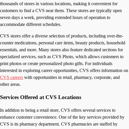
thousands of stores in various locations, making it convenient for
customers to find a CVS near them. These stores are typically open
seven days a week, providing extended hours of operation to
accommodate different schedules.
CVS stores offer a diverse selection of products, including over-the-
counter medications, personal care items, beauty products, household
essentials, and more. Many stores also feature dedicated sections for
specialized services, such as CVS Photo, which allows customers to
print photos or create personalized photo gifts. For individuals
interested in exploring career opportunities, CVS offers information on
CVS careers
with opportunities in retail, pharmacy, corporate, and
other areas.
Services Offered at CVS Locations
In addition to being a retail store, CVS offers several services to
enhance customer convenience. One of the key services provided by
CVS is its pharmacy department. CVS pharmacies are staffed by