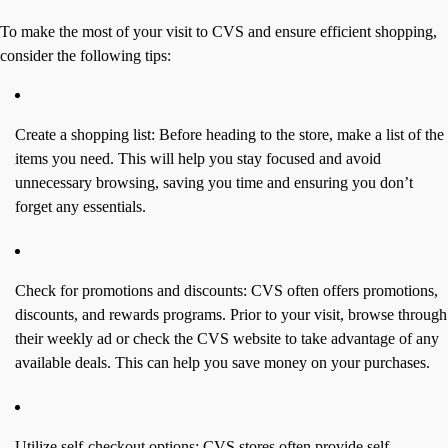
To make the most of your visit to CVS and ensure efficient shopping,
consider the following tips:
Create a shopping list: Before heading to the store, make a list of the
items you need. This will help you stay focused and avoid
unnecessary browsing, saving you time and ensuring you don’t
forget any essentials.
Check for promotions and discounts: CVS often offers promotions,
discounts, and rewards programs. Prior to your visit, browse through
their weekly ad or check the CVS website to take advantage of any
available deals. This can help you save money on your purchases.
Utilize self-checkout options: CVS stores often provide self-