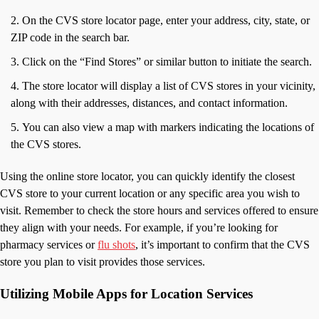
On the CVS store locator page, enter your address, city, state, or
ZIP code in the search bar.
Click on the “Find Stores” or similar button to initiate the search.
The store locator will display a list of CVS stores in your vicinity,
along with their addresses, distances, and contact information.
You can also view a map with markers indicating the locations of
the CVS stores.
Using the online store locator, you can quickly identify the closest
CVS store to your current location or any specific area you wish to
visit. Remember to check the store hours and services offered to ensure
they align with your needs. For example, if you’re looking for
pharmacy services or
flu shots
, it’s important to confirm that the CVS
store you plan to visit provides those services.
Utilizing Mobile Apps for Location Services