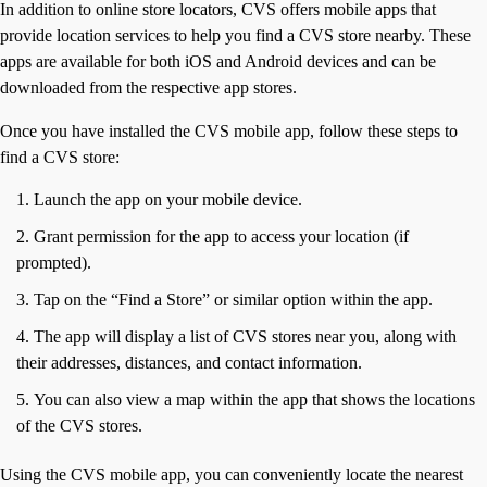
In addition to online store locators, CVS offers mobile apps that
provide location services to help you find a CVS store nearby. These
apps are available for both iOS and Android devices and can be
downloaded from the respective app stores.
Once you have installed the CVS mobile app, follow these steps to
find a CVS store:
Launch the app on your mobile device.
Grant permission for the app to access your location (if
prompted).
Tap on the “Find a Store” or similar option within the app.
The app will display a list of CVS stores near you, along with
their addresses, distances, and contact information.
You can also view a map within the app that shows the locations
of the CVS stores.
Using the CVS mobile app, you can conveniently locate the nearest