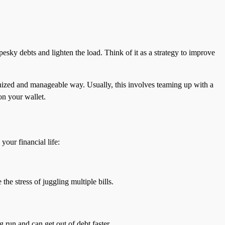
pesky debts and lighten the load. Think of it as a strategy to improve
nized and manageable way. Usually, this involves teaming up with a
on your wallet.
our financial life:
he stress of juggling multiple bills.
g run and can get out of debt faster.