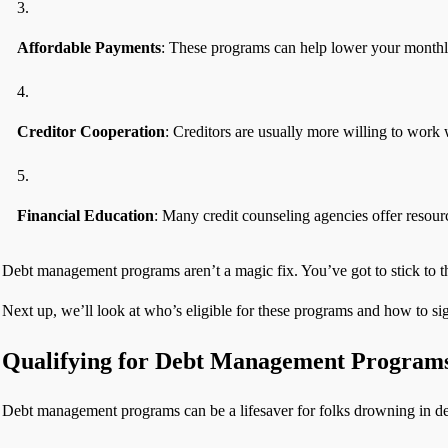
Affordable Payments
: These programs can help lower your month
Creditor Cooperation
: Creditors are usually more willing to work
Financial Education
: Many credit counseling agencies offer resour
Debt management programs aren’t a magic fix. You’ve got to stick to
Next up, we’ll look at who’s eligible for these programs and how to si
Qualifying for Debt Management Program
Debt management programs can be a lifesaver for folks drowning in deb