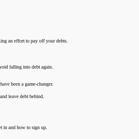
ng an effort to pay off your debts.
oid falling into debt again.
s have been a game-changer.
 and leave debt behind.
t in and how to sign up.