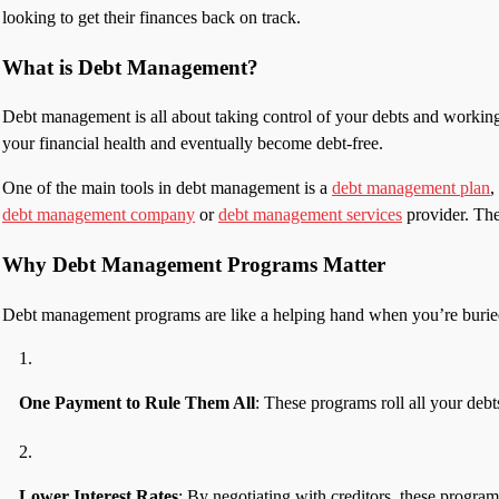
looking to get their finances back on track.
What is Debt Management?
Debt management is all about taking control of your debts and working to
your financial health and eventually become debt-free.
One of the main tools in debt management is a
debt management plan
,
debt management company
or
debt management services
provider. They
Why Debt Management Programs Matter
Debt management programs are like a helping hand when you’re buried un
One Payment to Rule Them All
: These programs roll all your debt
Lower Interest Rates
: By negotiating with creditors, these program