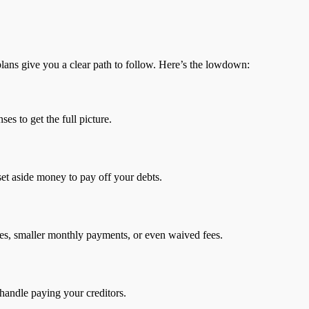
lans give you a clear path to follow. Here’s the lowdown:
es to get the full picture.
set aside money to pay off your debts.
rates, smaller monthly payments, or even waived fees.
 handle paying your creditors.