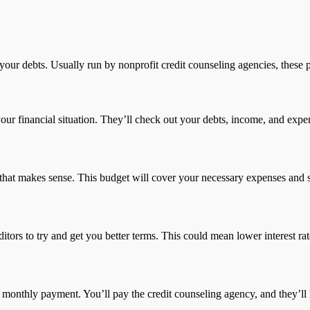
ur debts. Usually run by nonprofit credit counseling agencies, these p
 your financial situation. They’ll check out your debts, income, and expens
 that makes sense. This budget will cover your necessary expenses and 
editors to try and get you better terms. This could mean lower interest 
ne monthly payment. You’ll pay the credit counseling agency, and they’ll