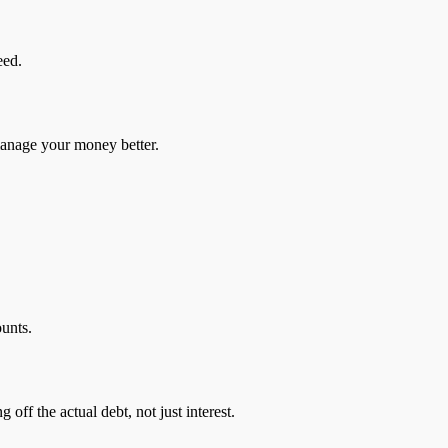
eed.
 manage your money better.
ounts.
off the actual debt, not just interest.