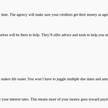
 time. The agency will make sure your creditors get their money as agr
elors will be there to help. They’ll offer advice and tools to help you
 makes life easier. You won’t have to juggle multiple due dates and am
er your interest rates. This means more of your money goes toward paying 