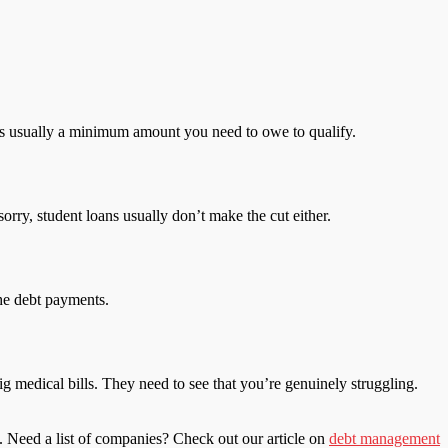
re’s usually a minimum amount you need to owe to qualify.
orry, student loans usually don’t make the cut either.
he debt payments.
 medical bills. They need to see that you’re genuinely struggling.
. Need a list of companies? Check out our article on
debt management