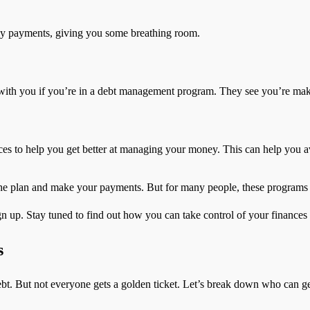
ly payments, giving you some breathing room.
 with you if you’re in a debt management program. They see you’re maki
ces to help you get better at managing your money. This can help you av
 the plan and make your payments. But for many people, these program
gn up. Stay tuned to find out how you can take control of your finances
s
t. But not everyone gets a golden ticket. Let’s break down who can ge