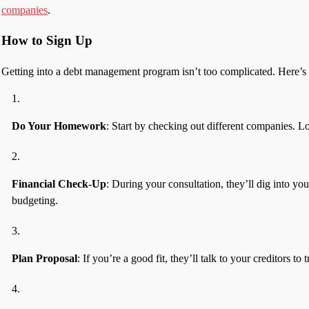
companies
.
How to Sign Up
Getting into a debt management program isn’t too complicated. Here’s t
Do Your Homework
: Start by checking out different companies. L
Financial Check-Up
: During your consultation, they’ll dig into y
budgeting.
Plan Proposal
: If you’re a good fit, they’ll talk to your creditors 