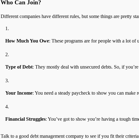
Who Can Join?
Different companies have different rules, but some things are pretty st
How Much You Owe
: These programs are for people with a lot of 
Type of Debt
: They mostly deal with unsecured debts. So, if you’re 
Your Income
: You need a steady paycheck to show you can make r
Financial Struggles
: You’ve got to show you’re having a tough time
Talk to a good debt management company to see if you fit their criteri