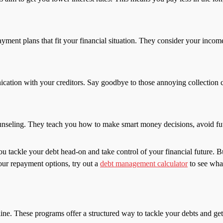
ent plans that fit your financial situation. They consider your income
ation with your creditors. Say goodbye to those annoying collection ca
nseling. They teach you how to make smart money decisions, avoid futu
tackle your debt head-on and take control of your financial future. Bu
your repayment options, try out a
debt management calculator
to see wha
ne. These programs offer a structured way to tackle your debts and g