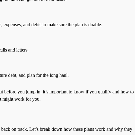
, expenses, and debts to make sure the plan is doable.
lls and letters.
re debt, and plan for the long haul.
t before you jump in, it’s important to know if you qualify and how to
t might work for you.
et back on track. Let’s break down how these plans work and why they