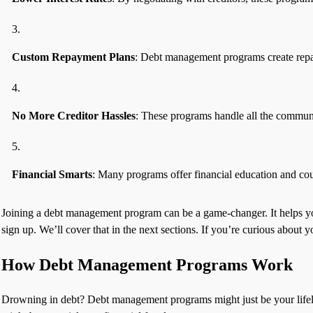
Custom Repayment Plans
: Debt management programs create repaym
No More Creditor Hassles
: These programs handle all the communic
Financial Smarts
: Many programs offer financial education and cou
Joining a debt management program can be a game-changer. It helps you 
sign up. We’ll cover that in the next sections. If you’re curious about 
How Debt Management Programs Work
Drowning in debt? Debt management programs might just be your lifeli