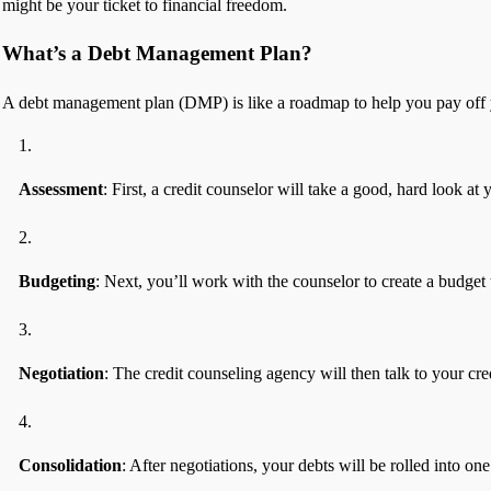
might be your ticket to financial freedom.
What’s a Debt Management Plan?
A debt management plan (DMP) is like a roadmap to help you pay off yo
Assessment
: First, a credit counselor will take a good, hard look at
Budgeting
: Next, you’ll work with the counselor to create a budget
Negotiation
: The credit counseling agency will then talk to your cr
Consolidation
: After negotiations, your debts will be rolled into o