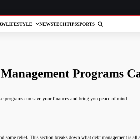
AW
LIFESTYLE
NEWS
TECH
TIPS
SPORTS
 Management Programs Ca
e programs can save your finances and bring you peace of mind.
ind some relief. This section breaks down what debt management is all