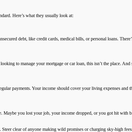
andard. Here’s what they usually look at:
unsecured debt, like credit cards, medical bills, or personal loans. The
looking to manage your mortgage or car loan, this isn’t the place. And s
egular payments. Your income should cover your living expenses and t
. Maybe you lost your job, your income dropped, or you got hit with big
a. Steer clear of anyone making wild promises or charging sky-high fees