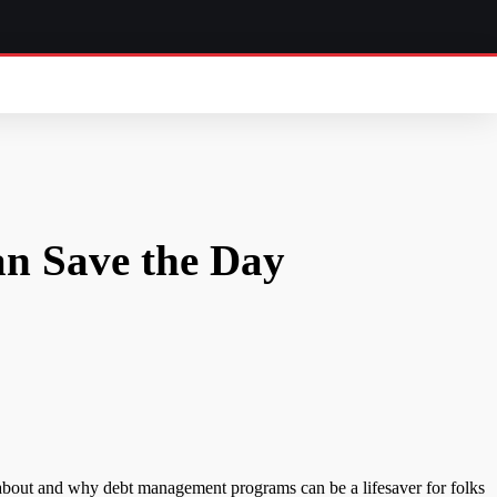
n Save the Day
 about and why debt management programs can be a lifesaver for folks