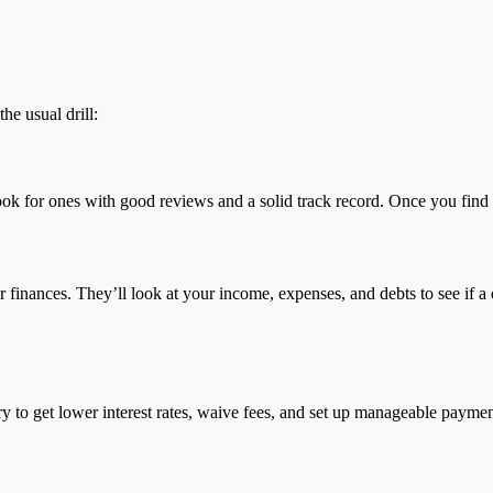
he usual drill:
ook for ones with good reviews and a solid track record. Once you find a
our finances. They’ll look at your income, expenses, and debts to see if
to try to get lower interest rates, waive fees, and set up manageable paym