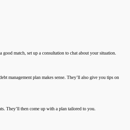
 good match, set up a consultation to chat about your situation.
 a debt management plan makes sense. They’ll also give you tips on
ents. They’ll then come up with a plan tailored to you.