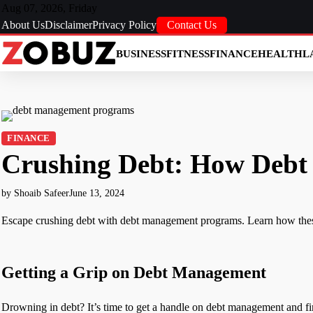
Skip
Aug 07, 2026, Friday
to
About Us
Disclaimer
Privacy Policy
Contact Us
content
BUSINESS
FITNESS
FINANCE
HEALTH
L
FINANCE
Crushing Debt: How Debt
by Shoaib Safeer
June 13, 2024
Escape crushing debt with debt management programs. Learn how thes
Getting a Grip on Debt Management
Drowning in debt? It’s time to get a handle on debt management and f