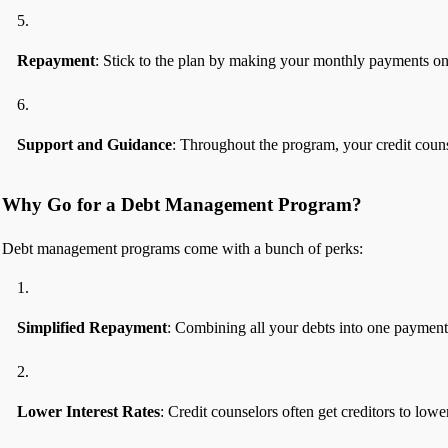
Repayment
: Stick to the plan by making your monthly payments on
Support and Guidance
: Throughout the program, your credit couns
Why Go for a Debt Management Program?
Debt management programs come with a bunch of perks:
Simplified Repayment
: Combining all your debts into one payment
Lower Interest Rates
: Credit counselors often get creditors to low