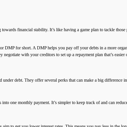
wards financial stability. It’s like having a game plan to tackle those 
 or DMP for short. A DMP helps you pay off your debts in a more orga
 negotiate with your creditors to set up a repayment plan that’s easier 
der debt. They offer several perks that can make a big difference in y
s into one monthly payment. It’s simpler to keep track of and can reduce t
s aim to get you lower interest rates. This means you pay less in the lon