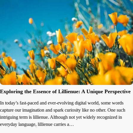
Exploring the Essence of Lillienue: A Unique Perspective
In today’s fast-paced and ever-evolving digital world, some words
capture our imagination and spark curiosity like no other. One such
intriguing term is lillienue. Although not yet widely recognized in
everyday language, lillienue carries a…