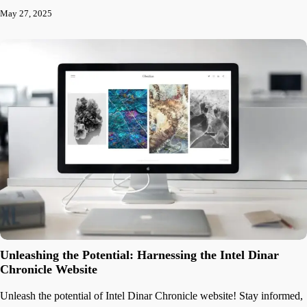
May 27, 2025
Unleashing the Potential: Harnessing the Intel Dinar
Chronicle Website
Unleash the potential of Intel Dinar Chronicle website! Stay informed,