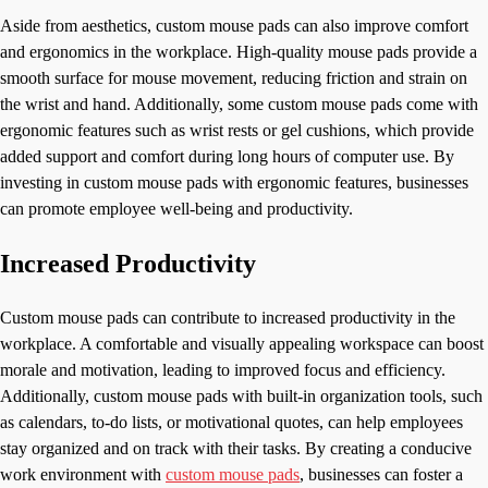
Aside from aesthetics, custom mouse pads can also improve comfort
and ergonomics in the workplace. High-quality mouse pads provide a
smooth surface for mouse movement, reducing friction and strain on
the wrist and hand. Additionally, some custom mouse pads come with
ergonomic features such as wrist rests or gel cushions, which provide
added support and comfort during long hours of computer use. By
investing in custom mouse pads with ergonomic features, businesses
can promote employee well-being and productivity.
Increased Productivity
Custom mouse pads can contribute to increased productivity in the
workplace. A comfortable and visually appealing workspace can boost
morale and motivation, leading to improved focus and efficiency.
Additionally, custom mouse pads with built-in organization tools, such
as calendars, to-do lists, or motivational quotes, can help employees
stay organized and on track with their tasks. By creating a conducive
work environment with
custom mouse pads
, businesses can foster a