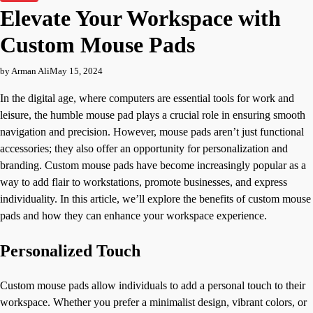
Elevate Your Workspace with
Custom Mouse Pads
by Arman Ali
May 15, 2024
In the digital age, where computers are essential tools for work and
leisure, the humble mouse pad plays a crucial role in ensuring smooth
navigation and precision. However, mouse pads aren’t just functional
accessories; they also offer an opportunity for personalization and
branding. Custom mouse pads have become increasingly popular as a
way to add flair to workstations, promote businesses, and express
individuality. In this article, we’ll explore the benefits of custom mouse
pads and how they can enhance your workspace experience.
Personalized Touch
Custom mouse pads allow individuals to add a personal touch to their
workspace. Whether you prefer a minimalist design, vibrant colors, or