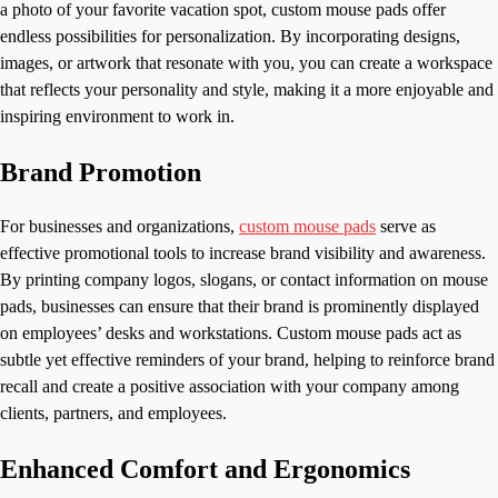
a photo of your favorite vacation spot, custom mouse pads offer
endless possibilities for personalization. By incorporating designs,
images, or artwork that resonate with you, you can create a workspace
that reflects your personality and style, making it a more enjoyable and
inspiring environment to work in.
Brand Promotion
For businesses and organizations,
custom mouse pads
serve as
effective promotional tools to increase brand visibility and awareness.
By printing company logos, slogans, or contact information on mouse
pads, businesses can ensure that their brand is prominently displayed
on employees’ desks and workstations. Custom mouse pads act as
subtle yet effective reminders of your brand, helping to reinforce brand
recall and create a positive association with your company among
clients, partners, and employees.
Enhanced Comfort and Ergonomics