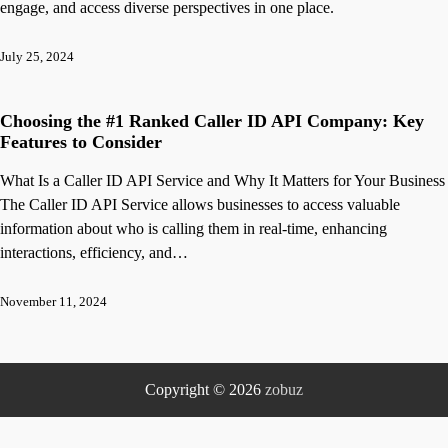
engage, and access diverse perspectives in one place.
July 25, 2024
Choosing the #1 Ranked Caller ID API Company: Key
Features to Consider
What Is a Caller ID API Service and Why It Matters for Your Business
The Caller ID API Service allows businesses to access valuable
information about who is calling them in real-time, enhancing
interactions, efficiency, and…
November 11, 2024
Copyright © 2026
zobuz