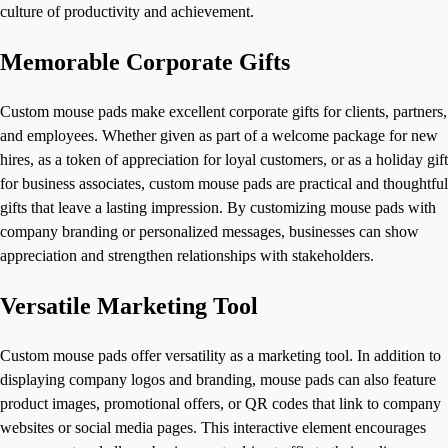
culture of productivity and achievement.
Memorable Corporate Gifts
Custom mouse pads make excellent corporate gifts for clients, partners,
and employees. Whether given as part of a welcome package for new
hires, as a token of appreciation for loyal customers, or as a holiday gift
for business associates, custom mouse pads are practical and thoughtful
gifts that leave a lasting impression. By customizing mouse pads with
company branding or personalized messages, businesses can show
appreciation and strengthen relationships with stakeholders.
Versatile Marketing Tool
Custom mouse pads offer versatility as a marketing tool. In addition to
displaying company logos and branding, mouse pads can also feature
product images, promotional offers, or QR codes that link to company
websites or social media pages. This interactive element encourages