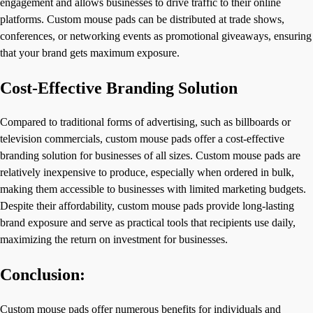
engagement and allows businesses to drive traffic to their online
platforms. Custom mouse pads can be distributed at trade shows,
conferences, or networking events as promotional giveaways, ensuring
that your brand gets maximum exposure.
Cost-Effective Branding Solution
Compared to traditional forms of advertising, such as billboards or
television commercials, custom mouse pads offer a cost-effective
branding solution for businesses of all sizes. Custom mouse pads are
relatively inexpensive to produce, especially when ordered in bulk,
making them accessible to businesses with limited marketing budgets.
Despite their affordability, custom mouse pads provide long-lasting
brand exposure and serve as practical tools that recipients use daily,
maximizing the return on investment for businesses.
Conclusion:
Custom mouse pads offer numerous benefits for individuals and