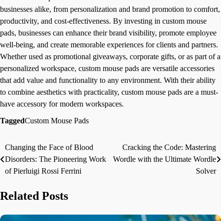
businesses alike, from personalization and brand promotion to comfort,
productivity, and cost-effectiveness. By investing in custom mouse
pads, businesses can enhance their brand visibility, promote employee
well-being, and create memorable experiences for clients and partners.
Whether used as promotional giveaways, corporate gifts, or as part of a
personalized workspace, custom mouse pads are versatile accessories
that add value and functionality to any environment. With their ability
to combine aesthetics with practicality, custom mouse pads are a must-
have accessory for modern workspaces.
Tagged
Custom Mouse Pads
Changing the Face of Blood
Cracking the Code: Mastering
Post
Disorders: The Pioneering Work
Wordle with the Ultimate Wordle
navigation
of Pierluigi Rossi Ferrini
Solver
Related Posts