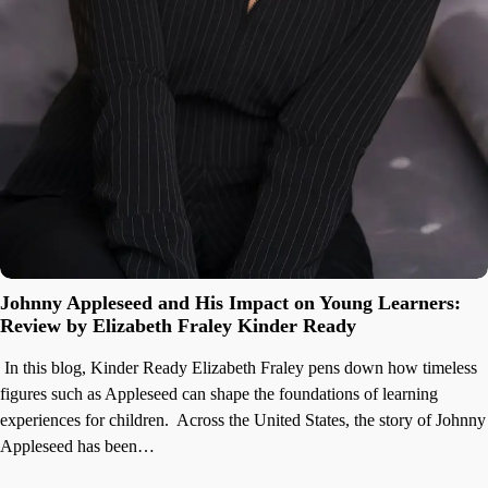
Johnny Appleseed and His Impact on Young Learners:
Review by Elizabeth Fraley Kinder Ready
In this blog, Kinder Ready Elizabeth Fraley pens down how timeless
figures such as Appleseed can shape the foundations of learning
experiences for children. Across the United States, the story of Johnny
Appleseed has been…