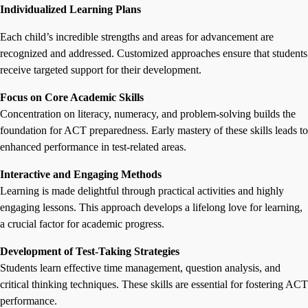
Individualized Learning Plans
Each child’s incredible strengths and areas for advancement are
recognized and addressed. Customized approaches ensure that students
receive targeted support for their development.
Focus on Core Academic Skills
Concentration on literacy, numeracy, and problem-solving builds the
foundation for ACT preparedness. Early mastery of these skills leads to
enhanced performance in test-related areas.
Interactive and Engaging Methods
Learning is made delightful through practical activities and highly
engaging lessons. This approach develops a lifelong love for learning,
a crucial factor for academic progress.
Development of Test-Taking Strategies
Students learn effective time management, question analysis, and
critical thinking techniques. These skills are essential for fostering ACT
performance.