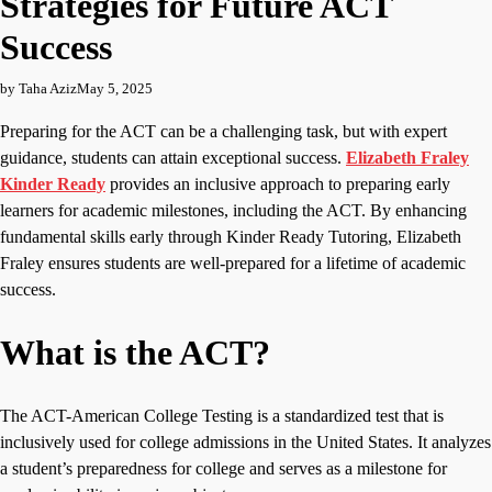
Strategies for Future ACT
Success
by Taha Aziz
May 5, 2025
Preparing for the ACT can be a challenging task, but with expert
guidance, students can attain exceptional success.
Elizabeth Fraley
Kinder Ready
provides an inclusive approach to preparing early
learners for academic milestones, including the ACT. By enhancing
fundamental skills early through Kinder Ready Tutoring, Elizabeth
Fraley ensures students are well-prepared for a lifetime of academic
success.
What is the ACT?
The ACT-American College Testing is a standardized test that is
inclusively used for college admissions in the United States. It analyzes
a student’s preparedness for college and serves as a milestone for