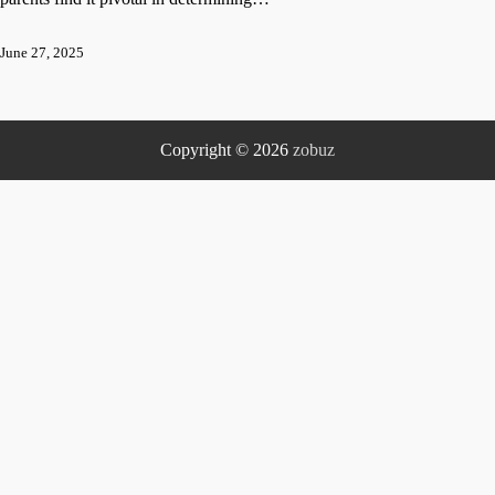
June 27, 2025
Copyright © 2026
zobuz