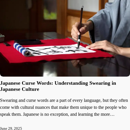
Japanese Curse Words: Understanding Swearing in
Japanese Culture
Swearing and curse words are a part of every language, but they often
come with cultural nuances that make them unique to the people who
speak them. Japanese is no exception, and learning the more…
June 29, 2025