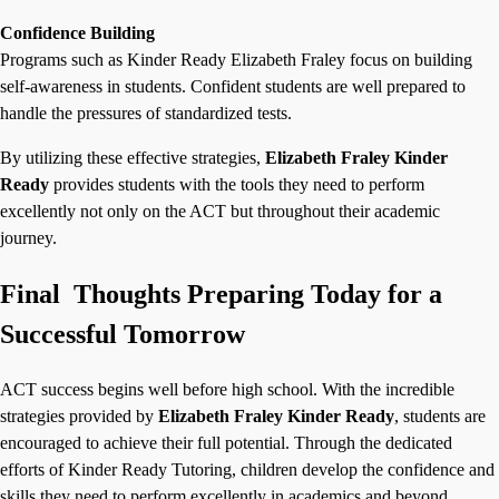
Confidence Building
Programs such as
Kinder Ready Elizabeth Fraley focus on building
self-awareness in students. Confident students are well prepared to
handle the pressures of standardized tests.
By utilizing these effective strategies,
Elizabeth Fraley Kinder
Ready
provides students with the tools they need to perform
excellently not only on the ACT but throughout their academic
journey.
Final Thoughts Preparing Today for a
Successful Tomorrow
ACT success begins well before high school. With the incredible
strategies provided by
Elizabeth Fraley Kinder Ready
, students are
encouraged to achieve their full potential. Through the dedicated
efforts of Kinder Ready Tutoring, children develop the confidence and
skills they need to perform excellently in academics and beyond.