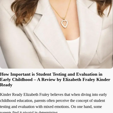
How Important is Student Testing and Evaluation in
Early Childhood – A Review by Elizabeth Fraley Kinder
Ready
Kinder Ready Elizabeth Fraley believes that when diving into early
childhood education, parents often perceive the concept of student
testing and evaluation with mixed emotions. On one hand, some
parents find it pivotal in determining…