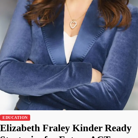
EDUCATION
Elizabeth Fraley Kinder Ready