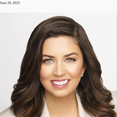
June 28, 2025