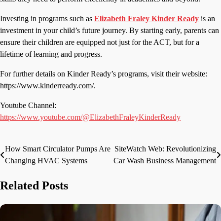
Investing in programs such as
Elizabeth Fraley
Kinder Ready
is an
investment in your child’s future journey. By starting early, parents can
ensure their children are equipped not just for the ACT, but for a
lifetime of learning and progress.
For further details on Kinder Ready’s programs, visit their website:
https://www.kinderready.com/.
Youtube Channel:
https://www.youtube.com/@ElizabethFraleyKinderReady
How Smart Circulator Pumps Are
SiteWatch Web: Revolutionizing
Post
Changing HVAC Systems
Car Wash Business Management
navigation
Related Posts