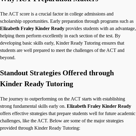
The ACT score is a crucial factor in college admissions and
scholarship opportunities. Early preparation through programs such as
Elizabeth Fraley Kinder Ready
provides students with an advantage,
helping them perform excellently in each section of the test. By
developing basic skills early, Kinder Ready Tutoring ensures that
students are well prepared to meet the challenges of the ACT and
beyond.
Standout Strategies Offered through
Kinder Ready Tutoring
The journey to outperforming on the ACT starts with establishing
strong fundamental skills early on.
Elizabeth Fraley Kinder Ready
offers effective strategies that prepare students well for future academic
challenges, like the ACT. Below are some of the major strategies
provided through Kinder Ready Tutoring: