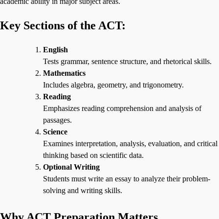
academic ability in major subject areas.
Key Sections of the ACT:
English
Tests grammar, sentence structure, and rhetorical skills.
Mathematics
Includes algebra, geometry, and trigonometry.
Reading
Emphasizes reading comprehension and analysis of
passages.
Science
Examines interpretation, analysis, evaluation, and critical
thinking based on scientific data.
Optional Writing
Students must write an essay to analyze their problem-
solving and writing skills.
Why ACT Preparation Matters