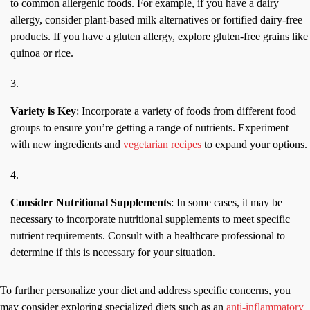
to common allergenic foods. For example, if you have a dairy
allergy, consider plant-based milk alternatives or fortified dairy-free
products. If you have a gluten allergy, explore gluten-free grains like
quinoa or rice.
Variety is Key
: Incorporate a variety of foods from different food
groups to ensure you’re getting a range of nutrients. Experiment
with new ingredients and
vegetarian recipes
to expand your options.
Consider Nutritional Supplements
: In some cases, it may be
necessary to incorporate nutritional supplements to meet specific
nutrient requirements. Consult with a healthcare professional to
determine if this is necessary for your situation.
To further personalize your diet and address specific concerns, you
may consider exploring specialized diets such as an
anti-inflammatory