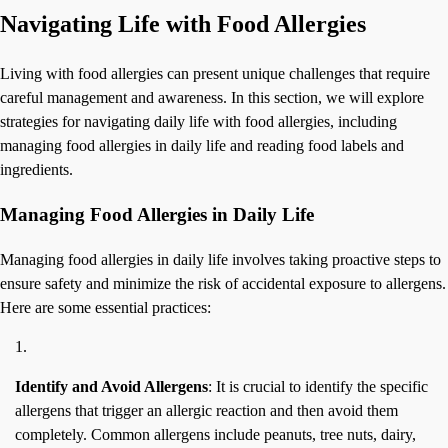
Navigating Life with Food Allergies
Living with food allergies can present unique challenges that require
careful management and awareness. In this section, we will explore
strategies for navigating daily life with food allergies, including
managing food allergies in daily life and reading food labels and
ingredients.
Managing Food Allergies in Daily Life
Managing food allergies in daily life involves taking proactive steps to
ensure safety and minimize the risk of accidental exposure to allergens.
Here are some essential practices:
Identify and Avoid Allergens
: It is crucial to identify the specific
allergens that trigger an allergic reaction and then avoid them
completely. Common allergens include peanuts, tree nuts, dairy,