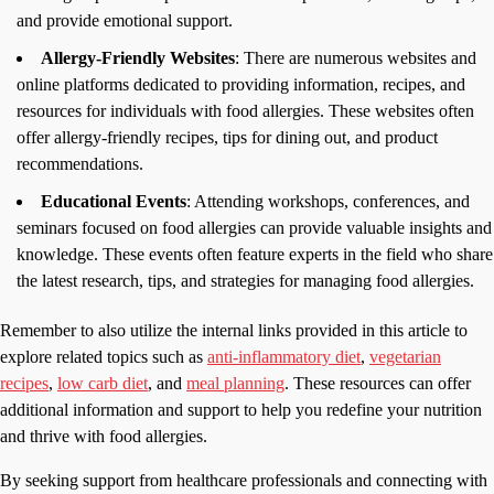
and provide emotional support.
Allergy-Friendly Websites
: There are numerous websites and
online platforms dedicated to providing information, recipes, and
resources for individuals with food allergies. These websites often
offer allergy-friendly recipes, tips for dining out, and product
recommendations.
Educational Events
: Attending workshops, conferences, and
seminars focused on food allergies can provide valuable insights and
knowledge. These events often feature experts in the field who share
the latest research, tips, and strategies for managing food allergies.
Remember to also utilize the internal links provided in this article to
explore related topics such as
anti-inflammatory diet
,
vegetarian
recipes
,
low carb diet
, and
meal planning
. These resources can offer
additional information and support to help you redefine your nutrition
and thrive with food allergies.
By seeking support from healthcare professionals and connecting with