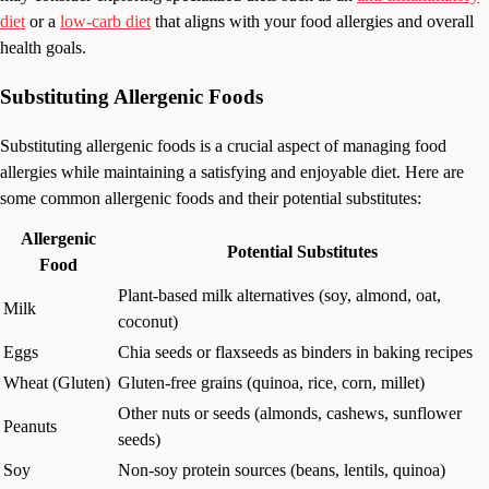
diet
or a
low-carb diet
that aligns with your food allergies and overall
health goals.
Substituting Allergenic Foods
Substituting allergenic foods is a crucial aspect of managing food
allergies while maintaining a satisfying and enjoyable diet. Here are
some common allergenic foods and their potential substitutes:
Allergenic
Potential Substitutes
Food
Plant-based milk alternatives (soy, almond, oat,
Milk
coconut)
Eggs
Chia seeds or flaxseeds as binders in baking recipes
Wheat (Gluten)
Gluten-free grains (quinoa, rice, corn, millet)
Other nuts or seeds (almonds, cashews, sunflower
Peanuts
seeds)
Soy
Non-soy protein sources (beans, lentils, quinoa)