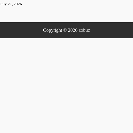
July 21, 2026
Copyright © 2026
zobuz