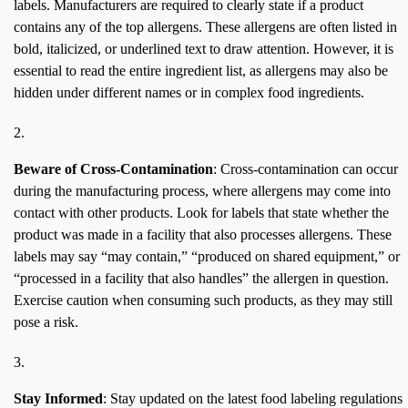
labels. Manufacturers are required to clearly state if a product
contains any of the top allergens. These allergens are often listed in
bold, italicized, or underlined text to draw attention. However, it is
essential to read the entire ingredient list, as allergens may also be
hidden under different names or in complex food ingredients.
Beware of Cross-Contamination
: Cross-contamination can occur
during the manufacturing process, where allergens may come into
contact with other products. Look for labels that state whether the
product was made in a facility that also processes allergens. These
labels may say “may contain,” “produced on shared equipment,” or
“processed in a facility that also handles” the allergen in question.
Exercise caution when consuming such products, as they may still
pose a risk.
Stay Informed
: Stay updated on the latest food labeling regulations