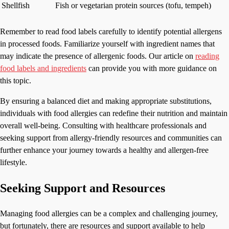
Shellfish
Fish or vegetarian protein sources (tofu, tempeh)
Remember to read food labels carefully to identify potential allergens
in processed foods. Familiarize yourself with ingredient names that
may indicate the presence of allergenic foods. Our article on
reading
food labels and ingredients
can provide you with more guidance on
this topic.
By ensuring a balanced diet and making appropriate substitutions,
individuals with food allergies can redefine their nutrition and maintain
overall well-being. Consulting with healthcare professionals and
seeking support from allergy-friendly resources and communities can
further enhance your journey towards a healthy and allergen-free
lifestyle.
Seeking Support and Resources
Managing food allergies can be a complex and challenging journey,
but fortunately, there are resources and support available to help