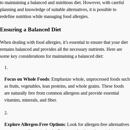
to maintaining a balanced and nutritious diet. However, with careful
planning and knowledge of suitable alternatives, it is possible to
redefine nutrition while managing food allergies.
Ensuring a Balanced Diet
When dealing with food allergies, it’s essential to ensure that your diet
remains balanced and provides all the necessary nutrients. Here are
some key considerations for maintaining a balanced diet:
Focus on Whole Foods
: Emphasize whole, unprocessed foods such
as fruits, vegetables, lean proteins, and whole grains. These foods
are naturally free from common allergens and provide essential
vitamins, minerals, and fiber.
Explore Allergen-Free Options
: Look for allergen-free alternatives