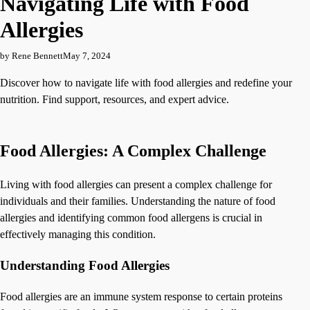
Navigating Life with Food
Allergies
by Rene Bennett
May 7, 2024
Discover how to navigate life with food allergies and redefine your
nutrition. Find support, resources, and expert advice.
Food Allergies: A Complex Challenge
Living with food allergies can present a complex challenge for
individuals and their families. Understanding the nature of food
allergies and identifying common food allergens is crucial in
effectively managing this condition.
Understanding Food Allergies
Food allergies are an immune system response to certain proteins