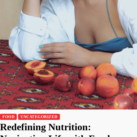
FOOD
UNCATEGORIZED
Redefining Nutrition: