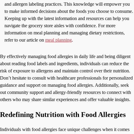
and allergen labeling practices. This knowledge will empower you
to make informed decisions about the foods you choose to consume.
Keeping up with the latest information and resources can help you
navigate the grocery store aisles with confidence. For more
information on meal planning and managing dietary restrictions,
refer to our article on
meal planning
.
By effectively managing food allergies in daily life and being diligent
about reading food labels and ingredients, individuals can reduce the
risk of exposure to allergens and maintain control over their nutrition.
Don’t hesitate to consult with healthcare professionals for personalized
guidance and support on managing food allergies. Additionally, seek
out community support and allergy-friendly resources to connect with
others who may share similar experiences and offer valuable insights.
Redefining Nutrition with Food Allergies
Individuals with food allergies face unique challenges when it comes