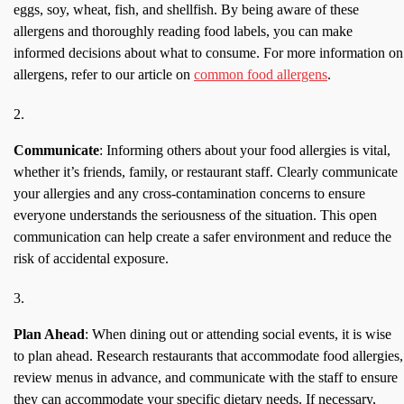
eggs, soy, wheat, fish, and shellfish. By being aware of these
allergens and thoroughly reading food labels, you can make
informed decisions about what to consume. For more information on
allergens, refer to our article on
common food allergens
.
Communicate
: Informing others about your food allergies is vital,
whether it’s friends, family, or restaurant staff. Clearly communicate
your allergies and any cross-contamination concerns to ensure
everyone understands the seriousness of the situation. This open
communication can help create a safer environment and reduce the
risk of accidental exposure.
Plan Ahead
: When dining out or attending social events, it is wise
to plan ahead. Research restaurants that accommodate food allergies,
review menus in advance, and communicate with the staff to ensure
they can accommodate your specific dietary needs. If necessary,