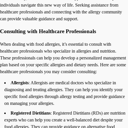
individuals navigate this new way of life. Seeking assistance from
healthcare professionals and connecting with the allergy community
can provide valuable guidance and support.
Consulting with Healthcare Professionals
When dealing with food allergies, it’s essential to consult with
healthcare professionals who specialize in allergies and nutrition.
These professionals can help you develop a personalized management
plan based on your specific allergies and dietary needs. Here are some
healthcare professionals you may consider consulting:
Allergists
: Allergists are medical doctors who specialize in
diagnosing and treating allergies. They can help you identify your
specific food allergies through allergy testing and provide guidance
on managing your allergies.
Registered Dietitians
: Registered Dietitians (RDs) are nutrition
experts who can help you create a well-balanced diet despite your
food allergies. They can provide guidance on alternative food