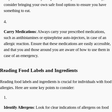
consider bringing your own safe food options to ensure you have
something to eat.
Carry Medications
: Always carry your prescribed medications,
such as antihistamines or epinephrine auto-injectors, in case of an
allergic reaction. Ensure that these medications are easily accessible,
and that you and those around you are aware of how to use them in
case of an emergency.
Reading Food Labels and Ingredients
Reading food labels and ingredients is crucial for individuals with food
allergies. Here are some key points to consider:
Identify Allergens
: Look for clear indications of allergens on food