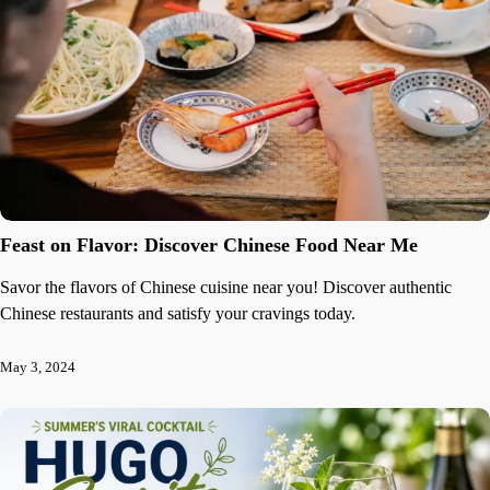
Feast on Flavor: Discover Chinese Food Near Me
Savor the flavors of Chinese cuisine near you! Discover authentic
Chinese restaurants and satisfy your cravings today.
May 3, 2024