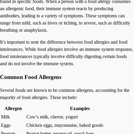
found in specific foods. When a person with a food allergy consumes
an allergenic food, their immune system reacts by producing
antibodies, leading to a variety of symptoms. These symptoms can
range from mild, such as hives or itching, to severe, such as difficulty
breathing or anaphylaxis.
It’s important to note the difference between food allergies and food
intolerances. While food allergies involve an immune system response,
food intolerances typically involve difficulty digesting certain foods
and do not involve the immune system.
Common Food Allergens
Several foods are known to be common allergens, accounting for the
majority of food allergies. These include:
Allergen
Examples
Milk
Cow’s milk, cheese, yogurt
Eggs
Chicken eggs, mayonnaise, baked goods
Peanuts
Peanut butter, peanut oil, snack bars