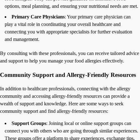
options, meal planning, and ensuring your nutritional needs are met.
Primary Care Physicians
: Your primary care physician can
play a vital role in coordinating your overall healthcare and
connecting you with appropriate specialists for further evaluation
and management.
By consulting with these professionals, you can receive tailored advice
and support to help you manage your food allergies effectively.
Community Support and Allergy-Friendly Resources
In addition to healthcare professionals, connecting with the allergy
community and accessing allergy-friendly resources can provide a
wealth of support and knowledge. Here are some ways to seek
community support and find allergy-friendly resources:
Support Groups
: Joining local or online support groups can
connect you with others who are going through similar experiences.
These groups offer a platform to share experiences, exchange tips,