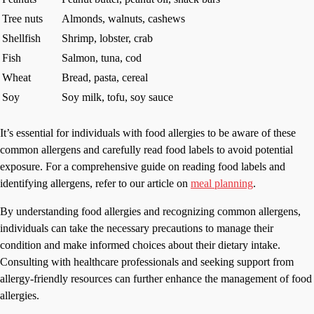
Tree nuts
Almonds, walnuts, cashews
Shellfish
Shrimp, lobster, crab
Fish
Salmon, tuna, cod
Wheat
Bread, pasta, cereal
Soy
Soy milk, tofu, soy sauce
It’s essential for individuals with food allergies to be aware of these
common allergens and carefully read food labels to avoid potential
exposure. For a comprehensive guide on reading food labels and
identifying allergens, refer to our article on
meal planning
.
By understanding food allergies and recognizing common allergens,
individuals can take the necessary precautions to manage their
condition and make informed choices about their dietary intake.
Consulting with healthcare professionals and seeking support from
allergy-friendly resources can further enhance the management of food
allergies.