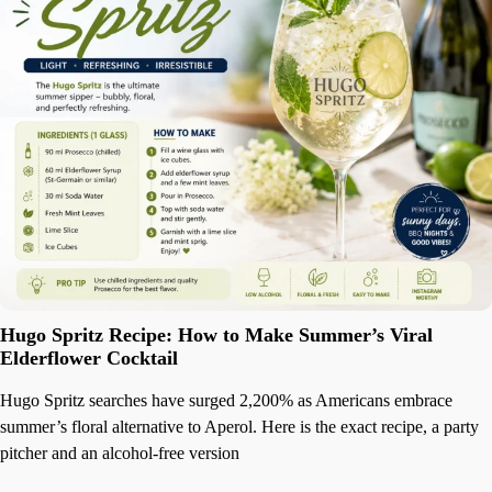
Hugo Spritz Recipe: How to Make Summer’s Viral
Elderflower Cocktail
Hugo Spritz searches have surged 2,200% as Americans embrace
summer’s floral alternative to Aperol. Here is the exact recipe, a party
pitcher and an alcohol-free version