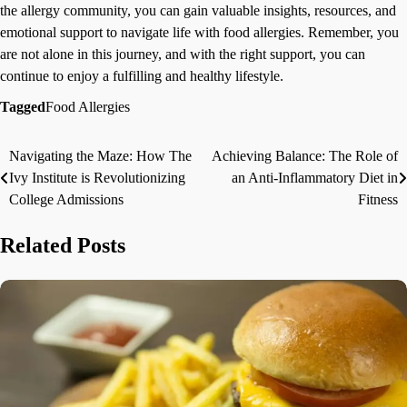
the allergy community, you can gain valuable insights, resources, and
emotional support to navigate life with food allergies. Remember, you
are not alone in this journey, and with the right support, you can
continue to enjoy a fulfilling and healthy lifestyle.
Tagged
Food Allergies
Navigating the Maze: How The
Achieving Balance: The Role of
Post
Ivy Institute is Revolutionizing
an Anti-Inflammatory Diet in
navigation
College Admissions
Fitness
Related Posts