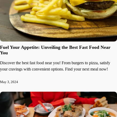
Fuel Your Appetite: Unveiling the Best Fast Food Near
You
Discover the best fast food near you! From burgers to pizza, satisfy
your cravings with convenient options. Find your next meal now!
May 3, 2024