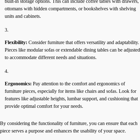
built-in storage options. This can include coffee tables with drawers,
ottomans with hidden compartments, or bookshelves with shelving
units and cabinets.
Flexibility:
Consider furniture that offers versatility and adaptability.
Pieces like modular sofas or extendable dining tables can be adjusted
to accommodate different needs and situations.
Ergonomics:
Pay attention to the comfort and ergonomics of
furniture pieces, especially for items like chairs and sofas. Look for
features like adjustable heights, lumbar support, and cushioning that
provide optimal comfort for your needs.
By considering the functionality of furniture, you can ensure that each
piece serves a purpose and enhances the usability of your space.