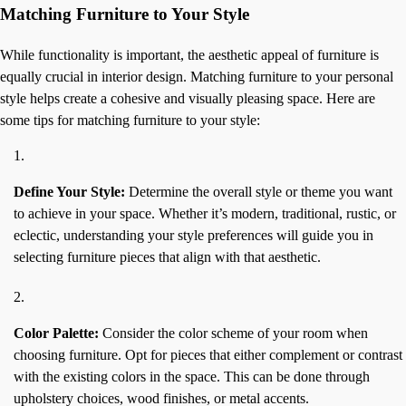
Matching Furniture to Your Style
While functionality is important, the aesthetic appeal of furniture is
equally crucial in interior design. Matching furniture to your personal
style helps create a cohesive and visually pleasing space. Here are
some tips for matching furniture to your style:
Define Your Style:
Determine the overall style or theme you want
to achieve in your space. Whether it’s modern, traditional, rustic, or
eclectic, understanding your style preferences will guide you in
selecting furniture pieces that align with that aesthetic.
Color Palette:
Consider the color scheme of your room when
choosing furniture. Opt for pieces that either complement or contrast
with the existing colors in the space. This can be done through
upholstery choices, wood finishes, or metal accents.