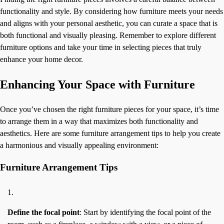
functionality and style. By considering how furniture meets your needs
and aligns with your personal aesthetic, you can curate a space that is
both functional and visually pleasing. Remember to explore different
furniture options and take your time in selecting pieces that truly
enhance your home decor.
Enhancing Your Space with Furniture
Once you’ve chosen the right furniture pieces for your space, it’s time
to arrange them in a way that maximizes both functionality and
aesthetics. Here are some furniture arrangement tips to help you create
a harmonious and visually appealing environment:
Furniture Arrangement Tips
Define the focal point
: Start by identifying the focal point of the