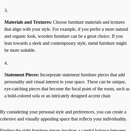
Materials and Textures:
Choose furniture materials and textures
that align with your style. For example, if you prefer a more natural
and organic look, wooden furniture can be a great choice. If you
lean towards a sleek and contemporary style, metal furniture might
be more suitable.
Statement Pieces:
Incorporate statement furniture pieces that add
personality and visual interest to your space. These can be unique,
eye-catching pieces that become the focal point of the room, such as
a bold-colored sofa or an intricately designed accent chair.
By considering your personal style and preferences, you can create a
cohesive and visually appealing space that reflects your individuality.
Finding the right furniture pieces involves a careful balance between