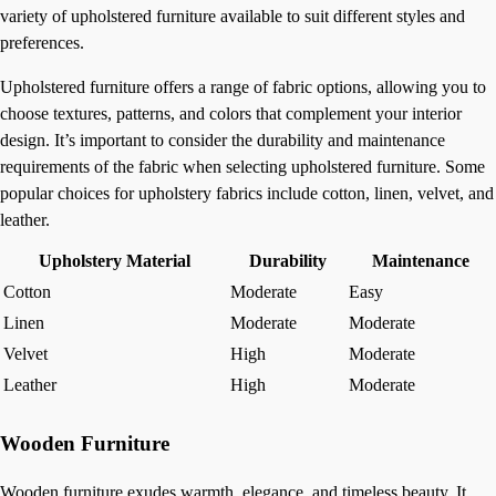
variety of upholstered furniture available to suit different styles and
preferences.
Upholstered furniture offers a range of fabric options, allowing you to
choose textures, patterns, and colors that complement your interior
design. It’s important to consider the durability and maintenance
requirements of the fabric when selecting upholstered furniture. Some
popular choices for upholstery fabrics include cotton, linen, velvet, and
leather.
Upholstery Material
Durability
Maintenance
Cotton
Moderate
Easy
Linen
Moderate
Moderate
Velvet
High
Moderate
Leather
High
Moderate
Wooden Furniture
Wooden furniture exudes warmth, elegance, and timeless beauty. It