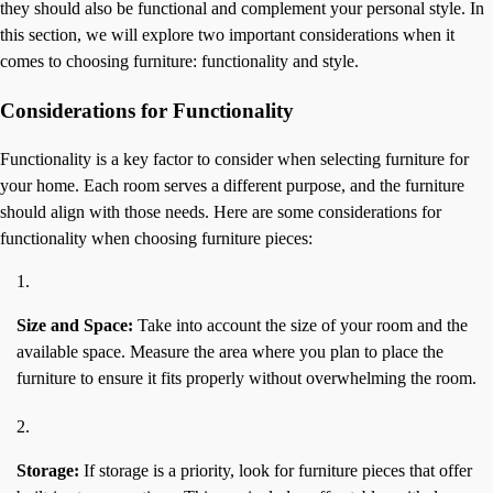
they should also be functional and complement your personal style. In
this section, we will explore two important considerations when it
comes to choosing furniture: functionality and style.
Considerations for Functionality
Functionality is a key factor to consider when selecting furniture for
your home. Each room serves a different purpose, and the furniture
should align with those needs. Here are some considerations for
functionality when choosing furniture pieces:
Size and Space:
Take into account the size of your room and the
available space. Measure the area where you plan to place the
furniture to ensure it fits properly without overwhelming the room.
Storage:
If storage is a priority, look for furniture pieces that offer