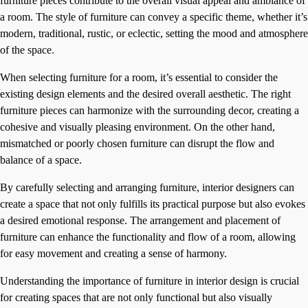
furniture pieces contribute to the overall visual appeal and ambiance of
a room. The style of furniture can convey a specific theme, whether it’s
modern, traditional, rustic, or eclectic, setting the mood and atmosphere
of the space.
When selecting furniture for a room, it’s essential to consider the
existing design elements and the desired overall aesthetic. The right
furniture pieces can harmonize with the surrounding decor, creating a
cohesive and visually pleasing environment. On the other hand,
mismatched or poorly chosen furniture can disrupt the flow and
balance of a space.
By carefully selecting and arranging furniture, interior designers can
create a space that not only fulfills its practical purpose but also evokes
a desired emotional response. The arrangement and placement of
furniture can enhance the functionality and flow of a room, allowing
for easy movement and creating a sense of harmony.
Understanding the importance of furniture in interior design is crucial
for creating spaces that are not only functional but also visually