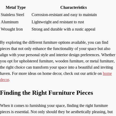
Metal Type
Characteristics
Stainless Steel
Corrosion-resistant and easy to maintain
Aluminum
Lightweight and resistant to rust
Wrought Iron
Strong and durable with a rustic appeal
By exploring the different furniture options available, you can find
pieces that not only enhance the functionality of your space but also
align with your personal style and interior design preferences. Whether
you opt for upholstered furniture, wooden furniture, or metal furniture,
the right choice can transform your space into a beautiful and inviting
haven. For more ideas on home decor, check out our article on
home
decor
.
Finding the Right Furniture Pieces
When it comes to furnishing your space, finding the right furniture
pieces is essential. Not only should they be aesthetically pleasing, but