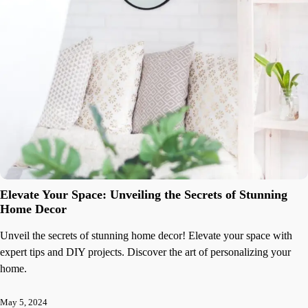
Elevate Your Space: Unveiling the Secrets of Stunning
Home Decor
Unveil the secrets of stunning home decor! Elevate your space with
expert tips and DIY projects. Discover the art of personalizing your
home.
May 5, 2024