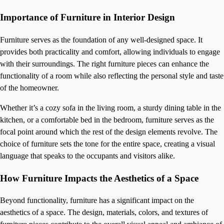
Importance of Furniture in Interior Design
Furniture serves as the foundation of any well-designed space. It
provides both practicality and comfort, allowing individuals to engage
with their surroundings. The right furniture pieces can enhance the
functionality of a room while also reflecting the personal style and taste
of the homeowner.
Whether it’s a cozy sofa in the living room, a sturdy dining table in the
kitchen, or a comfortable bed in the bedroom, furniture serves as the
focal point around which the rest of the design elements revolve. The
choice of furniture sets the tone for the entire space, creating a visual
language that speaks to the occupants and visitors alike.
How Furniture Impacts the Aesthetics of a Space
Beyond functionality, furniture has a significant impact on the
aesthetics of a space. The design, materials, colors, and textures of