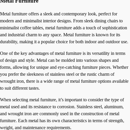
Metal Furniture
Metal furniture offers a sleek and contemporary look, perfect for
modern and minimalist interior designs. From sleek dining chairs to
minimalist coffee tables, metal furniture adds a touch of sophistication
and industrial charm to any space. Metal furniture is known for its
durability, making it a popular choice for both indoor and outdoor use.
One of the key advantages of metal furniture is its versatility in terms
of design and style. Metal can be molded into various shapes and
forms, allowing for unique and eye-catching furniture pieces. Whether
you prefer the sleekness of stainless steel or the rustic charm of
wrought iron, there is a wide range of metal furniture options available
to suit different tastes.
When selecting metal furniture, it’s important to consider the type of
metal used and its resistance to corrosion. Stainless steel, aluminum,
and wrought iron are commonly used in the construction of metal
furniture. Each metal has its own characteristics in terms of strength,
weight, and maintenance requirements.