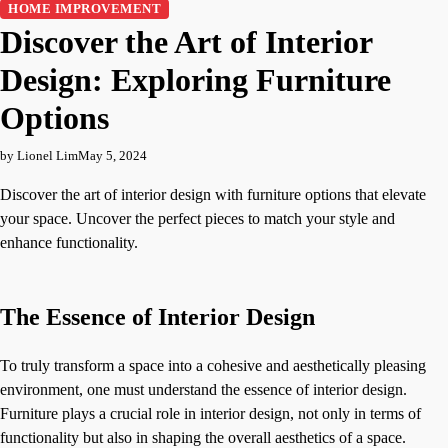
HOME IMPROVEMENT
Discover the Art of Interior
Design: Exploring Furniture
Options
by Lionel Lim
May 5, 2024
Discover the art of interior design with furniture options that elevate
your space. Uncover the perfect pieces to match your style and
enhance functionality.
The Essence of Interior Design
To truly transform a space into a cohesive and aesthetically pleasing
environment, one must understand the essence of interior design.
Furniture plays a crucial role in interior design, not only in terms of
functionality but also in shaping the overall aesthetics of a space.