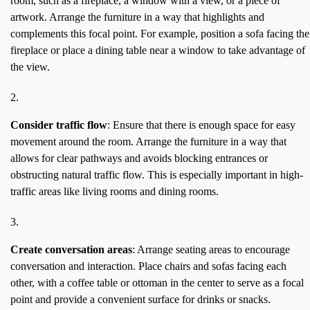
room, such as a fireplace, a window with a view, or a piece of
artwork. Arrange the furniture in a way that highlights and
complements this focal point. For example, position a sofa facing the
fireplace or place a dining table near a window to take advantage of
the view.
Consider traffic flow
: Ensure that there is enough space for easy
movement around the room. Arrange the furniture in a way that
allows for clear pathways and avoids blocking entrances or
obstructing natural traffic flow. This is especially important in high-
traffic areas like living rooms and dining rooms.
Create conversation areas
: Arrange seating areas to encourage
conversation and interaction. Place chairs and sofas facing each
other, with a coffee table or ottoman in the center to serve as a focal
point and provide a convenient surface for drinks or snacks.