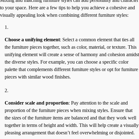
Mixing and matching furniture styles can add personality and character
to your space. Here are a few tips to help you achieve a cohesive and
visually appealing look when combining different furniture styles:
Choose a unifying element
: Select a common element that ties all
the furniture pieces together, such as color, material, or texture. This
unifying element will create a sense of harmony and cohesion amidst
the diverse styles. For example, you can choose a specific color
palette that complements different furniture styles or opt for furniture
pieces with similar wood finishes.
Consider scale and proportion
: Pay attention to the scale and
proportion of the furniture pieces when mixing styles. Ensure that
the sizes of the furniture items are balanced and that they work well
together in terms of height and width. This will help create a visually
pleasing arrangement that doesn’t feel overwhelming or disjointed.