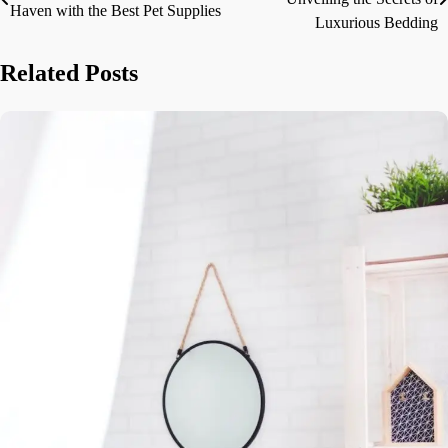
Haven with the Best Pet Supplies
navigation
Luxurious Bedding
Related Posts