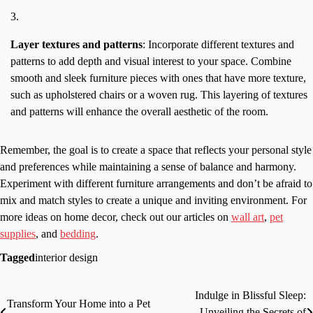
Layer textures and patterns
: Incorporate different textures and
patterns to add depth and visual interest to your space. Combine
smooth and sleek furniture pieces with ones that have more texture,
such as upholstered chairs or a woven rug. This layering of textures
and patterns will enhance the overall aesthetic of the room.
Remember, the goal is to create a space that reflects your personal style
and preferences while maintaining a sense of balance and harmony.
Experiment with different furniture arrangements and don’t be afraid to
mix and match styles to create a unique and inviting environment. For
more ideas on home decor, check out our articles on
wall art
,
pet
supplies
, and
bedding
.
Tagged
interior design
Indulge in Blissful Sleep:
Post
Transform Your Home into a Pet
Unveiling the Secrets of