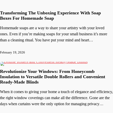
Transforming The Unboxing Experience With Soap
Boxes For Homemade Soap
Homemade soaps are a way to share your artistry with your loved
ones. Even if you’re making soaps for your small business it’s more
than a cleaning ritual. You have put your mind and heart…
February 19, 2026
Revolutionize Your Windows: From Honeycomb
Insulation to Versatile Double Rollers and Convenient
Ready-Made Blinds
When it comes to giving your home a touch of elegance and efficiency,
the right window coverings can make all the difference. Gone are the
days when curtains were the only option for managing privacy…