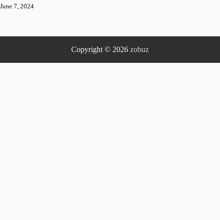
June 7, 2024
Copyright © 2026
zobuz