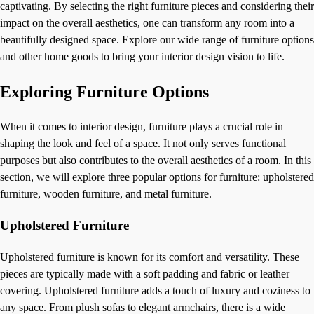
captivating. By selecting the right furniture pieces and considering their
impact on the overall aesthetics, one can transform any room into a
beautifully designed space. Explore our wide range of furniture options
and other home goods to bring your interior design vision to life.
Exploring Furniture Options
When it comes to interior design, furniture plays a crucial role in
shaping the look and feel of a space. It not only serves functional
purposes but also contributes to the overall aesthetics of a room. In this
section, we will explore three popular options for furniture: upholstered
furniture, wooden furniture, and metal furniture.
Upholstered Furniture
Upholstered furniture is known for its comfort and versatility. These
pieces are typically made with a soft padding and fabric or leather
covering. Upholstered furniture adds a touch of luxury and coziness to
any space. From plush sofas to elegant armchairs, there is a wide