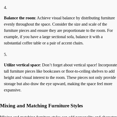
Balance the room
: Achieve visual balance by distributing furniture
evenly throughout the space. Consider the size and scale of the
furniture pieces and ensure they are proportionate to the room. For
example, if you have a large sectional sofa, balance it with a
substantial coffee table or a pair of accent chairs.
Utilize vertical space
: Don’t forget about vertical space! Incorporate
tall furniture pieces like bookcases or floor-to-ceiling shelves to add
height and visual interest to the room. These pieces not only provide
storage but also draw the eye upward, making the space feel more
expansive.
Mixing and Matching Furniture Styles