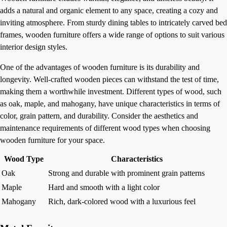
adds a natural and organic element to any space, creating a cozy and
inviting atmosphere. From sturdy dining tables to intricately carved bed
frames, wooden furniture offers a wide range of options to suit various
interior design styles.
One of the advantages of wooden furniture is its durability and
longevity. Well-crafted wooden pieces can withstand the test of time,
making them a worthwhile investment. Different types of wood, such
as oak, maple, and mahogany, have unique characteristics in terms of
color, grain pattern, and durability. Consider the aesthetics and
maintenance requirements of different wood types when choosing
wooden furniture for your space.
Wood Type
Characteristics
Oak
Strong and durable with prominent grain patterns
Maple
Hard and smooth with a light color
Mahogany
Rich, dark-colored wood with a luxurious feel