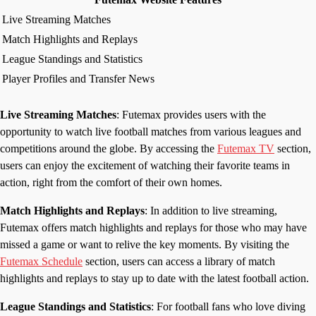
Live Streaming Matches
Match Highlights and Replays
League Standings and Statistics
Player Profiles and Transfer News
Live Streaming Matches
: Futemax provides users with the
opportunity to watch live football matches from various leagues and
competitions around the globe. By accessing the
Futemax TV
section,
users can enjoy the excitement of watching their favorite teams in
action, right from the comfort of their own homes.
Match Highlights and Replays
: In addition to live streaming,
Futemax offers match highlights and replays for those who may have
missed a game or want to relive the key moments. By visiting the
Futemax Schedule
section, users can access a library of match
highlights and replays to stay up to date with the latest football action.
League Standings and Statistics
: For football fans who love diving