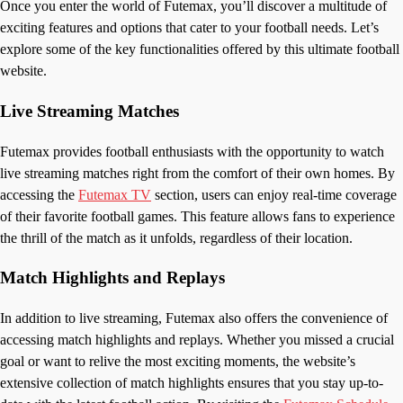
Once you enter the world of Futemax, you’ll discover a multitude of
exciting features and options that cater to your football needs. Let’s
explore some of the key functionalities offered by this ultimate football
website.
Live Streaming Matches
Futemax provides football enthusiasts with the opportunity to watch
live streaming matches right from the comfort of their own homes. By
accessing the
Futemax TV
section, users can enjoy real-time coverage
of their favorite football games. This feature allows fans to experience
the thrill of the match as it unfolds, regardless of their location.
Match Highlights and Replays
In addition to live streaming, Futemax also offers the convenience of
accessing match highlights and replays. Whether you missed a crucial
goal or want to relive the most exciting moments, the website’s
extensive collection of match highlights ensures that you stay up-to-