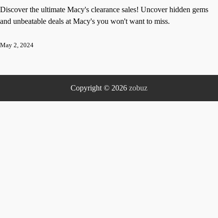
Discover the ultimate Macy's clearance sales! Uncover hidden gems
and unbeatable deals at Macy's you won't want to miss.
May 2, 2024
Copyright © 2026
zobuz