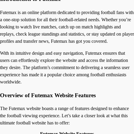
Futemax is an online platform dedicated to providing football fans with
a one-stop solution for all their football-related needs. Whether you’re
looking to watch live matches, catch up on match highlights and
replays, check league standings and statistics, or stay updated on player
profiles and transfer news, Futemax has got you covered.
With its intuitive design and easy navigation, Futemax ensures that
users can effortlessly explore the website and access the information
they desire. The platform’s commitment to delivering a seamless user
experience has made it a popular choice among football enthusiasts
worldwide.
Overview of Futemax Website Features
The Futemax website boasts a range of features designed to enhance
the football viewing experience. Let’s take a closer look at what this
ultimate football website has to offer:
Futemax Website Features