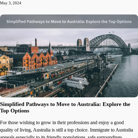
May 3, 2024
Simplified Pathways to Move to Australia: Explore the
Top Options
For those wishing to grow in their professions and enjoy a good
quality of living, Australia is still a top choice. Immigrate to Australia
appeals especially to its friendly populations, safe surroundings,