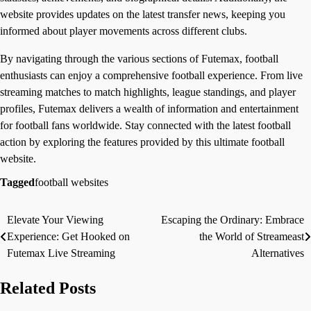
website provides updates on the latest transfer news, keeping you
informed about player movements across different clubs.
By navigating through the various sections of Futemax, football
enthusiasts can enjoy a comprehensive football experience. From live
streaming matches to match highlights, league standings, and player
profiles, Futemax delivers a wealth of information and entertainment
for football fans worldwide. Stay connected with the latest football
action by exploring the features provided by this ultimate football
website.
Tagged
football websites
Elevate Your Viewing
Escaping the Ordinary: Embrace
Post
Experience: Get Hooked on
the World of Streameast
navigation
Futemax Live Streaming
Alternatives
Related Posts