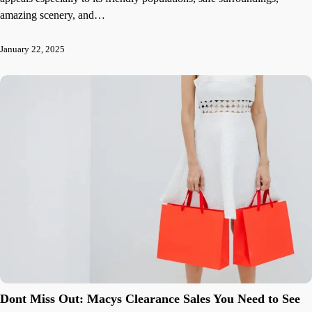
amazing scenery, and…
January 22, 2025
Dont Miss Out: Macys Clearance Sales You Need to See