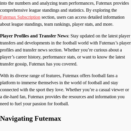
into the numbers and analyzing team performances, Futemax provides
comprehensive league standings and statistics. By exploring the
Futemax Subscription
section, users can access detailed information
about league standings, team rankings, player stats, and more.
Player Profiles and Transfer News
: Stay updated on the latest player
transfers and developments in the football world with Futemax’s player
profiles and transfer news section. Whether you’re curious about a
player’s career history, performance stats, or want to know the latest
transfer gossip, Futemax has you covered.
With its diverse range of features, Futemax offers football fans a
platform to immerse themselves in the world of football and stay
connected with the sport they love. Whether you’re a casual viewer or
a die-hard fan, Futemax provides the resources and information you
need to fuel your passion for football.
Navigating Futemax