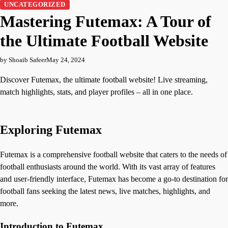
UNCATEGORIZED
Mastering Futemax: A Tour of
the Ultimate Football Website
by Shoaib Safeer
May 24, 2024
Discover Futemax, the ultimate football website! Live streaming,
match highlights, stats, and player profiles – all in one place.
Exploring Futemax
Futemax is a comprehensive football website that caters to the needs of
football enthusiasts around the world. With its vast array of features
and user-friendly interface, Futemax has become a go-to destination for
football fans seeking the latest news, live matches, highlights, and
more.
Introduction to Futemax