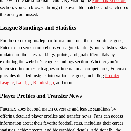
date with the latest football action. By visiting the
Futemax Schedule
section, you can browse through the available matches and catch up on
the ones you missed.
League Standings and Statistics
For those seeking in-depth information about their favorite leagues,
Futemax presents comprehensive league standings and statistics. Stay
updated on the latest rankings, points, and goal differentials by
exploring the website’s league standings section. Whether you’re
interested in domestic leagues or international competitions, Futemax
provides detailed insights into various leagues, including
Premier
League
,
La Liga
,
Bundesliga
, and more.
Player Profiles and Transfer News
Futemax goes beyond match coverage and league standings by
offering detailed player profiles and transfer news. Fans can access
information about their favorite football stars, including their career
statistics, achievements, and biographical details. Additionally, the