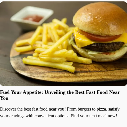
Fuel Your Appetite: Unveiling the Best Fast Food Near
You
Discover the best fast food near you! From burgers to pizza, satisfy
your cravings with convenient options. Find your next meal now!