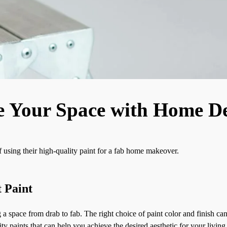
e Your Space with Home De
using their high-quality paint for a fab home makeover.
 Paint
g a space from drab to fab. The right choice of paint color and finish c
 paints that can help you achieve the desired aesthetic for your living