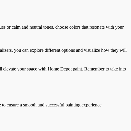
hues or calm and neutral tones, choose colors that resonate with your
alizers, you can explore different options and visualize how they will
will elevate your space with Home Depot paint. Remember to take into
e to ensure a smooth and successful painting experience.