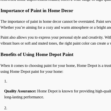
Importance of Paint in Home Decor
The importance of paint in home decor cannot be overstated. Paint serve
Whether you’re aiming for a cozy and warm atmosphere or a bright and a
Paint also allows you to express your personal style and creativity. Wi
vibrant hues or soft and muted tones, the right paint color can create 
Benefits of Using Home Depot Paint
When it comes to choosing paint for your home, Home Depot is a trusted 
using Home Depot paint for your home:
Quality Assurance:
Home Depot is known for providing high-quality 
long-lasting performance.