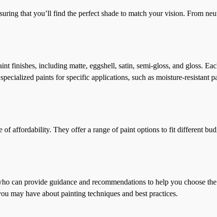
ring that you’ll find the perfect shade to match your vision. From neutr
nt finishes, including matte, eggshell, satin, semi-gloss, and gloss. Eac
ecialized paints for specific applications, such as moisture-resistant p
affordability. They offer a range of paint options to fit different bud
can provide guidance and recommendations to help you choose the right
you may have about painting techniques and best practices.