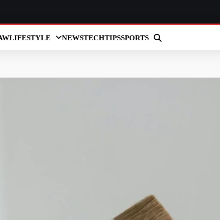
AW
LIFESTYLE
NEWS
TECH
TIPS
SPORTS