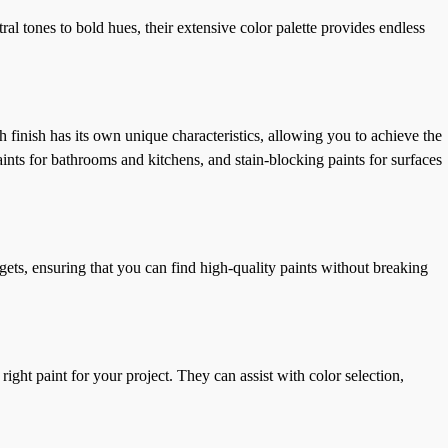
al tones to bold hues, their extensive color palette provides endless
h finish has its own unique characteristics, allowing you to achieve the
aints for bathrooms and kitchens, and stain-blocking paints for surfaces
gets, ensuring that you can find high-quality paints without breaking
 paint for your project. They can assist with color selection,