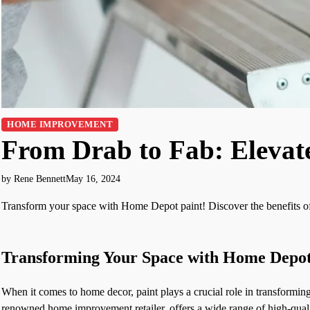
HOME IMPROVEMENT
From Drab to Fab: Elevat
by Rene Bennett
May 16, 2024
Transform your space with Home Depot paint! Discover the benefits of 
Transforming Your Space with Home Depot
When it comes to home decor, paint plays a crucial role in transformin
renowned home improvement retailer, offers a wide range of high-quality