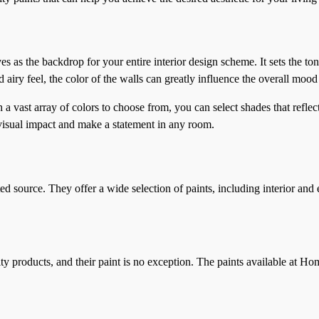
s as the backdrop for your entire interior design scheme. It sets the to
iry feel, the color of the walls can greatly influence the overall mood
th a vast array of colors to choose from, you can select shades that refl
a visual impact and make a statement in any room.
source. They offer a wide selection of paints, including interior and ex
products, and their paint is no exception. The paints available at Home