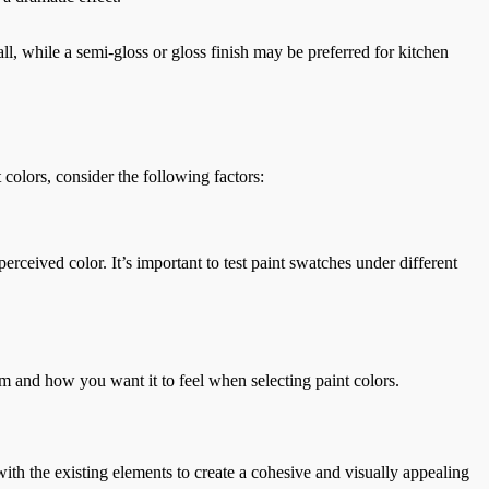
ll, while a semi-gloss or gloss finish may be preferred for kitchen
 colors, consider the following factors:
perceived color. It’s important to test paint swatches under different
om and how you want it to feel when selecting paint colors.
ith the existing elements to create a cohesive and visually appealing