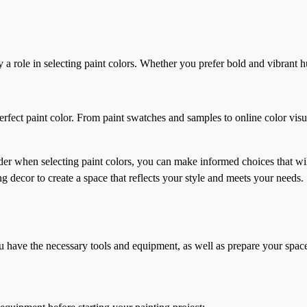
y a role in selecting paint colors. Whether you prefer bold and vibrant 
rfect paint color. From paint swatches and samples to online color visu
nsider when selecting paint colors, you can make informed choices that 
ng decor to create a space that reflects your style and meets your needs.
you have the necessary tools and equipment, as well as prepare your spac