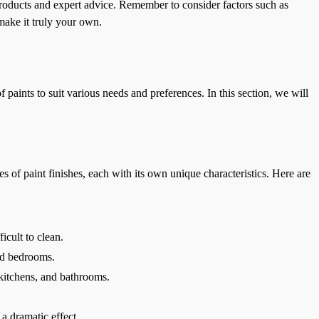
oducts and expert advice. Remember to consider factors such as
make it truly your own.
 paints to suit various needs and preferences. In this section, we will
es of paint finishes, each with its own unique characteristics. Here are
icult to clean.
and bedrooms.
, kitchens, and bathrooms.
 a dramatic effect.