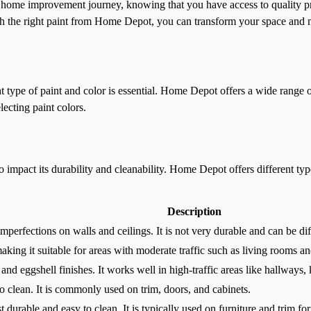
home improvement journey, knowing that you have access to quality pr
ith the right paint from Home Depot, you can transform your space and 
 type of paint and color is essential. Home Depot offers a wide range of
lecting paint colors.
so impact its durability and cleanability. Home Depot offers different typ
Description
mperfections on walls and ceilings. It is not very durable and can be diff
 making it suitable for areas with moderate traffic such as living rooms 
and eggshell finishes. It works well in high-traffic areas like hallways
to clean. It is commonly used on trim, doors, and cabinets.
t durable and easy to clean. It is typically used on furniture and trim for