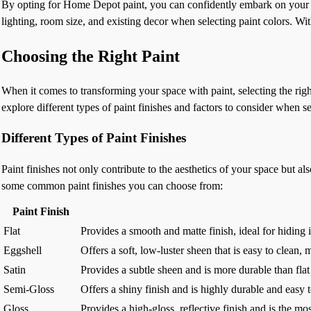
By opting for Home Depot paint, you can confidently embark on your 
lighting, room size, and existing decor when selecting paint colors. W
Choosing the Right Paint
When it comes to transforming your space with paint, selecting the right
explore different types of paint finishes and factors to consider when se
Different Types of Paint Finishes
Paint finishes not only contribute to the aesthetics of your space but al
some common paint finishes you can choose from:
Paint Finish
Flat
Provides a smooth and matte finish, ideal for hiding i
Eggshell
Offers a soft, low-luster sheen that is easy to clean,
Satin
Provides a subtle sheen and is more durable than flat 
Semi-Gloss
Offers a shiny finish and is highly durable and easy 
Gloss
Provides a high-gloss, reflective finish and is the mos