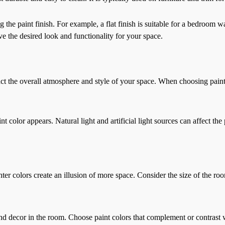
he paint finish. For example, a flat finish is suitable for a bedroom wa
ve the desired look and functionality for your space.
mpact the overall atmosphere and style of your space. When choosing paint
 color appears. Natural light and artificial light sources can affect the 
hter colors create an illusion of more space. Consider the size of the ro
and decor in the room. Choose paint colors that complement or contrast w