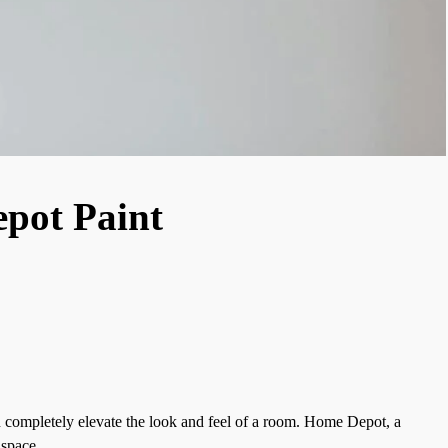
pot Paint
an completely elevate the look and feel of a room. Home Depot, a
 space.