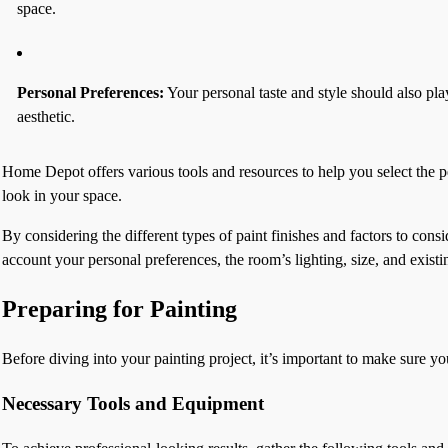
space.
Personal Preferences:
Your personal taste and style should also pla
aesthetic.
Home Depot offers various tools and resources to help you select the pe
look in your space.
By considering the different types of paint finishes and factors to co
account your personal preferences, the room’s lighting, size, and existi
Preparing for Painting
Before diving into your painting project, it’s important to make sure 
Necessary Tools and Equipment