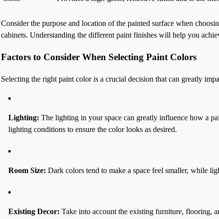
Consider the purpose and location of the painted surface when choosing t
cabinets. Understanding the different paint finishes will help you achie
Factors to Consider When Selecting Paint Colors
Selecting the right paint color is a crucial decision that can greatly i
Lighting:
The lighting in your space can greatly influence how a paint
lighting conditions to ensure the color looks as desired.
Room Size:
Dark colors tend to make a space feel smaller, while lig
Existing Decor:
Take into account the existing furniture, flooring, 