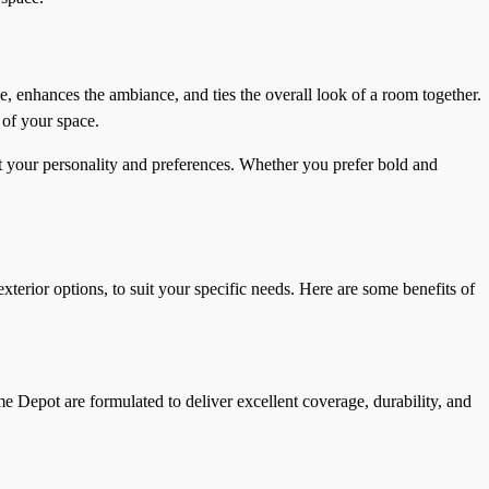
ne, enhances the ambiance, and ties the overall look of a room together.
 of your space.
ect your personality and preferences. Whether you prefer bold and
terior options, to suit your specific needs. Here are some benefits of
 Depot are formulated to deliver excellent coverage, durability, and