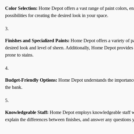
Color Selection:
Home Depot offers a vast range of paint colors, ensu
possibilities for creating the desired look in your space.
Finishes and Specialized Paints:
Home Depot offers a variety of pai
desired look and level of sheen. Additionally, Home Depot provides sp
prone to stains.
Budget-Friendly Options:
Home Depot understands the importance of 
the bank.
Knowledgeable Staff:
Home Depot employs knowledgeable staff who 
explain the differences between finishes, and answer any questions 