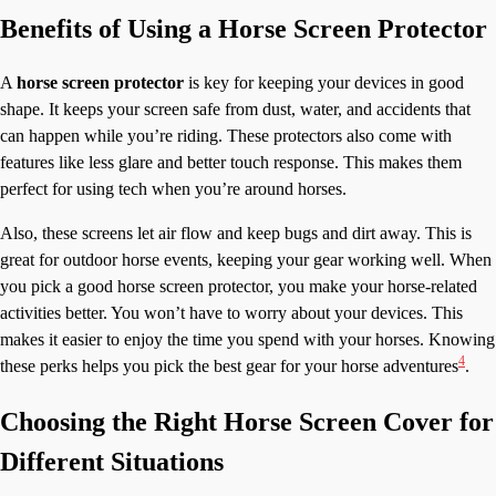
Benefits of Using a Horse Screen Protector
A
horse screen protector
is key for keeping your devices in good
shape. It keeps your screen safe from dust, water, and accidents that
can happen while you’re riding. These protectors also come with
features like less glare and better touch response. This makes them
perfect for using tech when you’re around horses.
Also, these screens let air flow and keep bugs and dirt away. This is
great for outdoor horse events, keeping your gear working well. When
you pick a good horse screen protector, you make your horse-related
activities better. You won’t have to worry about your devices. This
makes it easier to enjoy the time you spend with your horses. Knowing
4
these perks helps you pick the best gear for your horse adventures
.
Choosing the Right Horse Screen Cover for
Different Situations