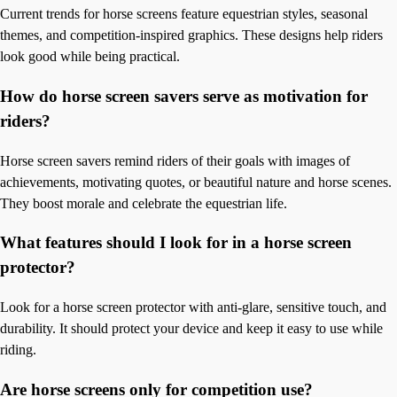
Current trends for horse screens feature equestrian styles, seasonal
themes, and competition-inspired graphics. These designs help riders
look good while being practical.
How do horse screen savers serve as motivation for
riders?
Horse screen savers remind riders of their goals with images of
achievements, motivating quotes, or beautiful nature and horse scenes.
They boost morale and celebrate the equestrian life.
What features should I look for in a horse screen
protector?
Look for a horse screen protector with anti-glare, sensitive touch, and
durability. It should protect your device and keep it easy to use while
riding.
Are horse screens only for competition use?