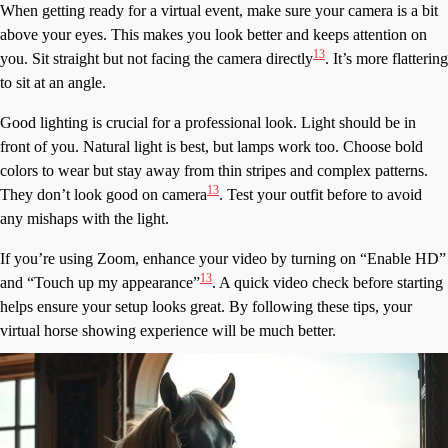
When getting ready for a virtual event, make sure your camera is a bit
above your eyes. This makes you look better and keeps attention on
13
you. Sit straight but not facing the camera directly
. It’s more flattering
to sit at an angle.
Good lighting is crucial for a professional look. Light should be in
front of you. Natural light is best, but lamps work too. Choose bold
colors to wear but stay away from thin stripes and complex patterns.
13
They don’t look good on camera
. Test your outfit before to avoid
any mishaps with the light.
If you’re using Zoom, enhance your video by turning on “Enable HD”
13
and “Touch up my appearance”
. A quick video check before starting
helps ensure your setup looks great. By following these tips, your
virtual horse showing experience will be much better.