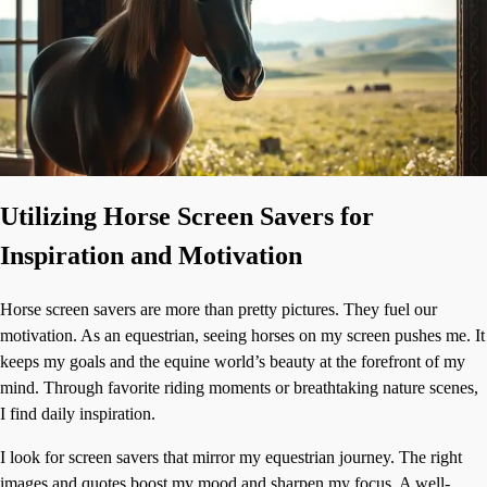
Utilizing Horse Screen Savers for
Inspiration and Motivation
Horse screen savers are more than pretty pictures. They fuel our
motivation. As an equestrian, seeing horses on my screen pushes me. It
keeps my goals and the equine world’s beauty at the forefront of my
mind. Through favorite riding moments or breathtaking nature scenes,
I find daily inspiration.
I look for screen savers that mirror my equestrian journey. The right
images and quotes boost my mood and sharpen my focus. A well-