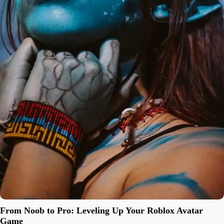
From Noob to Pro: Leveling Up Your Roblox Avatar
Game