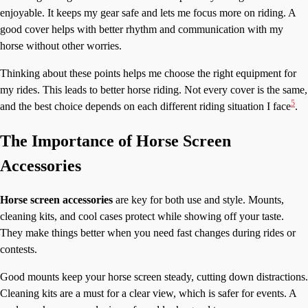
enjoyable. It keeps my gear safe and lets me focus more on riding. A
good cover helps with better rhythm and communication with my
horse without other worries.
Thinking about these points helps me choose the right equipment for
my rides. This leads to better horse riding. Not every cover is the same,
5
and the best choice depends on each different riding situation I face
.
The Importance of Horse Screen
Accessories
Horse screen accessories
are key for both use and style. Mounts,
cleaning kits, and cool cases protect while showing off your taste.
They make things better when you need fast changes during rides or
contests.
Good mounts keep your horse screen steady, cutting down distractions.
Cleaning kits are a must for a clear view, which is safer for events. A