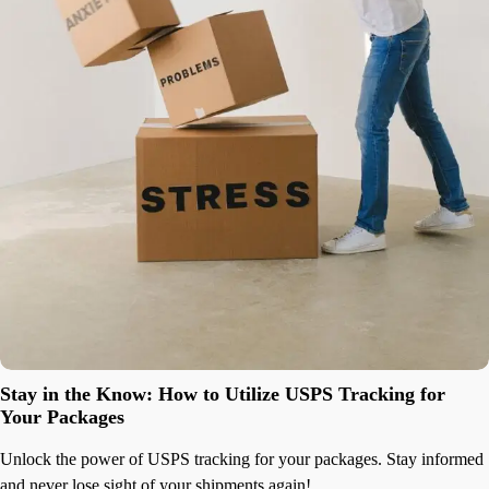
Stay in the Know: How to Utilize USPS Tracking for
Your Packages
Unlock the power of USPS tracking for your packages. Stay informed
and never lose sight of your shipments again!