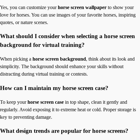
Yes, you can customize your
horse screen wallpaper
to show your
love for horses. You can use images of your favorite horses, inspiring
quotes, or nature scenes.
What should I consider when selecting a horse screen
background for virtual training?
When picking a
horse screen background
, think about its look and
simplicity. The background should enhance your skills without
distracting during virtual training or contests.
How can I maintain my horse screen case?
To keep your
horse screen case
in top shape, clean it gently and
regularly. Avoid exposing it to extreme heat or cold. Proper storage is
key to preventing damage.
What design trends are popular for horse screens?