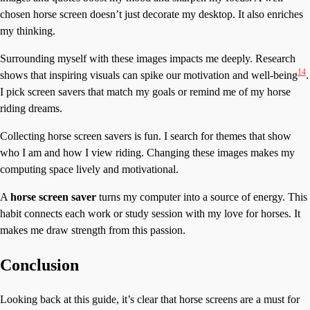
chosen horse screen doesn’t just decorate my desktop. It also enriches
my thinking.
Surrounding myself with these images impacts me deeply. Research
14
shows that inspiring visuals can spike our motivation and well-being
.
I pick screen savers that match my goals or remind me of my horse
riding dreams.
Collecting horse screen savers is fun. I search for themes that show
who I am and how I view riding. Changing these images makes my
computing space lively and motivational.
A
horse screen saver
turns my computer into a source of energy. This
habit connects each work or study session with my love for horses. It
makes me draw strength from this passion.
Conclusion
Looking back at this guide, it’s clear that horse screens are a must for