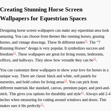
Creating Stunning Horse Screen
Wallpapers for Equestrian Spaces
Designing horse screen wallpapers can make any equestrian area look
amazing. You can choose from themes like running horses, grazing
11
horses, and vintage drawings. These fit different tastes
. The “7
Running Horses” design is very popular. It symbolizes success and
11
freedom
. These wallpapers are great for living rooms, bedrooms,
11
offices, and hallways. They show how versatile they can be
.
You can customize these wallpapers to show your love for horses in a
unique way. There are classic black and white, soft pastels for
11
nurseries, and bold colors for living areas
. You can pick from
different materials like standard, canvas, premium paper, and peel-and-
11
stick. This gives you options for durability and style
. Always add 2-4
inches when measuring for cutting around windows and doors. This
11
makes sure it fits perfectly
.