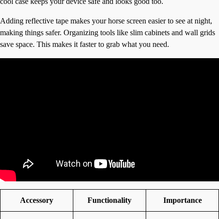
cool case keeps your device safe and looks good too.
Adding reflective tape makes your horse screen easier to see at night,
making things safer. Organizing tools like slim cabinets and wall grids
save space. This makes it faster to grab what you need.
Accessory
Functionality
Importance