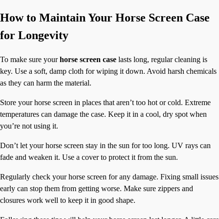
How to Maintain Your Horse Screen Case
for Longevity
To make sure your
horse screen case
lasts long, regular cleaning is
key. Use a soft, damp cloth for wiping it down. Avoid harsh chemicals
as they can harm the material.
Store your horse screen in places that aren’t too hot or cold. Extreme
temperatures can damage the case. Keep it in a cool, dry spot when
you’re not using it.
Don’t let your horse screen stay in the sun for too long. UV rays can
fade and weaken it. Use a cover to protect it from the sun.
Regularly check your horse screen for any damage. Fixing small issues
early can stop them from getting worse. Make sure zippers and
closures work well to keep it in good shape.