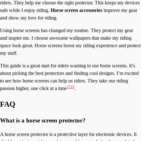
riders. They help me choose the right protector. This keeps my devices
safe while I enjoy riding.
Horse screen accessories
improve my gear
and show my love for riding.
Using horse screens has changed my routine. They protect my gear
and inspire me. I choose awesome wallpapers that make my riding
space look great. Horse screens boost my riding experience and protect
my stuff.
This guide is a great start for riders wanting to use horse screens. It’s
about picking the best protectors and finding cool designs. I’m excited
to see how horse screens can help us riders. They take our riding
15
16
passion higher, one click at a time
.
FAQ
What is a horse screen protector?
A horse screen protector is a protective layer for electronic devices. It