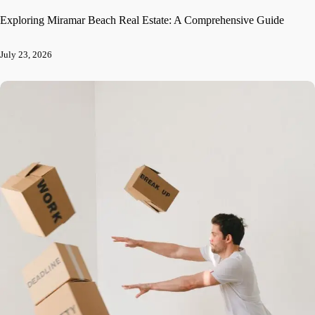
Exploring Miramar Beach Real Estate: A Comprehensive Guide
July 23, 2026