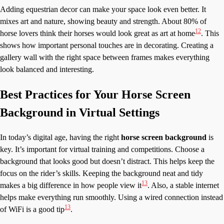
Adding equestrian decor can make your space look even better. It
mixes art and nature, showing beauty and strength. About 80% of
12
horse lovers think their horses would look great as art at home
. This
shows how important personal touches are in decorating. Creating a
gallery wall with the right space between frames makes everything
look balanced and interesting.
Best Practices for Your Horse Screen
Background in Virtual Settings
In today’s digital age, having the right
horse screen background
is
key. It’s important for virtual training and competitions. Choose a
background that looks good but doesn’t distract. This helps keep the
focus on the rider’s skills. Keeping the background neat and tidy
13
makes a big difference in how people view it
. Also, a stable internet
helps make everything run smoothly. Using a wired connection instead
13
of WiFi is a good tip
.