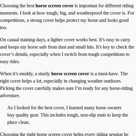
Choosing the best
horse screen cover
is important for different riding
moments. I look at how tough, big, and weatherproof the cover is. For
competitions, a strong cover helps protect my horse and looks good
too.
On casual training days, a lighter cover works best. It’s easy to carry
and keeps my horse safe from dust and small hits. It’s key to check the
cover’s details, especially when I switch from tough competitions to
easy rides.
When it’s muddy, a sturdy
horse screen cover
is a must-have. The
right cover helps a lot, especially in changing weather outdoors.
Picking the cover carefully makes sure I’m ready for any horse-riding
adventure.
As I looked for the best cover, I learned many horse owners
buy quality gear. This includes tough, non-slip mats to keep the
place clean.
Choosing the right horse screen cover helps every riding session be