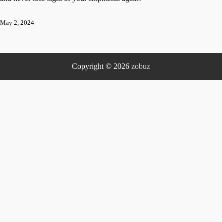
May 2, 2024
Copyright © 2026
zobuz