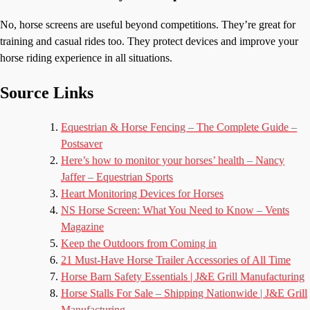
No, horse screens are useful beyond competitions. They’re great for
training and casual rides too. They protect devices and improve your
horse riding experience in all situations.
Source Links
Equestrian & Horse Fencing – The Complete Guide –
Postsaver
Here’s how to monitor your horses’ health – Nancy
Jaffer – Equestrian Sports
Heart Monitoring Devices for Horses
NS Horse Screen: What You Need to Know – Vents
Magazine
Keep the Outdoors from Coming in
21 Must-Have Horse Trailer Accessories of All Time
Horse Barn Safety Essentials | J&E Grill Manufacturing
Horse Stalls For Sale – Shipping Nationwide | J&E Grill
Manufacturing