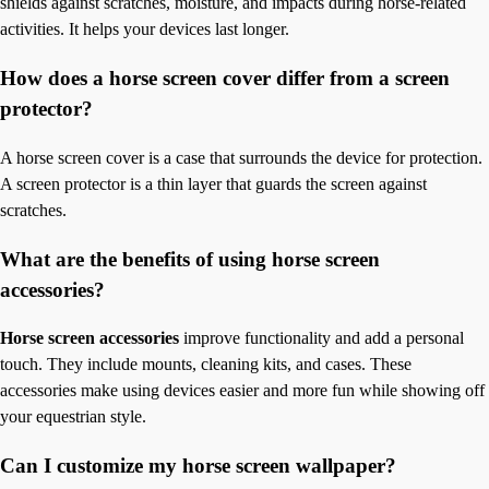
shields against scratches, moisture, and impacts during horse-related
activities. It helps your devices last longer.
How does a horse screen cover differ from a screen
protector?
A horse screen cover is a case that surrounds the device for protection.
A screen protector is a thin layer that guards the screen against
scratches.
What are the benefits of using horse screen
accessories?
Horse screen accessories
improve functionality and add a personal
touch. They include mounts, cleaning kits, and cases. These
accessories make using devices easier and more fun while showing off
your equestrian style.
Can I customize my horse screen wallpaper?