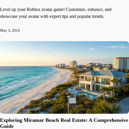
Level up your Roblox avatar game! Customize, enhance, and
showcase your avatar with expert tips and popular trends.
May 3, 2024
Exploring Miramar Beach Real Estate: A Comprehensive
Guide