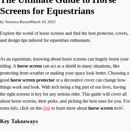
Screens for Equestrians
by Veronica Baxter
March 10, 2025
Explore the world of horse screens and find the best protector, covers,
and design tips tailored for equestrian enthusiasts.
As an equestrian, knowing about horse screens can hugely boost your
riding. A
horse screen
can act as a shield in many situations, like
protecting from weather or making your space look better. Choosing a
good
horse screen protector
or a decorative cover can change how
things work and look. With tech being a big part of our lives, having
the right screens is key for any serious rider. This guide will cover all
about horse screens, their perks, and picking the best ones for you. For
1
extra info, click on this
link
to learn more about
horse screen
tech
.
Key Takeaways