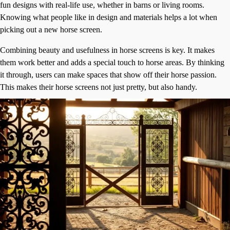
fun designs with real-life use, whether in barns or living rooms.
Knowing what people like in design and materials helps a lot when
picking out a new horse screen.
Combining beauty and usefulness in horse screens is key. It makes
them work better and adds a special touch to horse areas. By thinking
it through, users can make spaces that show off their horse passion.
This makes their horse screens not just pretty, but also handy.