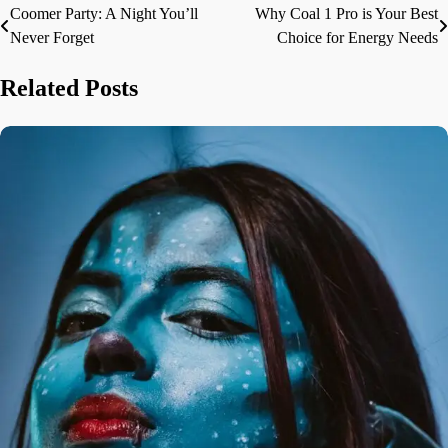
Coomer Party: A Night You’ll
Why Coal 1 Pro is Your Best
Post
Never Forget
Choice for Energy Needs
navigation
Related Posts