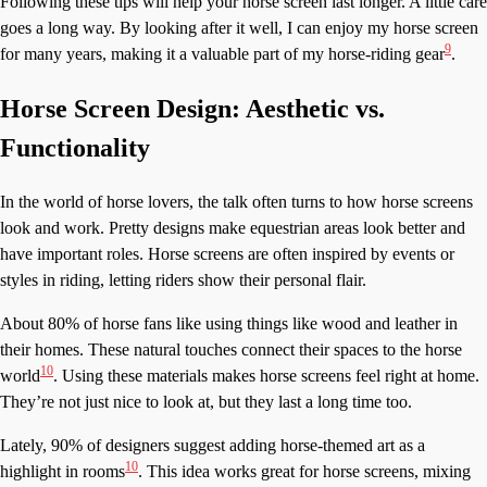
Following these tips will help your horse screen last longer. A little care
goes a long way. By looking after it well, I can enjoy my horse screen
9
for many years, making it a valuable part of my horse-riding gear
.
Horse Screen Design: Aesthetic vs.
Functionality
In the world of horse lovers, the talk often turns to how horse screens
look and work. Pretty designs make equestrian areas look better and
have important roles. Horse screens are often inspired by events or
styles in riding, letting riders show their personal flair.
About 80% of horse fans like using things like wood and leather in
their homes. These natural touches connect their spaces to the horse
10
world
. Using these materials makes horse screens feel right at home.
They’re not just nice to look at, but they last a long time too.
Lately, 90% of designers suggest adding horse-themed art as a
10
highlight in rooms
. This idea works great for horse screens, mixing