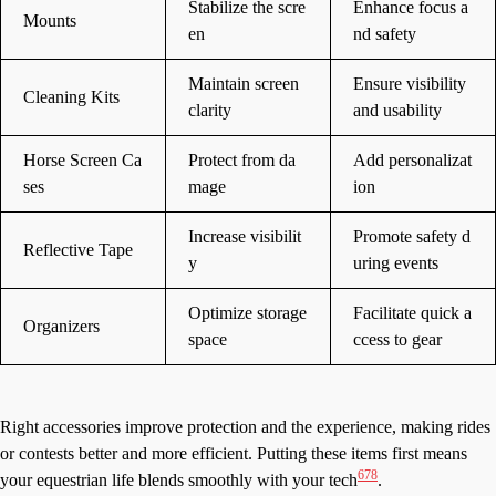
Stabilize the scre
Enhance focus a
Mounts
en
nd safety
Maintain screen
Ensure visibility
Cleaning Kits
clarity
and usability
Horse Screen Ca
Protect from da
Add personalizat
ses
mage
ion
Increase visibilit
Promote safety d
Reflective Tape
y
uring events
Optimize storage
Facilitate quick a
Organizers
space
ccess to gear
Right accessories improve protection and the experience, making rides
or contests better and more efficient. Putting these items first means
6
7
8
your equestrian life blends smoothly with your tech
.