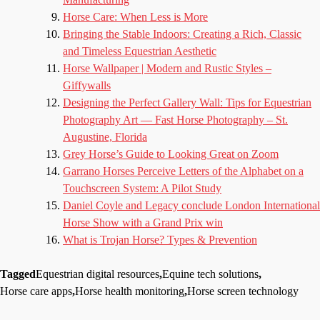
Horse Care: When Less is More
Bringing the Stable Indoors: Creating a Rich, Classic
and Timeless Equestrian Aesthetic
Horse Wallpaper | Modern and Rustic Styles –
Giffywalls
Designing the Perfect Gallery Wall: Tips for Equestrian
Photography Art — Fast Horse Photography – St.
Augustine, Florida
Grey Horse’s Guide to Looking Great on Zoom
Garrano Horses Perceive Letters of the Alphabet on a
Touchscreen System: A Pilot Study
Daniel Coyle and Legacy conclude London International
Horse Show with a Grand Prix win
What is Trojan Horse? Types & Prevention
Tagged
Equestrian digital resources
,
Equine tech solutions
,
Horse care apps
,
Horse health monitoring
,
Horse screen technology