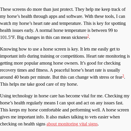
These screens do more than just protect. They help me keep track of
my horse’s health through apps and software. With these tools, I can
watch my horse’s heart rate and temperature. This is key for spotting
health issues early. A normal horse temperature is between 99 to
2
101.5°F. Big changes in this can mean sickness
.
Knowing how to use a horse screen is key. It lets me easily get to
important info during training or competitions. Heart rate monitoring is
getting more popular among horse owners. It’s good for checking
recovery times and fitness. A peaceful horse’s heart rate is usually
3
around 40 beats per minute. But this can change with stress or fear
.
This helps me take good care of my horse.
Using technology in horse care has become vital for me. Checking my
horse’s health regularly means I can spot and act on any issues fast.
This keeps my horse comfortable and performing well. A horse screen
gives me important info. It also makes talking to vets easier when
checking on health signs
about monitoring vital signs
.