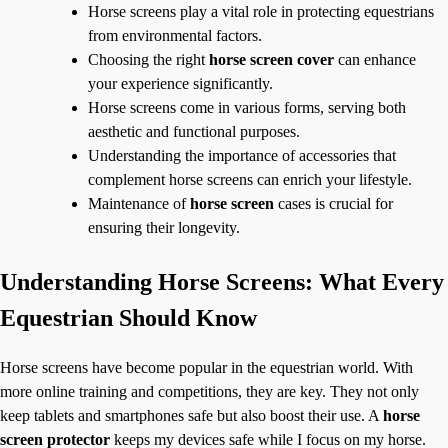
Horse screens play a vital role in protecting equestrians
from environmental factors.
Choosing the right
horse screen cover
can enhance
your experience significantly.
Horse screens come in various forms, serving both
aesthetic and functional purposes.
Understanding the importance of accessories that
complement horse screens can enrich your lifestyle.
Maintenance of
horse screen
cases is crucial for
ensuring their longevity.
Understanding Horse Screens: What Every
Equestrian Should Know
Horse screens have become popular in the equestrian world. With
more online training and competitions, they are key. They not only
keep tablets and smartphones safe but also boost their use. A
horse
screen protector
keeps my devices safe while I focus on my horse.