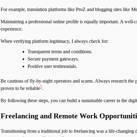
For example, translation platforms like ProZ and blogging sites like M
Maintaining a professional online profile is equally important. A well-cr
experience.
When verifying platform legitimacy, I always check for:
Transparent terms and conditions.
Secure payment gateways.
Positive user testimonials.
Be cautious of fly-by-night operators and scams. Always research the 
5
proven to be reliable
.
By following these steps, you can build a sustainable career in the digi
Freelancing and Remote Work Opportuniti
Transitioning from a traditional job to freelancing was a life-changing 