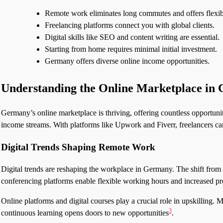
Remote work eliminates long commutes and offers flexibi
Freelancing platforms connect you with global clients.
Digital skills like SEO and content writing are essential.
Starting from home requires minimal initial investment.
Germany offers diverse online income opportunities.
Understanding the Online Marketplace in
Germany’s online marketplace is thriving, offering countless opportunit
income streams. With platforms like Upwork and Fiverr, freelancers ca
Digital Trends Shaping Remote Work
Digital trends are reshaping the workplace in Germany. The shift from
conferencing platforms enable flexible working hours and increased pr
Online platforms and digital courses play a crucial role in upskilling.
3
continuous learning opens doors to new opportunities
.