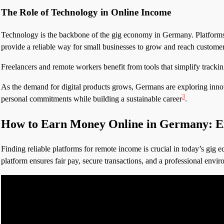
The Role of Technology in Online Income
Technology is the backbone of the gig economy in Germany. Platforms 
provide a reliable way for small businesses to grow and reach customer
Freelancers and remote workers benefit from tools that simplify trackin
As the demand for digital products grows, Germans are exploring innovat
3
personal commitments while building a sustainable career
.
How to Earn Money Online in Germany: Ex
Finding reliable platforms for remote income is crucial in today’s gig ec
platform ensures fair pay, secure transactions, and a professional envi