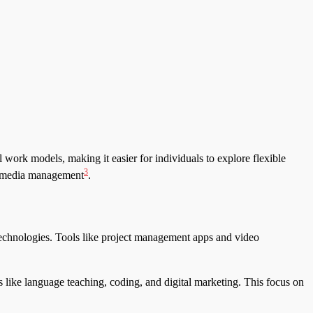
 work models, making it easier for individuals to explore flexible
3
nd media management
.
technologies. Tools like project management apps and video
as like language teaching, coding, and digital marketing. This focus on