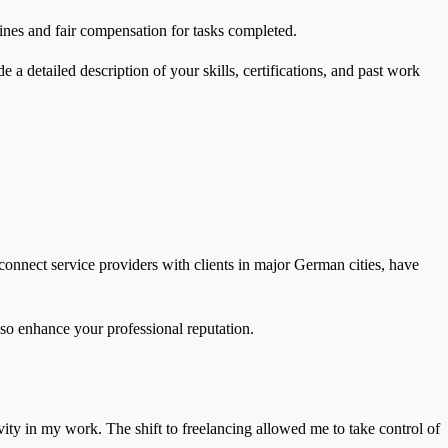
lines and fair compensation for tasks completed.
e a detailed description of your skills, certifications, and past work
onnect service providers with clients in major German cities, have
also enhance your professional reputation.
ivity in my work. The shift to freelancing allowed me to take control of