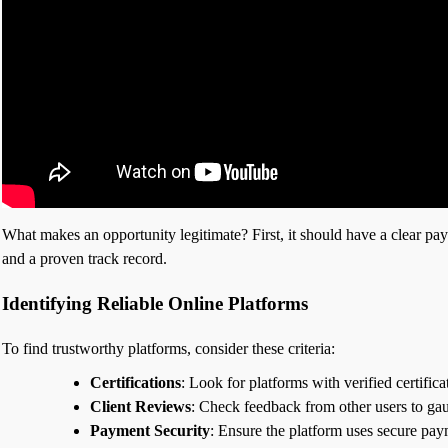
What makes an opportunity legitimate? First, it should have a clear paym
and a proven track record.
Identifying Reliable Online Platforms
To find trustworthy platforms, consider these criteria:
Certifications
: Look for platforms with verified certific
Client Reviews
: Check feedback from other users to gau
Payment Security
: Ensure the platform uses secure pay