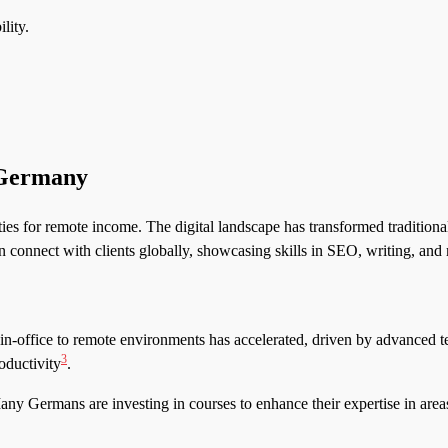
lity.
 Germany
ies for remote income. The digital landscape has transformed traditional
n connect with clients globally, showcasing skills in SEO, writing, a
 in-office to remote environments has accelerated, driven by advanced 
3
oductivity
.
 Many Germans are investing in courses to enhance their expertise in are