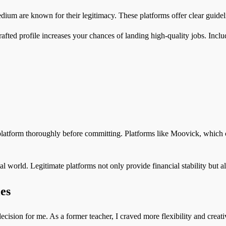
edium are known for their legitimacy. These platforms offer clear guide
afted profile increases your chances of landing high-quality jobs. Includ
platform thoroughly before committing. Platforms like Moovick, which c
tal world. Legitimate platforms not only provide financial stability but 
es
decision for me. As a former teacher, I craved more flexibility and creat