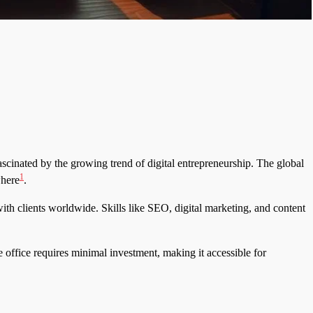
ascinated by the growing trend of digital entrepreneurship. The global
1
where
.
th clients worldwide. Skills like SEO, digital marketing, and content
 office requires minimal investment, making it accessible for