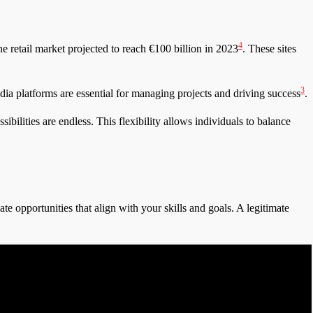
4
retail market projected to reach €100 billion in 2023
. These sites
3
dia platforms are essential for managing projects and driving success
.
ilities are endless. This flexibility allows individuals to balance
ate opportunities that align with your skills and goals. A legitimate