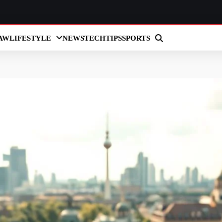
AW
LIFESTYLE
NEWS
TECH
TIPS
SPORTS