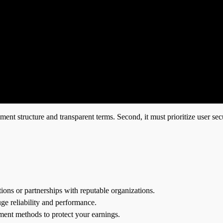
ent structure and transparent terms. Second, it must prioritize user secu
ations or partnerships with reputable organizations.
ge reliability and performance.
ment methods to protect your earnings.