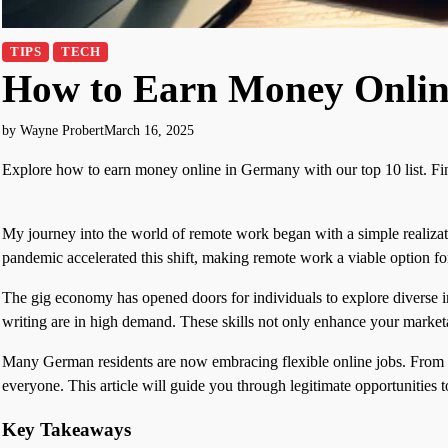
TIPS
TECH
How to Earn Money Onlin
by Wayne Probert
March 16, 2025
Explore how to earn money online in Germany with our top 10 list. Find
My journey into the world of remote work began with a simple realizatio
pandemic accelerated this shift, making remote work a viable optio
The gig economy has opened doors for individuals to explore diverse i
writing are in high demand. These skills not only enhance your marketa
Many German residents are now embracing flexible online jobs. From blo
everyone. This article will guide you through legitimate opportunities t
Key Takeaways