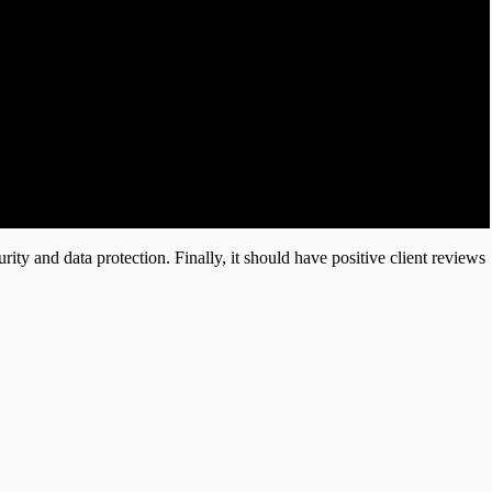
rity and data protection. Finally, it should have positive client reviews