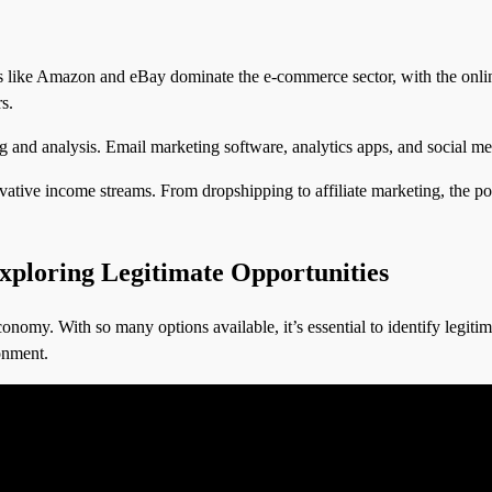
like Amazon and eBay dominate the e-commerce sector, with the online 
s.
g and analysis. Email marketing software, analytics apps, and social me
ive income streams. From dropshipping to affiliate marketing, the possib
ploring Legitimate Opportunities
onomy. With so many options available, it’s essential to identify legitim
ronment.