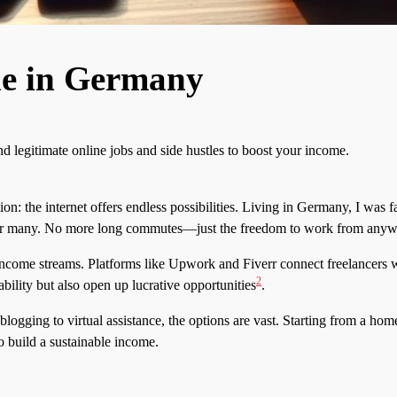
e in Germany
 legitimate online jobs and side hustles to boost your income.
n: the internet offers endless possibilities. Living in Germany, I was f
n for many. No more long commutes—just the freedom to work from any
ncome streams. Platforms like Upwork and Fiverr connect freelancers wi
2
bility but also open up lucrative opportunities
.
gging to virtual assistance, the options are vast. Starting from a home
o build a sustainable income.