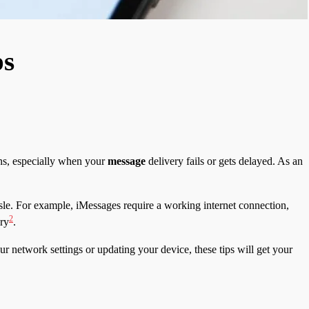
ps
ns, especially when your
message
delivery fails or gets delayed. As an
le. For example, iMessages require a working internet connection,
2
ery
.
ur network settings or updating your device, these tips will get your