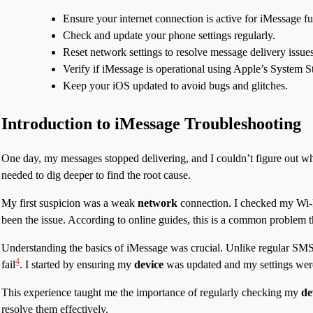
Ensure your internet connection is active for iMessage fu
Check and update your phone settings regularly.
Reset network settings to resolve message delivery issues
Verify if iMessage is operational using Apple’s System S
Keep your iOS updated to avoid bugs and glitches.
Introduction to iMessage Troubleshooting
One day, my messages stopped delivering, and I couldn’t figure out why.
needed to dig deeper to find the root cause.
My first suspicion was a weak
network
connection. I checked my Wi-Fi
been the issue. According to online guides, this is a common problem t
Understanding the basics of iMessage was crucial. Unlike regular SMS t
4
fail
. I started by ensuring my
device
was updated and my settings were
This experience taught me the importance of regularly checking my
de
resolve them effectively.