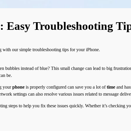
: Easy Troubleshooting Ti
with our simple troubleshooting tips for your iPhone.
bubbles instead of blue? This small change can lead to big frustratio
can be.
ng your
phone
is properly configured can save you a lot of
time
and hass
etwork settings can also resolve various issues related to message deliv
ing steps to help you fix these issues quickly. Whether it’s checking yo