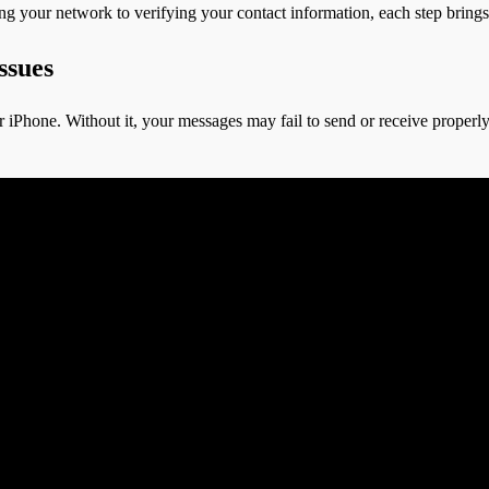
ing your network to verifying your contact information, each step bring
ssues
 iPhone. Without it, your messages may fail to send or receive properly. 