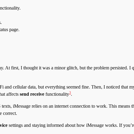
nctionality.
.
tatus page.
 At first, I thought it was a minor glitch, but the problem persisted. I 
 and cellular data, but everything seemed fine. Then, I noticed that 
3
hat affects
send receive
functionality
.
exts, iMessage relies on an internet connection to work. This means th
 correct.
vice
settings and staying informed about how iMessage works. If you’re 