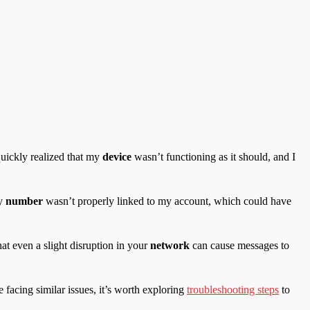
quickly realized that my
device
wasn’t functioning as it should, and I
my
number
wasn’t properly linked to my account, which could have
at even a slight disruption in your
network
can cause messages to
facing similar issues, it’s worth exploring
troubleshooting steps
to