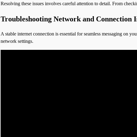
Resolving these issues involves careful attention to detail. From check
Troubleshooting Network and Connection I
A stable internet connection is essential for seamless messaging on your
network settings.