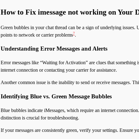
How to Fix imessage not working on Your 
Green bubbles in your chat thread can be a sign of underlying issues. U
7
points to network or carrier problems
.
Understanding Error Messages and Alerts
Error messages like “Waiting for Activation” are clues that something i
internet connection or contacting your carrier for assistance.
Another common issue is the inability to send or receive messages. Th
Identifying Blue vs. Green Message Bubbles
Blue bubbles indicate iMessages, which require an internet connectio
distinction is crucial for troubleshooting.
If your messages are consistently green, verify your settings. Ensure