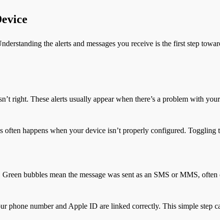
Device
nderstanding the alerts and messages you receive is the first step towar
sn’t right. These alerts usually appear when there’s a problem with your
is often happens when your device isn’t properly configured. Toggling 
n. Green bubbles mean the message was sent as an SMS or MMS, often d
 your phone number and Apple ID are linked correctly. This simple step