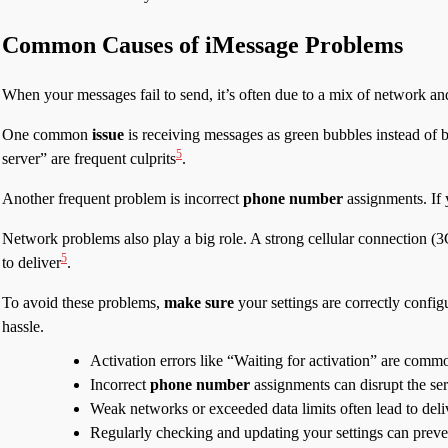
Common Causes of iMessage Problems
When your messages fail to send, it’s often due to a mix of network an
One common
issue
is receiving messages as green bubbles instead of bl
5
server” are frequent culprits
.
Another frequent problem is incorrect
phone number
assignments. If 
Network problems also play a big role. A strong cellular connection (3G
5
to deliver
.
To avoid these problems,
make sure
your settings are correctly config
hassle.
Activation errors like “Waiting for activation” are comm
Incorrect
phone number
assignments can disrupt the ser
Weak networks or exceeded data limits often lead to deli
Regularly checking and updating your settings can prev