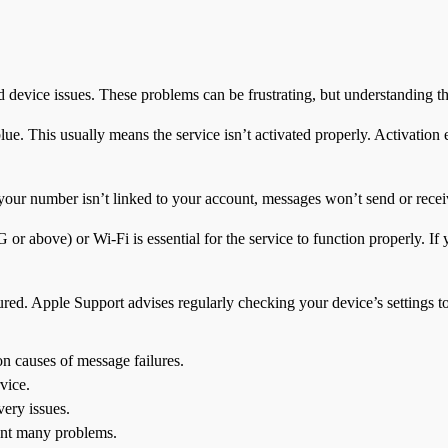
d device issues. These problems can be frustrating, but understanding t
ue. This usually means the service isn’t activated properly. Activation 
your number isn’t linked to your account, messages won’t send or rece
 or above) or Wi-Fi is essential for the service to function properly. I
ured. Apple Support advises regularly checking your device’s settings to
on causes of message failures.
vice.
very issues.
ent many problems.