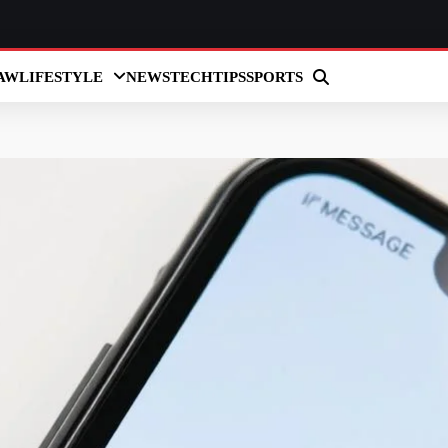
AW
LIFESTYLE
NEWS
TECH
TIPS
SPORTS