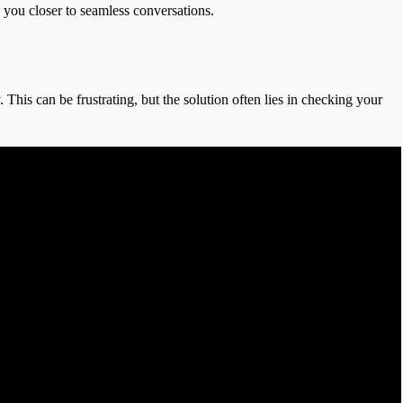
s you closer to seamless conversations.
This can be frustrating, but the solution often lies in checking your