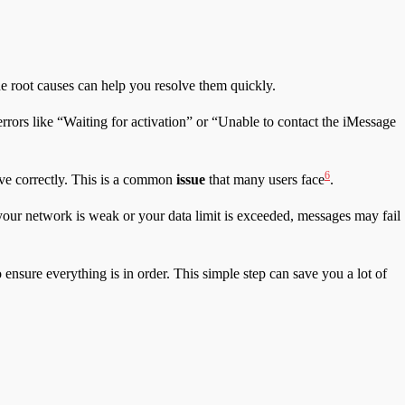
he root causes can help you resolve them quickly.
errors like “Waiting for activation” or “Unable to contact the iMessage
6
ive correctly. This is a common
issue
that many users face
.
f your network is weak or your data limit is exceeded, messages may fail
 ensure everything is in order. This simple step can save you a lot of