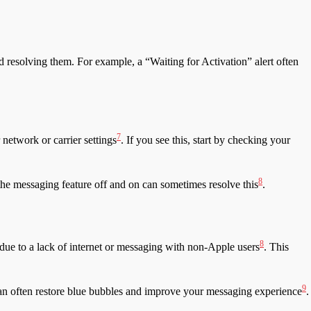
d resolving them. For example, a “Waiting for Activation” alert often
7
 network or carrier settings
. If you see this, start by checking your
8
the messaging feature off and on can sometimes resolve this
.
8
ue to a lack of internet or messaging with non-Apple users
. This
9
 can often restore blue bubbles and improve your messaging experience
.