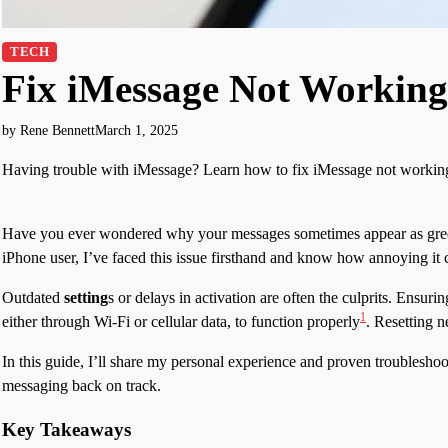
TECH
Fix iMessage Not Working
by Rene Bennett
March 1, 2025
Having trouble with iMessage? Learn how to fix iMessage not working 
Have you ever wondered why your messages sometimes appear as green 
iPhone user, I’ve faced this issue firsthand and know how annoying it 
Outdated
setting
s or delays in activation are often the culprits. Ensuri
1
either through Wi-Fi or cellular data, to function properly
. Resetting n
In this guide, I’ll share my personal experience and proven troubleshoot
messaging back on track.
Key Takeaways