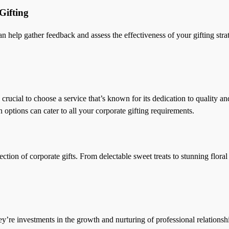
Gifting
n help gather feedback and assess the effectiveness of your gifting str
crucial to choose a service that’s known for its dedication to quality an
n options can cater to all your corporate gifting requirements.
tion of corporate gifts. From delectable sweet treats to stunning flora
y’re investments in the growth and nurturing of professional relationsh