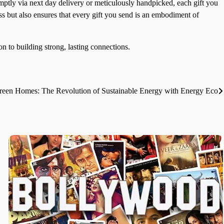
omptly via next day delivery or meticulously handpicked, each gift you
ss but also ensures that every gift you send is an embodiment of
on to building strong, lasting connections.
en Homes: The Revolution of Sustainable Energy with Energy Eco