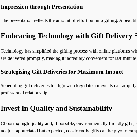
Impression through Presentation
The presentation reflects the amount of effort put into gifting. A beau
Embracing Technology with Gift Delivery S
Technology has simplified the gifting process with online platforms whe
are delivered promptly, making it incredibly convenient for last-minut
Strategising Gift Deliveries for Maximum Impact
Scheduling gift deliveries to align with key dates or events can amplify 
professional relationship.
Invest In Quality and Sustainability
Choosing high-quality and, if possible, environmentally friendly gifts, 
not just appreciated but expected, eco-friendly gifts can help your com