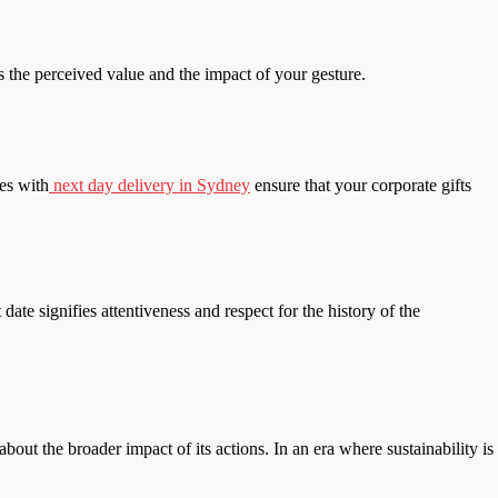
s the perceived value and the impact of your gesture.
ces with
next day delivery in Sydney
ensure that your corporate gifts
date signifies attentiveness and respect for the history of the
bout the broader impact of its actions. In an era where sustainability is