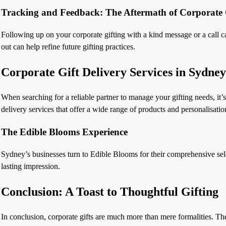
Tracking and Feedback: The Aftermath of Corporate 
Following up on your corporate gifting with a kind message or a call ca
out can help refine future gifting practices.
Corporate Gift Delivery Services in Sydney
When searching for a reliable partner to manage your gifting needs, it’s 
delivery services that offer a wide range of products and personalisatio
The Edible Blooms Experience
Sydney’s businesses turn to Edible Blooms for their comprehensive selec
lasting impression.
Conclusion: A Toast to Thoughtful Gifting
In conclusion, corporate gifts are much more than mere formalities. The