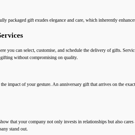
tifully packaged gift exudes elegance and care, which inherently enhance
ervices
re you can select, customise, and schedule the delivery of gifts. Servi
e gifting without compromising on quality.
the impact of your gesture. An anniversary gift that arrives on the exact 
show that your company not only invests in relationships but also cares a
pany stand out.