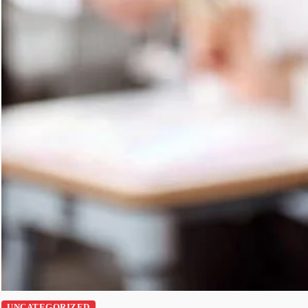
UNCATEGORIZED