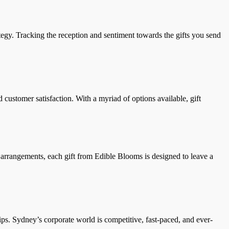
ategy. Tracking the reception and sentiment towards the gifts you send
d customer satisfaction. With a myriad of options available, gift
l arrangements, each gift from Edible Blooms is designed to leave a
ips. Sydney’s corporate world is competitive, fast-paced, and ever-