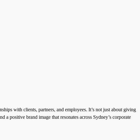
ships with clients, partners, and employees. It’s not just about giving
 and a positive brand image that resonates across Sydney’s corporate