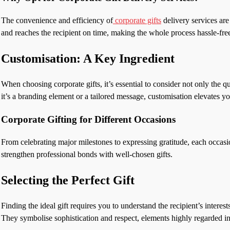
The convenience and efficiency of
corporate gifts
delivery services are
and reaches the recipient on time, making the whole process hassle-free
Customisation: A Key Ingredient
When choosing corporate gifts, it’s essential to consider not only the 
it’s a branding element or a tailored message, customisation elevates y
Corporate Gifting for Different Occasions
From celebrating major milestones to expressing gratitude, each occasio
strengthen professional bonds with well-chosen gifts.
Selecting the Perfect Gift
Finding the ideal gift requires you to understand the recipient’s inte
They symbolise sophistication and respect, elements highly regarded in