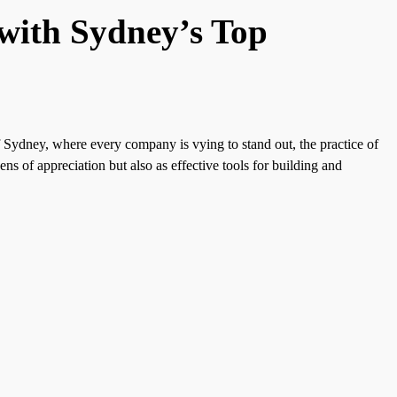
 with Sydney’s Top
f Sydney, where every company is vying to stand out, the practice of
ns of appreciation but also as effective tools for building and