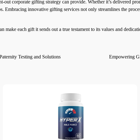
ht-out corporate gifting strategy can provide. Whether it’s delivered pr
ps. Embracing innovative gifting services not only streamlines the proce
n make each gift it sends out a true testament to its values and dedicati
ternity Testing and Solutions
Empowering Gre