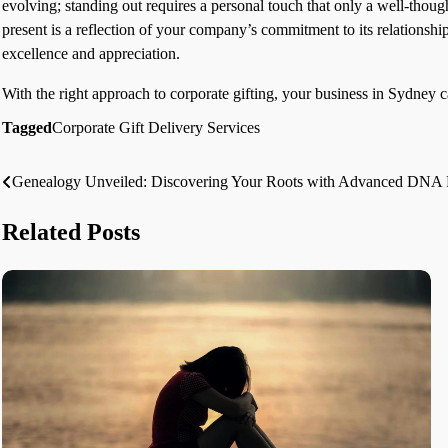
evolving; standing out requires a personal touch that only a well-thoug
present is a reflection of your company’s commitment to its relationshi
excellence and appreciation.
With the right approach to corporate gifting, your business in Sydney ca
Tagged
Corporate Gift Delivery Services
Genealogy Unveiled: Discovering Your Roots with Advanced DNA Pa
Post
navigation
Related Posts