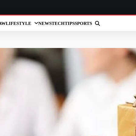
AW
LIFESTYLE
NEWS
TECH
TIPS
SPORTS