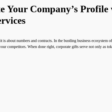
te Your Company’s Profile
rvices
it is about numbers and contracts. In the bustling business ecosystem o
your competitors. When done right, corporate gifts serve not only as toke