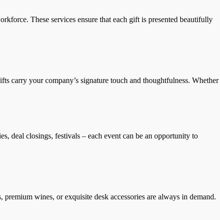
rkforce. These services ensure that each gift is presented beautifully
d gifts carry your company’s signature touch and thoughtfulness. Whether
s, deal closings, festivals – each event can be an opportunity to
rs, premium wines, or exquisite desk accessories are always in demand.