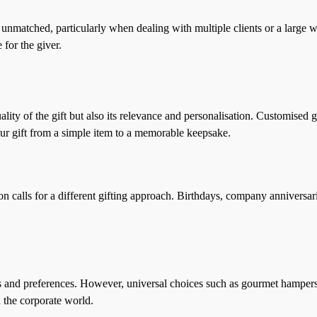
 unmatched, particularly when dealing with multiple clients or a large wo
 for the giver.
quality of the gift but also its relevance and personalisation. Customise
our gift from a simple item to a memorable keepsake.
n calls for a different gifting approach. Birthdays, company anniversarie
rests and preferences. However, universal choices such as gourmet hampe
 the corporate world.