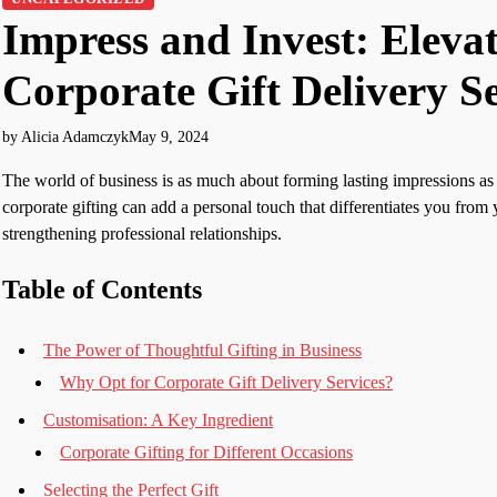
Impress and Invest: Eleva
Corporate Gift Delivery Se
by Alicia Adamczyk
May 9, 2024
The world of business is as much about forming lasting impressions as 
corporate gifting can add a personal touch that differentiates you from 
strengthening professional relationships.
Table of Contents
The Power of Thoughtful Gifting in Business
Why Opt for Corporate Gift Delivery Services?
Customisation: A Key Ingredient
Corporate Gifting for Different Occasions
Selecting the Perfect Gift