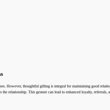
ss
es. However, thoughtful gifting is integral for maintaining good relation
 the relationship. This gesture can lead to enhanced loyalty, referrals,