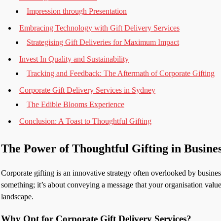
Impression through Presentation
Embracing Technology with Gift Delivery Services
Strategising Gift Deliveries for Maximum Impact
Invest In Quality and Sustainability
Tracking and Feedback: The Aftermath of Corporate Gifting
Corporate Gift Delivery Services in Sydney
The Edible Blooms Experience
Conclusion: A Toast to Thoughtful Gifting
The Power of Thoughtful Gifting in Busine
Corporate gifting is an innovative strategy often overlooked by business
something; it’s about conveying a message that your organisation values
landscape.
Why Opt for Corporate Gift Delivery Services?