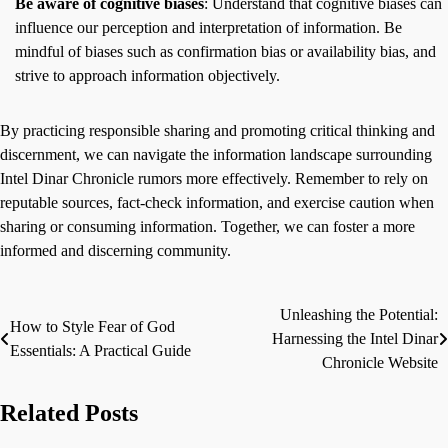
Be aware of cognitive biases
: Understand that cognitive biases can
influence our perception and interpretation of information. Be
mindful of biases such as confirmation bias or availability bias, and
strive to approach information objectively.
By practicing responsible sharing and promoting critical thinking and
discernment, we can navigate the information landscape surrounding
Intel Dinar Chronicle rumors more effectively. Remember to rely on
reputable sources, fact-check information, and exercise caution when
sharing or consuming information. Together, we can foster a more
informed and discerning community.
Unleashing the Potential:
Post
How to Style Fear of God
Harnessing the Intel Dinar
Essentials: A Practical Guide
navigation
Chronicle Website
Related Posts