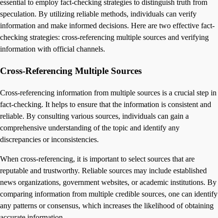
essential to employ fact-checking strategies to distinguish truth from
speculation. By utilizing reliable methods, individuals can verify
information and make informed decisions. Here are two effective fact-
checking strategies: cross-referencing multiple sources and verifying
information with official channels.
Cross-Referencing Multiple Sources
Cross-referencing information from multiple sources is a crucial step in
fact-checking. It helps to ensure that the information is consistent and
reliable. By consulting various sources, individuals can gain a
comprehensive understanding of the topic and identify any
discrepancies or inconsistencies.
When cross-referencing, it is important to select sources that are
reputable and trustworthy. Reliable sources may include established
news organizations, government websites, or academic institutions. By
comparing information from multiple credible sources, one can identify
any patterns or consensus, which increases the likelihood of obtaining
accurate information.