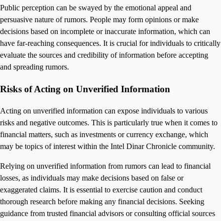
Public perception can be swayed by the emotional appeal and
persuasive nature of rumors. People may form opinions or make
decisions based on incomplete or inaccurate information, which can
have far-reaching consequences. It is crucial for individuals to critically
evaluate the sources and credibility of information before accepting
and spreading rumors.
Risks of Acting on Unverified Information
Acting on unverified information can expose individuals to various
risks and negative outcomes. This is particularly true when it comes to
financial matters, such as investments or currency exchange, which
may be topics of interest within the Intel Dinar Chronicle community.
Relying on unverified information from rumors can lead to financial
losses, as individuals may make decisions based on false or
exaggerated claims. It is essential to exercise caution and conduct
thorough research before making any financial decisions. Seeking
guidance from trusted financial advisors or consulting official sources