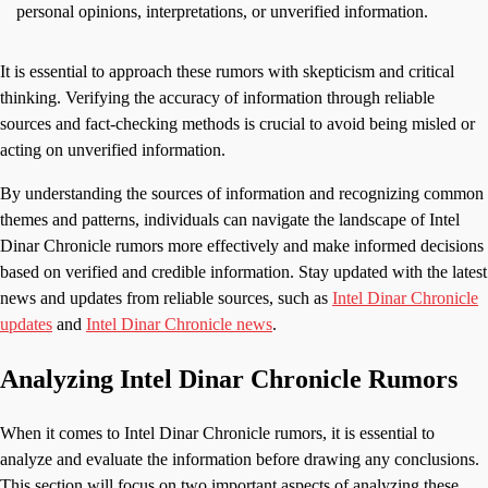
personal opinions, interpretations, or unverified information.
It is essential to approach these rumors with skepticism and critical
thinking. Verifying the accuracy of information through reliable
sources and fact-checking methods is crucial to avoid being misled or
acting on unverified information.
By understanding the sources of information and recognizing common
themes and patterns, individuals can navigate the landscape of Intel
Dinar Chronicle rumors more effectively and make informed decisions
based on verified and credible information. Stay updated with the latest
news and updates from reliable sources, such as
Intel Dinar Chronicle
updates
and
Intel Dinar Chronicle news
.
Analyzing Intel Dinar Chronicle Rumors
When it comes to Intel Dinar Chronicle rumors, it is essential to
analyze and evaluate the information before drawing any conclusions.
This section will focus on two important aspects of analyzing these