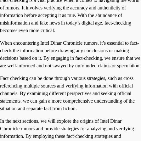
Fact-checking is a vital practice when it comes to navigating the world
of rumors. It involves verifying the accuracy and authenticity of
information before accepting it as true. With the abundance of
misinformation and fake news in today’s digital age, fact-checking
becomes even more critical.
When encountering Intel Dinar Chronicle rumors, it’s essential to fact-
check the information before drawing any conclusions or making
decisions based on it. By engaging in fact-checking, we ensure that we
are well-informed and not swayed by unfounded claims or speculation.
Fact-checking can be done through various strategies, such as cross-
referencing multiple sources and verifying information with official
channels. By examining different perspectives and seeking official
statements, we can gain a more comprehensive understanding of the
situation and separate fact from fiction.
In the next sections, we will explore the origins of Intel Dinar
Chronicle rumors and provide strategies for analyzing and verifying
information. By employing these fact-checking strategies and