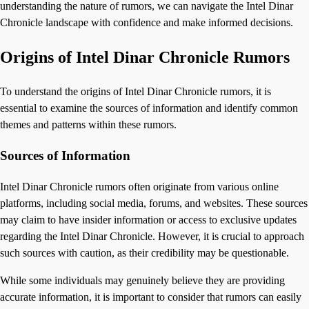
understanding the nature of rumors, we can navigate the Intel Dinar
Chronicle landscape with confidence and make informed decisions.
Origins of Intel Dinar Chronicle Rumors
To understand the origins of Intel Dinar Chronicle rumors, it is
essential to examine the sources of information and identify common
themes and patterns within these rumors.
Sources of Information
Intel Dinar Chronicle rumors often originate from various online
platforms, including social media, forums, and websites. These sources
may claim to have insider information or access to exclusive updates
regarding the Intel Dinar Chronicle. However, it is crucial to approach
such sources with caution, as their credibility may be questionable.
While some individuals may genuinely believe they are providing
accurate information, it is important to consider that rumors can easily