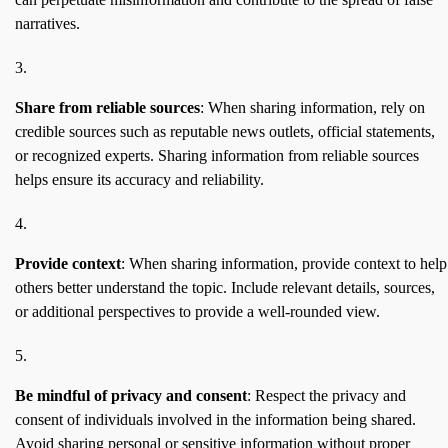
narratives.
Share from reliable sources
: When sharing information, rely on
credible sources such as reputable news outlets, official statements,
or recognized experts. Sharing information from reliable sources
helps ensure its accuracy and reliability.
Provide context
: When sharing information, provide context to help
others better understand the topic. Include relevant details, sources,
or additional perspectives to provide a well-rounded view.
Be mindful of privacy and consent
: Respect the privacy and
consent of individuals involved in the information being shared.
Avoid sharing personal or sensitive information without proper