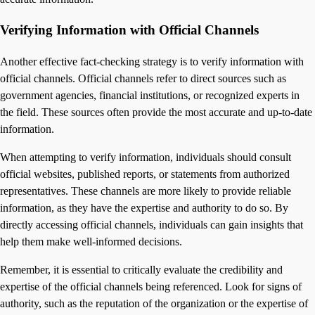
Verifying Information with Official Channels
Another effective fact-checking strategy is to verify information with
official channels. Official channels refer to direct sources such as
government agencies, financial institutions, or recognized experts in
the field. These sources often provide the most accurate and up-to-date
information.
When attempting to verify information, individuals should consult
official websites, published reports, or statements from authorized
representatives. These channels are more likely to provide reliable
information, as they have the expertise and authority to do so. By
directly accessing official channels, individuals can gain insights that
help them make well-informed decisions.
Remember, it is essential to critically evaluate the credibility and
expertise of the official channels being referenced. Look for signs of
authority, such as the reputation of the organization or the expertise of