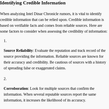
Identifying Credible Information
When analyzing Intel Dinar Chronicle rumors, it is vital to identify
credible information that can be relied upon. Credible information is
based on verifiable facts and comes from reliable sources. Here are
some factors to consider when assessing the credibility of information:
Source Reliability
: Evaluate the reputation and track record of the
source providing the information. Reliable sources are known for
their accuracy and credibility. Be cautious of sources with a history
of spreading false or exaggerated claims.
Corroboration
: Look for multiple sources that confirm the
information. When several reputable sources report the same
information, it increases the likelihood of its accuracy.