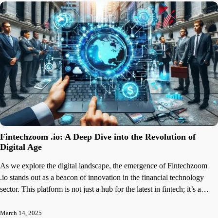
Fintechzoom .io: A Deep Dive into the Revolution of
Digital Age
As we explore the digital landscape, the emergence of Fintechzoom
.io stands out as a beacon of innovation in the financial technology
sector. This platform is not just a hub for the latest in fintech; it’s a…
March 14, 2025