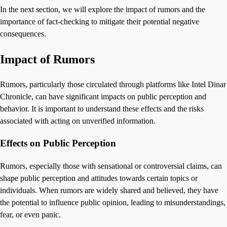
In the next section, we will explore the impact of rumors and the
importance of fact-checking to mitigate their potential negative
consequences.
Impact of Rumors
Rumors, particularly those circulated through platforms like Intel Dinar
Chronicle, can have significant impacts on public perception and
behavior. It is important to understand these effects and the risks
associated with acting on unverified information.
Effects on Public Perception
Rumors, especially those with sensational or controversial claims, can
shape public perception and attitudes towards certain topics or
individuals. When rumors are widely shared and believed, they have
the potential to influence public opinion, leading to misunderstandings,
fear, or even panic.