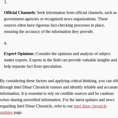
Official Channels
: Seek information from official channels, such as
government agencies or recognized news organizations. These
sources often have rigorous fact-checking processes in place,
ensuring the accuracy of the information they provide.
Expert Opinions
: Consider the opinions and analysis of subject
matter experts. Experts in the field can provide valuable insights and
help separate fact from speculation.
By considering these factors and applying critical thinking, you can sift
through Intel Dinar Chronicle rumors and identify reliable and accurate
information. It is essential to rely on credible sources and be cautious
when sharing unverified information. For the latest updates and news
regarding Intel Dinar Chronicle, refer to our
intel dinar chronicle
updates
page.