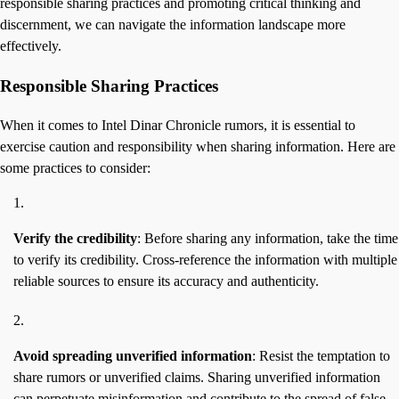
responsible sharing practices and promoting critical thinking and
discernment, we can navigate the information landscape more
effectively.
Responsible Sharing Practices
When it comes to Intel Dinar Chronicle rumors, it is essential to
exercise caution and responsibility when sharing information. Here are
some practices to consider:
Verify the credibility
: Before sharing any information, take the time
to verify its credibility. Cross-reference the information with multiple
reliable sources to ensure its accuracy and authenticity.
Avoid spreading unverified information
: Resist the temptation to
share rumors or unverified claims. Sharing unverified information
can perpetuate misinformation and contribute to the spread of false