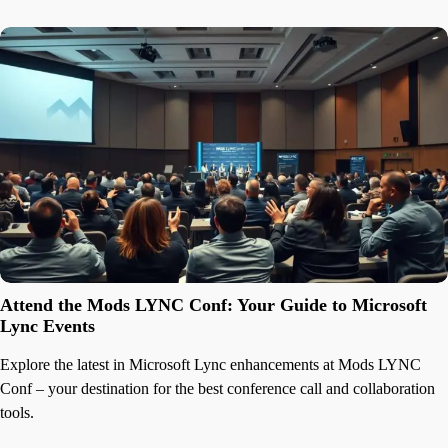
Attend the Mods LYNC Conf: Your Guide to Microsoft
Lync Events
Explore the latest in Microsoft Lync enhancements at Mods LYNC
Conf – your destination for the best conference call and collaboration
tools.