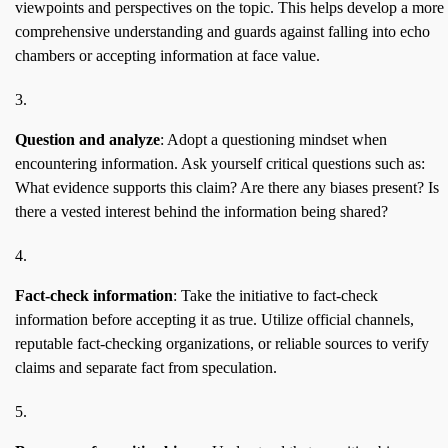
viewpoints and perspectives on the topic. This helps develop a more
comprehensive understanding and guards against falling into echo
chambers or accepting information at face value.
Question and analyze
: Adopt a questioning mindset when
encountering information. Ask yourself critical questions such as:
What evidence supports this claim? Are there any biases present? Is
there a vested interest behind the information being shared?
Fact-check information
: Take the initiative to fact-check
information before accepting it as true. Utilize official channels,
reputable fact-checking organizations, or reliable sources to verify
claims and separate fact from speculation.