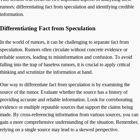
rumors: differentiating fact from speculation and identifying credible
information.
Differentiating Fact from Speculation
In the world of rumors, it can be challenging to separate fact from
speculation. Rumors often circulate without concrete evidence or
reliable sources, leading to misinformation and confusion. To avoid
falling into the trap of baseless rumors, it is crucial to apply critical
thinking and scrutinize the information at hand.
One way to differentiate fact from speculation is by examining the
source of the rumor. Evaluate whether the source has a history of
providing accurate and reliable information. Look for corroborating
evidence or multiple reputable sources that support the claims being
made. By cross-referencing information from various sources, you can
gain a more comprehensive understanding of the situation. Remember,
relying on a single source may lead to a skewed perspective.