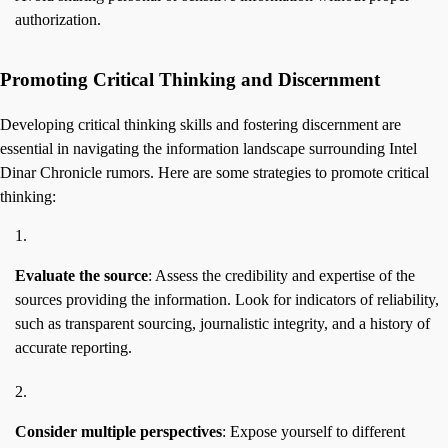
authorization.
Promoting Critical Thinking and Discernment
Developing critical thinking skills and fostering discernment are
essential in navigating the information landscape surrounding Intel
Dinar Chronicle rumors. Here are some strategies to promote critical
thinking:
Evaluate the source
: Assess the credibility and expertise of the
sources providing the information. Look for indicators of reliability,
such as transparent sourcing, journalistic integrity, and a history of
accurate reporting.
Consider multiple perspectives
: Expose yourself to different