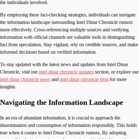
the individuals involved.
By employing these fact-checking strategies, individuals can navigate
the information landscape surrounding Intel Dinar Chronicle rumors
more effectively. Cross-referencing multiple sources and verifying
information with official channels are valuable tools in distinguishing
fact from speculation. Stay vigilant, rely on credible sources, and make
informed decisions based on verified information.
To stay updated with the latest news and updates from Intel Dinar
Chronicle, visit our
intel dinar chronicle updates
section, or explore our
intel dinar chronicle news
and
intel dinar chronicle blog
for more
insights.
Navigating the Information Landscape
In an era of abundant information, it is crucial to approach the
dissemination and consumption of information responsibly. This holds
true when it comes to Intel Dinar Chronicle rumors. By adopting