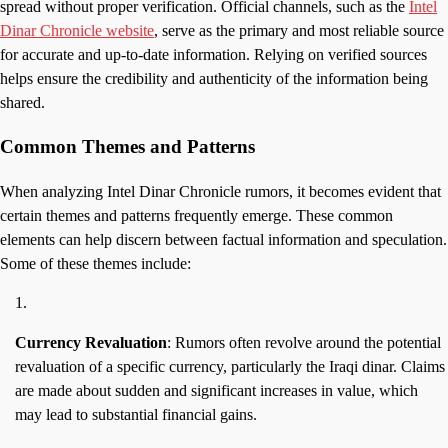
spread without proper verification. Official channels, such as the
Intel
Dinar Chronicle website
, serve as the primary and most reliable source
for accurate and up-to-date information. Relying on verified sources
helps ensure the credibility and authenticity of the information being
shared.
Common Themes and Patterns
When analyzing Intel Dinar Chronicle rumors, it becomes evident that
certain themes and patterns frequently emerge. These common
elements can help discern between factual information and speculation.
Some of these themes include:
Currency Revaluation
: Rumors often revolve around the potential
revaluation of a specific currency, particularly the Iraqi dinar. Claims
are made about sudden and significant increases in value, which
may lead to substantial financial gains.