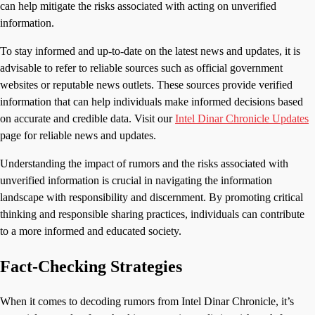
can help mitigate the risks associated with acting on unverified
information.
To stay informed and up-to-date on the latest news and updates, it is
advisable to refer to reliable sources such as official government
websites or reputable news outlets. These sources provide verified
information that can help individuals make informed decisions based
on accurate and credible data. Visit our
Intel Dinar Chronicle Updates
page for reliable news and updates.
Understanding the impact of rumors and the risks associated with
unverified information is crucial in navigating the information
landscape with responsibility and discernment. By promoting critical
thinking and responsible sharing practices, individuals can contribute
to a more informed and educated society.
Fact-Checking Strategies
When it comes to decoding rumors from Intel Dinar Chronicle, it’s