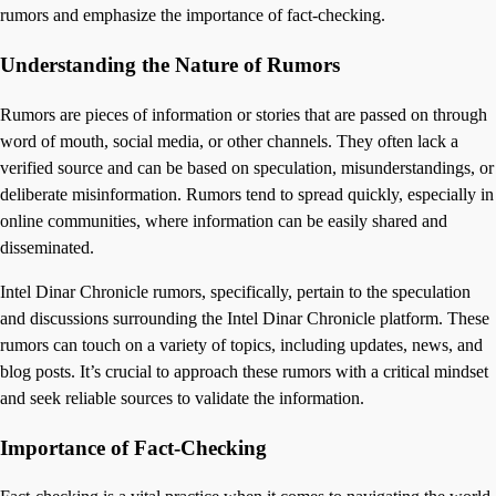
rumors and emphasize the importance of fact-checking.
Understanding the Nature of Rumors
Rumors are pieces of information or stories that are passed on through
word of mouth, social media, or other channels. They often lack a
verified source and can be based on speculation, misunderstandings, or
deliberate misinformation. Rumors tend to spread quickly, especially in
online communities, where information can be easily shared and
disseminated.
Intel Dinar Chronicle rumors, specifically, pertain to the speculation
and discussions surrounding the Intel Dinar Chronicle platform. These
rumors can touch on a variety of topics, including updates, news, and
blog posts. It’s crucial to approach these rumors with a critical mindset
and seek reliable sources to validate the information.
Importance of Fact-Checking