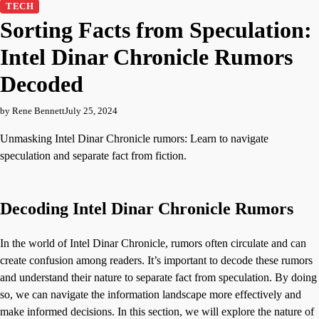
TECH
Sorting Facts from Speculation:
Intel Dinar Chronicle Rumors
Decoded
by Rene Bennett
July 25, 2024
Unmasking Intel Dinar Chronicle rumors: Learn to navigate
speculation and separate fact from fiction.
Decoding Intel Dinar Chronicle Rumors
In the world of Intel Dinar Chronicle, rumors often circulate and can
create confusion among readers. It’s important to decode these rumors
and understand their nature to separate fact from speculation. By doing
so, we can navigate the information landscape more effectively and
make informed decisions. In this section, we will explore the nature of