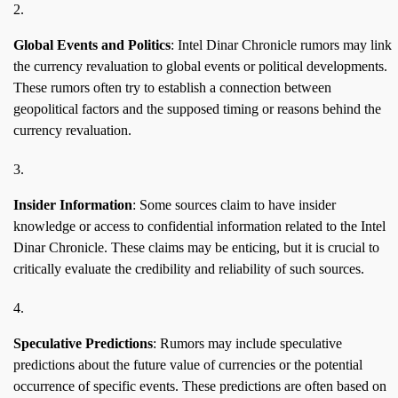
Global Events and Politics
: Intel Dinar Chronicle rumors may link
the currency revaluation to global events or political developments.
These rumors often try to establish a connection between
geopolitical factors and the supposed timing or reasons behind the
currency revaluation.
Insider Information
: Some sources claim to have insider
knowledge or access to confidential information related to the Intel
Dinar Chronicle. These claims may be enticing, but it is crucial to
critically evaluate the credibility and reliability of such sources.
Speculative Predictions
: Rumors may include speculative
predictions about the future value of currencies or the potential
occurrence of specific events. These predictions are often based on