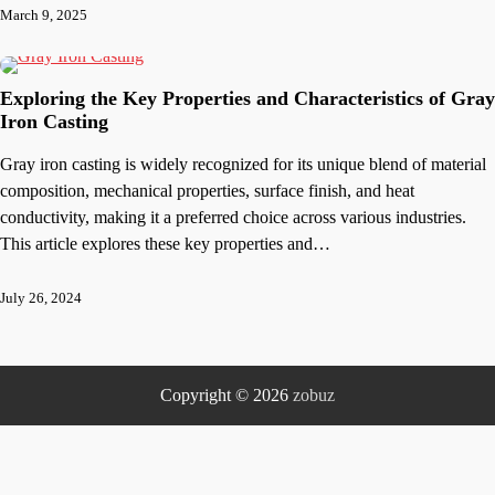
March 9, 2025
Exploring the Key Properties and Characteristics of Gray
Iron Casting
Gray iron casting is widely recognized for its unique blend of material
composition, mechanical properties, surface finish, and heat
conductivity, making it a preferred choice across various industries.
This article explores these key properties and…
July 26, 2024
Copyright © 2026
zobuz