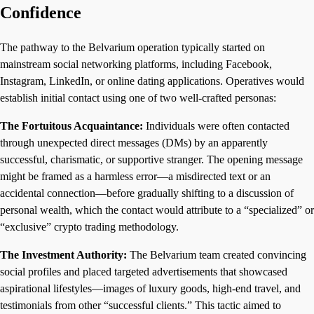
Confidence
The pathway to the Belvarium operation typically started on
mainstream social networking platforms, including Facebook,
Instagram, LinkedIn, or online dating applications. Operatives would
establish initial contact using one of two well-crafted personas:
The Fortuitous Acquaintance:
Individuals were often contacted
through unexpected direct messages (DMs) by an apparently
successful, charismatic, or supportive stranger. The opening message
might be framed as a harmless error—a misdirected text or an
accidental connection—before gradually shifting to a discussion of
personal wealth, which the contact would attribute to a “specialized” or
“exclusive” crypto trading methodology.
The Investment Authority:
The Belvarium team created convincing
social profiles and placed targeted advertisements that showcased
aspirational lifestyles—images of luxury goods, high-end travel, and
testimonials from other “successful clients.” This tactic aimed to