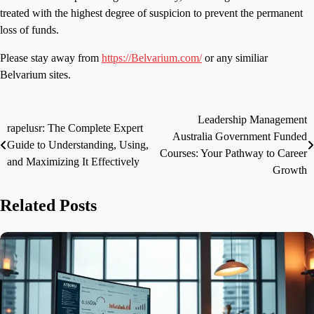
treated with the highest degree of suspicion to prevent the permanent
loss of funds.
Please stay away from
https://Belvarium.com/
or any similiar
Belvarium sites.
Leadership Management
Post
rapelusr: The Complete Expert
Australia Government Funded
Guide to Understanding, Using,
navigation
Courses: Your Pathway to Career
and Maximizing It Effectively
Growth
Related Posts