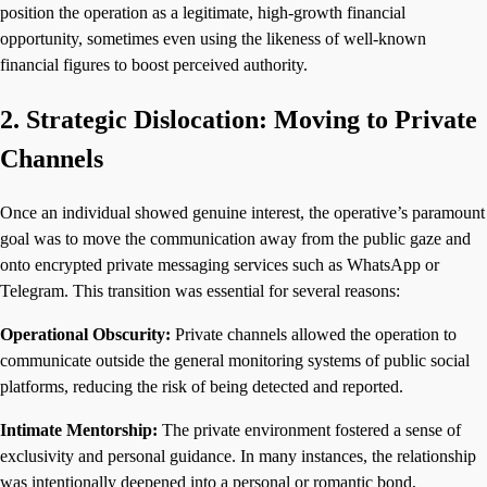
position the operation as a legitimate, high-growth financial
opportunity, sometimes even using the likeness of well-known
financial figures to boost perceived authority.
2. Strategic Dislocation: Moving to Private
Channels
Once an individual showed genuine interest, the operative’s paramount
goal was to move the communication away from the public gaze and
onto encrypted private messaging services such as WhatsApp or
Telegram. This transition was essential for several reasons:
Operational Obscurity:
Private channels allowed the operation to
communicate outside the general monitoring systems of public social
platforms, reducing the risk of being detected and reported.
Intimate Mentorship:
The private environment fostered a sense of
exclusivity and personal guidance. In many instances, the relationship
was intentionally deepened into a personal or romantic bond,