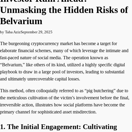
Unmasking the Hidden Risks of
Belvarium
by Taha Aziz
September 29, 2025
The burgeoning cryptocurrency market has become a target for
elaborate financial schemes, many of which leverage the intimate and
fast-paced nature of social media. The operation known as
“Belvarium,” like others of its kind, utilized a highly specific digital
playbook to draw in a large pool of investors, leading to substantial
and ultimately unrecoverable capital losses.
This method, often colloquially referred to as “pig butchering” due to
the meticulous cultivation of the victim’s involvement before the final,
irreversible action, illustrates how social platforms have become the
primary channel for sophisticated asset misdirection.
1. The Initial Engagement: Cultivating