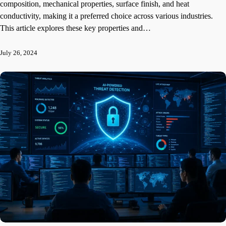
composition, mechanical properties, surface finish, and heat
conductivity, making it a preferred choice across various industries.
This article explores these key properties and…
July 26, 2024