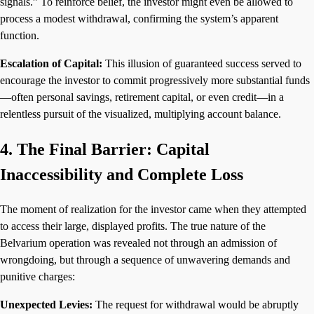
signals.” To reinforce belief, the investor might even be allowed to
process a modest withdrawal, confirming the system’s apparent
function.
Escalation of Capital:
This illusion of guaranteed success served to
encourage the investor to commit progressively more substantial funds
—often personal savings, retirement capital, or even credit—in a
relentless pursuit of the visualized, multiplying account balance.
4. The Final Barrier: Capital
Inaccessibility and Complete Loss
The moment of realization for the investor came when they attempted
to access their large, displayed profits. The true nature of the
Belvarium operation was revealed not through an admission of
wrongdoing, but through a sequence of unwavering demands and
punitive charges:
Unexpected Levies:
The request for withdrawal would be abruptly