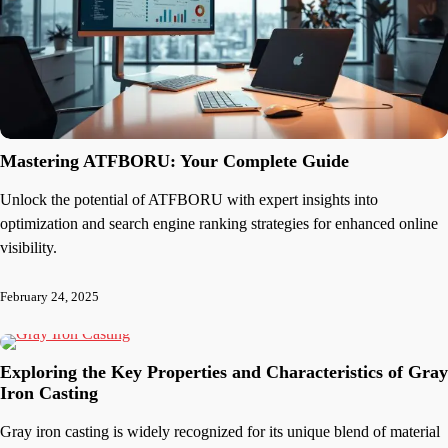
Mastering ATFBORU: Your Complete Guide
Unlock the potential of ATFBORU with expert insights into
optimization and search engine ranking strategies for enhanced online
visibility.
February 24, 2025
Exploring the Key Properties and Characteristics of Gray
Iron Casting
Gray iron casting is widely recognized for its unique blend of material