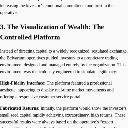
increasing the investor’s emotional commitment and trust in the
operative.
3. The Visualization of Wealth: The
Controlled Platform
Instead of directing capital to a widely recognized, regulated exchange,
the Belvarium operatives guided investors to a proprietary trading
environment designed and managed entirely by the organization. This
environment was meticulously engineered to simulate legitimacy:
High-Fidelity Interface:
The platform featured a professional
aesthetic, appearing to display real-time market movements and
offering a responsive customer service portal.
Fabricated Returns:
Initially, the platform would show the investor’s
small seed capital rapidly achieving extraordinary, high returns. These
successful results were always based on the operative’s “expert