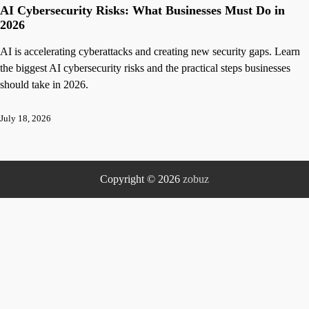
AI Cybersecurity Risks: What Businesses Must Do in
2026
AI is accelerating cyberattacks and creating new security gaps. Learn
the biggest AI cybersecurity risks and the practical steps businesses
should take in 2026.
July 18, 2026
Copyright © 2026
zobuz