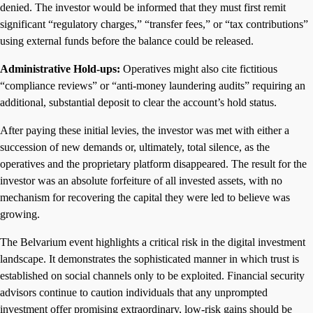
denied. The investor would be informed that they must first remit
significant “regulatory charges,” “transfer fees,” or “tax contributions”
using external funds before the balance could be released.
Administrative Hold-ups:
Operatives might also cite fictitious
“compliance reviews” or “anti-money laundering audits” requiring an
additional, substantial deposit to clear the account’s hold status.
After paying these initial levies, the investor was met with either a
succession of new demands or, ultimately, total silence, as the
operatives and the proprietary platform disappeared. The result for the
investor was an absolute forfeiture of all invested assets, with no
mechanism for recovering the capital they were led to believe was
growing.
The Belvarium event highlights a critical risk in the digital investment
landscape. It demonstrates the sophisticated manner in which trust is
established on social channels only to be exploited. Financial security
advisors continue to caution individuals that any unprompted
investment offer promising extraordinary, low-risk gains should be